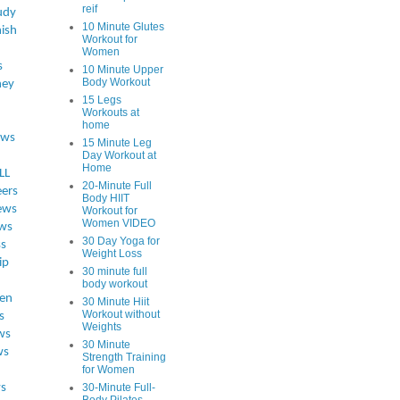
reif
udy
10 Minute Glutes
ish
Workout for
Women
s
10 Minute Upper
Body Workout
ey
15 Legs
Workouts at
home
ews
15 Minute Leg
Day Workout at
Home
LL
20-Minute Full
eers
Body HIIT
ews
Workout for
Women VIDEO
ws
30 Day Yoga for
ss
Weight Loss
ip
30 minute full
body workout
en
30 Minute Hiit
Workout without
s
Weights
ws
30 Minute
ws
Strength Training
for Women
s
30-Minute Full-