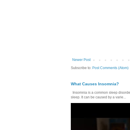
Newer Post
Subscribe to:
Post Comments (Atom)
What Causes Insomnia?
Insomnia is a common sleep disorder tha
sleep. It can be caused by a varie...