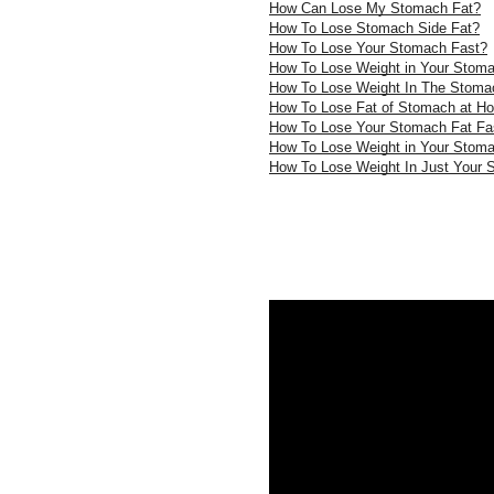
How Can Lose My Stomach Fat?
How To Lose Stomach Side Fat?
How To Lose Your Stomach Fast?
How To Lose Weight in Your Stom
How To Lose Weight In The Stoma
How To Lose Fat of Stomach at H
How To Lose Your Stomach Fat Fa
How To Lose Weight in Your Stom
How To Lose Weight In Just Your