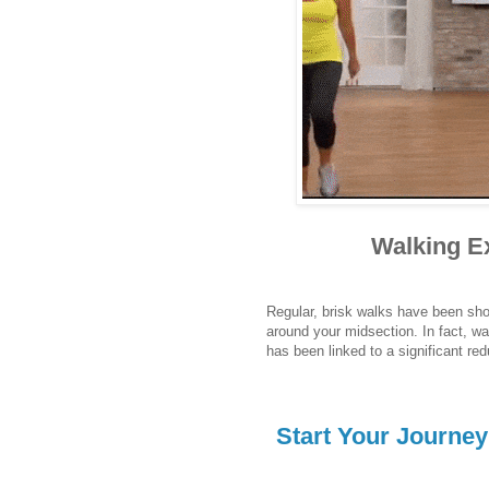
Walking Ex
Regular, brisk walks have been show
around your midsection. In fact, wa
has been linked to a significant re
Start Your Journe