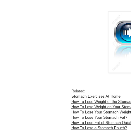
Related:
Stomach Exercises At Home
How To Lose Weight of the Stoma
How To Lose Weight on Your Stom
How To Lose Your Stomach Weigh
How To Lose Your Stomach Fat?
How To Lose Fat of Stomach Quic
How To Lose a Stomach Pouch?