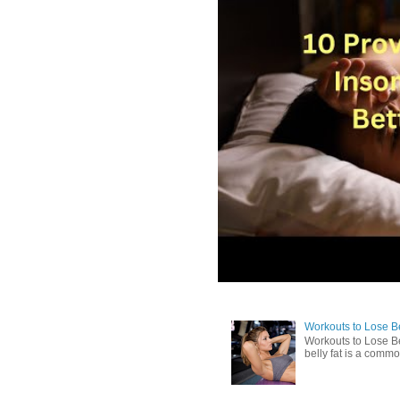
Workouts to Lose Bel
Workouts to Lose Be
belly fat is a commo