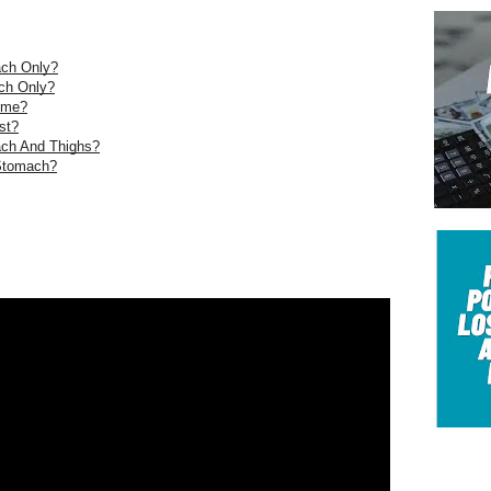
ach Only?
ch Only?
ome?
st?
ach And Thighs?
 Stomach?