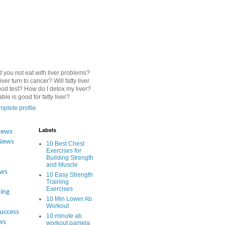
 you not eat with liver problems?
iver turn to cancer? Will fatty liver
od test? How do I detox my liver?
le is good for fatty liver?
plete profile
Labels
News
News
10 Best Chest
Exercises for
Building Strength
and Muscle
ews
10 Easy Strength
Training
Exercises
ing
10 Min Lower Ab
Workout
Success
10 minute ab
ws
workout pamela