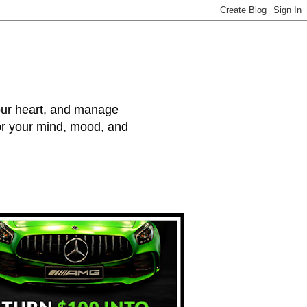
your heart, and manage
for your mind, mood, and