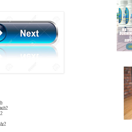
ch
ach?
t?
kly?