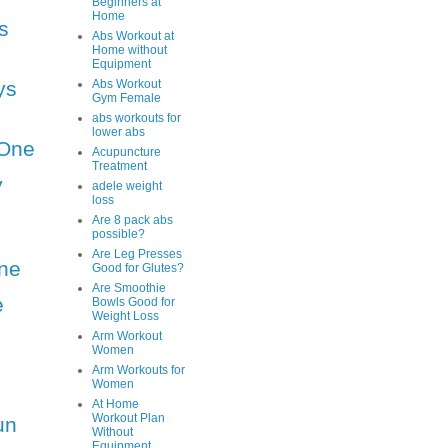
Beginners at
Home
s
Abs Workout at
Home without
Equipment
ys
Abs Workout
Gym Female
abs workouts for
lower abs
One
Acupuncture
Treatment
y
adele weight
loss
Are 8 pack abs
possible?
Are Leg Presses
ne
Good for Glutes?
Are Smoothie
e
Bowls Good for
Weight Loss
Arm Workout
Women
Arm Workouts for
Women
At Home
Workout Plan
un
Without
Equipment