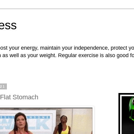
ness
oost your energy, maintain your independence, protect 
n as well as your weight. Regular exercise is also good 
021
 Flat Stomach