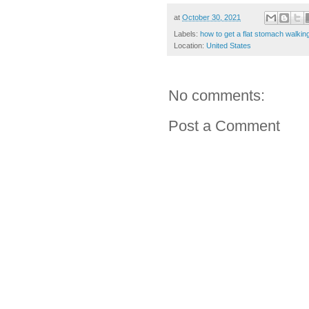
at
October 30, 2021
Labels:
how to get a flat stomach walkin
Location:
United States
No comments:
Post a Comment