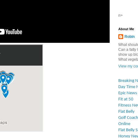
n>
About Me
Robin
What should
Can a fatty l
show up blo
What vegetab
View my com
Breaking 
Day Time 
Epic News
Fit at 50
Fitness N
Flat Belly
Golf Coach
Online
Flat Belly 
Honey Ne