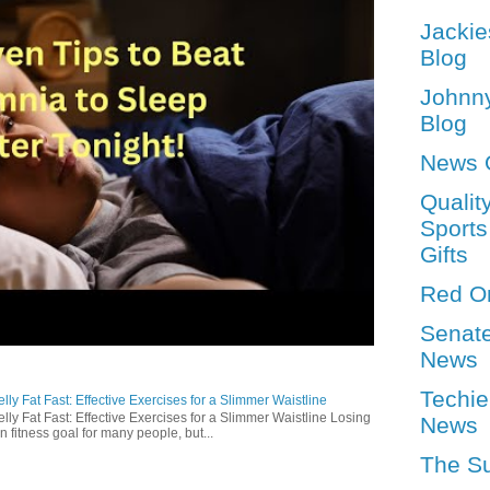
Jackie
Blog
Johnn
Blog
News 
Qualit
Sports
Gifts
Red O
Senat
News
Techie
ly Fat Fast: Effective Exercises for a Slimmer Waistline
lly Fat Fast: Effective Exercises for a Slimmer Waistline Losing
News
n fitness goal for many people, but...
The S