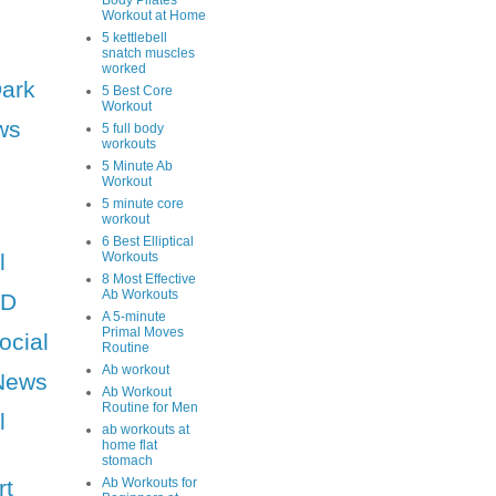
Body Pilates
Workout at Home
5 kettlebell
snatch muscles
worked
Dark
5 Best Core
Workout
ws
5 full body
workouts
5 Minute Ab
Workout
5 minute core
workout
6 Best Elliptical
l
Workouts
8 Most Effective
Ab Workouts
HD
A 5-minute
Primal Moves
ocial
Routine
Ab workout
News
Ab Workout
Routine for Men
l
ab workouts at
home flat
stomach
rt
Ab Workouts for