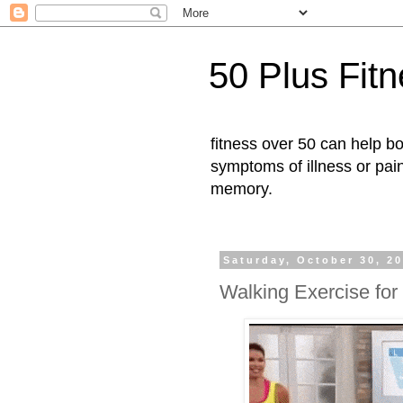
50 Plus Fit
fitness over 50 can help b
symptoms of illness or pai
memory.
Saturday, October 30, 2
Walking Exercise for