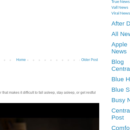
True News
Vall News
Viral News
After 
All Ne
Apple
News
Home
Older Post
Blog
Centra
Blue 
Blue S
t makes it difficult to fall asleep, stay asleep, or get restful
Busy 
Centra
Post
Comfo