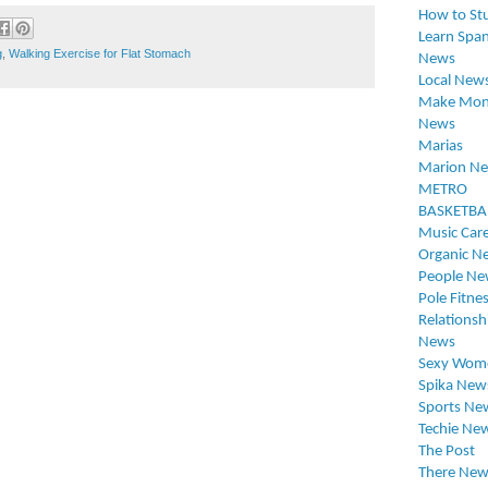
How to St
Learn Span
g
,
Walking Exercise for Flat Stomach
News
Local New
Make Mon
News
Marias
Marion N
METRO
BASKETBA
Music Car
Organic N
People Ne
Pole Fitne
Relationsh
News
Sexy Wom
Spika New
Sports Ne
Techie Ne
The Post
There New