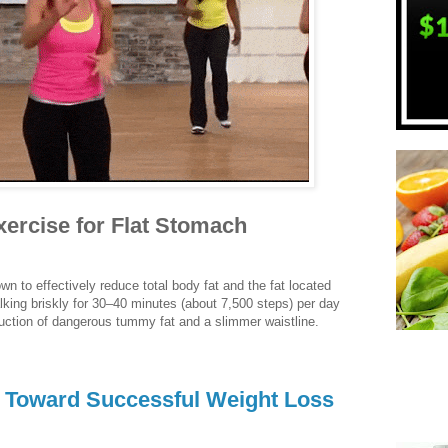
ercise for Flat Stomach
n to effectively reduce total body fat and the fat located
lking briskly for 30–40 minutes (about 7,500 steps) per day
duction of dangerous tummy fat and a slimmer waistline.
y Toward Successful Weight Loss