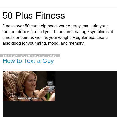
50 Plus Fitness
fitness over 50 can help boost your energy, maintain your
independence, protect your heart, and manage symptoms of
illness or pain as well as your weight. Regular exercise is
also good for your mind, mood, and memory.
Sunday, December 1, 2019
How to Text a Guy