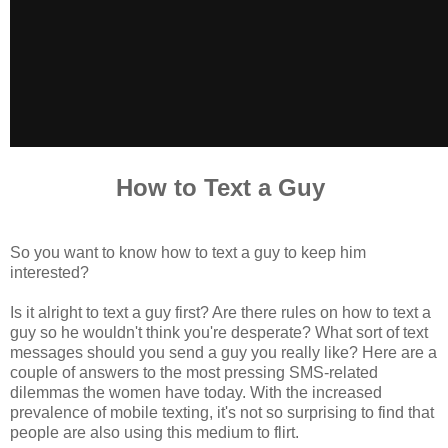
How to Text a Guy
So you want to know how to text a guy to keep him
interested?
Is it alright to text a guy first? Are there rules on how to text a
guy so he wouldn't think you're desperate? What sort of text
messages should you send a guy you really like? Here are a
couple of answers to the most pressing SMS-related
dilemmas the women have today. With the increased
prevalence of mobile texting, it's not so surprising to find that
people are also using this medium to flirt.