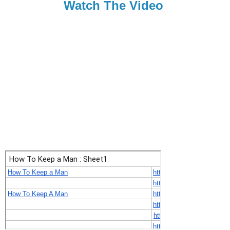
Watch The Video