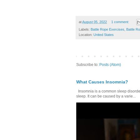
at
August 05, 2022
1 comment:
Labels:
Battle Rope Exercises
,
Battle R
Location:
United States
Subscribe to:
Posts (Atom)
What Causes Insomnia?
Insomnia is a common sleep disorder tha
sleep. It can be caused by a varie...