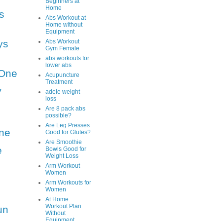
Beginners at
Home
s
Abs Workout at
Home without
Equipment
ys
Abs Workout
Gym Female
abs workouts for
lower abs
One
Acupuncture
Treatment
y
adele weight
loss
Are 8 pack abs
possible?
Are Leg Presses
ne
Good for Glutes?
Are Smoothie
e
Bowls Good for
Weight Loss
Arm Workout
Women
Arm Workouts for
Women
At Home
Workout Plan
un
Without
Equipment