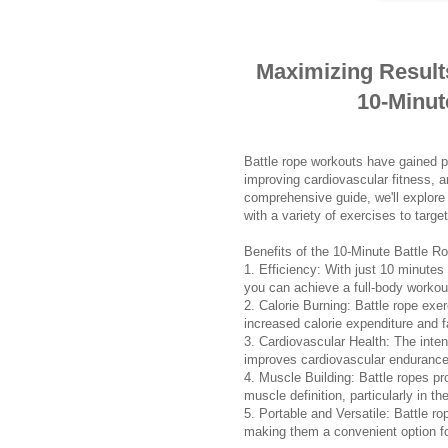
Maximizing Result
10-Minut
Battle rope workouts have gained pop
improving cardiovascular fitness, an
comprehensive guide, we'll explore 
with a variety of exercises to targ
Benefits of the 10-Minute Battle R
1. Efficiency: With just 10 minutes o
you can achieve a full-body workou
2. Calorie Burning: Battle rope exe
increased calorie expenditure and f
3. Cardiovascular Health: The inten
improves cardiovascular endurance,
4. Muscle Building: Battle ropes pro
muscle definition, particularly in t
5. Portable and Versatile: Battle r
making them a convenient option f