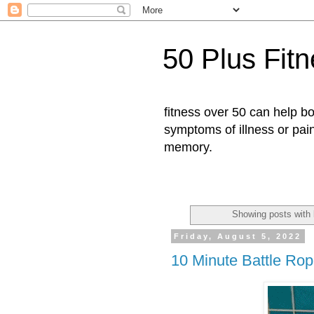
50 Plus Fit
fitness over 50 can help b
symptoms of illness or pai
memory.
Showing posts with 
Friday, August 5, 2022
10 Minute Battle Rop