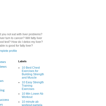
 you not eat with liver problems?
iver turn to cancer? Will fatty liver
od test? How do I detox my liver?
le is good for fatty liver?
plete profile
Labels
News
News
10 Best Chest
Exercises for
Building Strength
and Muscle
ews
10 Easy Strength
Training
Exercises
ing
10 Min Lower Ab
Workout
Success
10 minute ab
ws
workout pamela