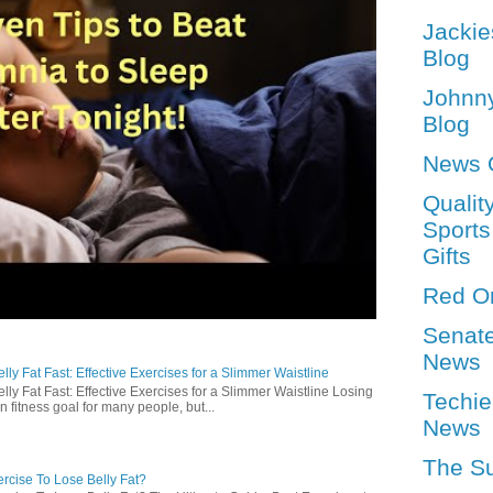
Jackie
Blog
Johnn
Blog
News 
Qualit
Sports
Gifts
Red O
Senat
News
ly Fat Fast: Effective Exercises for a Slimmer Waistline
lly Fat Fast: Effective Exercises for a Slimmer Waistline Losing
Techie
n fitness goal for many people, but...
News
The S
rcise To Lose Belly Fat?