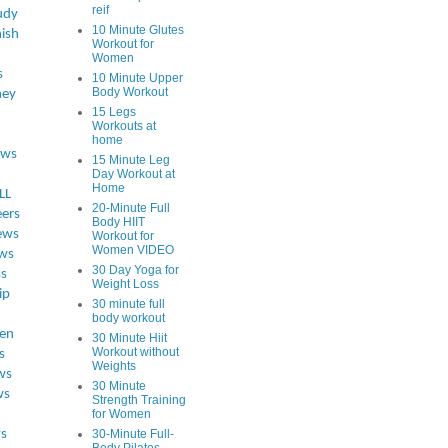
reif
udy
10 Minute Glutes
ish
Workout for
Women
s
10 Minute Upper
Body Workout
ey
15 Legs
Workouts at
home
ews
15 Minute Leg
Day Workout at
Home
LL
20-Minute Full
eers
Body HIIT
ews
Workout for
Women VIDEO
ws
30 Day Yoga for
ss
Weight Loss
ip
30 minute full
body workout
en
30 Minute Hiit
Workout without
s
Weights
ws
30 Minute
ws
Strength Training
for Women
s
30-Minute Full-