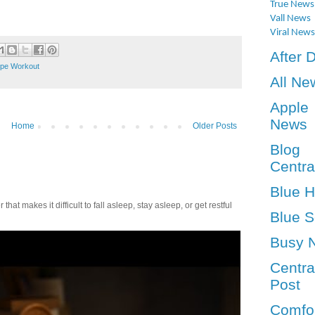
True News
Vall News
Viral News
After 
ope Workout
All Ne
Apple
News
Home
Older Posts
Blog
Centra
Blue 
t makes it difficult to fall asleep, stay asleep, or get restful
Blue S
Busy 
Centra
Post
Comfo