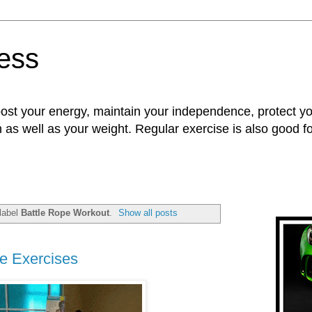
ness
oost your energy, maintain your independence, protect 
n as well as your weight. Regular exercise is also good 
label
Battle Rope Workout
.
Show all posts
e Exercises