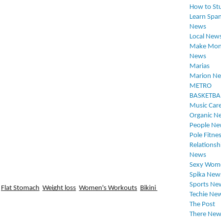
How to St
Learn Span
News
Local New
Make Mon
News
Marias
Marion N
METRO
BASKETBA
Music Car
Organic N
People Ne
Pole Fitne
Relationsh
News
Sexy Wom
Spika New
Sports Ne
Flat Stomach
Weight loss
Women's Workouts
Bikini 
Techie Ne
The Post
There New