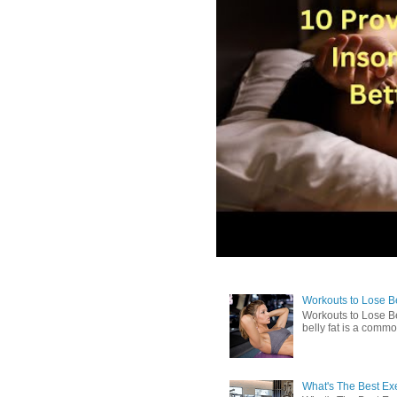
Workouts to Lose Bel
Workouts to Lose Be
belly fat is a commo
What's The Best Exe