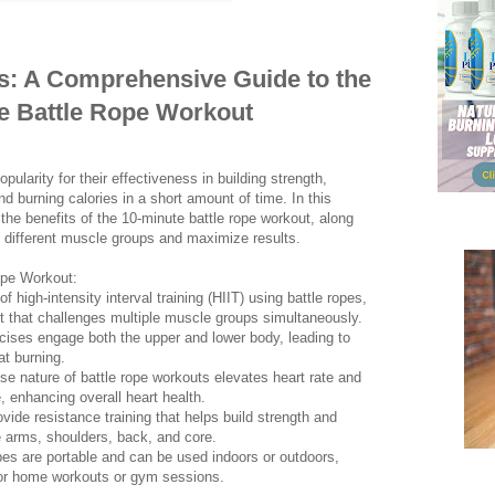
s: A Comprehensive Guide to the
e Battle Rope Workout
ularity for their effectiveness in building strength,
d burning calories in a short amount of time. In this
the benefits of the 10-minute battle rope workout, along
et different muscle groups and maximize results.
ope Workout:
f high-intensity interval training (HIIT) using battle ropes,
t that challenges multiple muscle groups simultaneously.
rcises engage both the upper and lower body, leading to
at burning.
se nature of battle rope workouts elevates heart rate and
 enhancing overall heart health.
vide resistance training that helps build strength and
he arms, shoulders, back, and core.
opes are portable and can be used indoors or outdoors,
or home workouts or gym sessions.