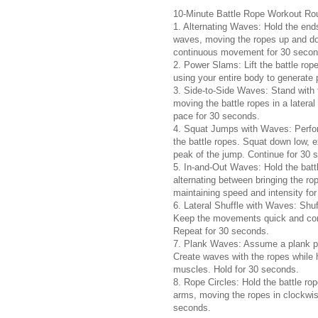
10-Minute Battle Rope Workout Rou
1. Alternating Waves: Hold the ends
waves, moving the ropes up and dow
continuous movement for 30 secon
2. Power Slams: Lift the battle ro
using your entire body to generate
3. Side-to-Side Waves: Stand with 
moving the battle ropes in a later
pace for 30 seconds.
4. Squat Jumps with Waves: Perfor
the battle ropes. Squat down low, 
peak of the jump. Continue for 30 
5. In-and-Out Waves: Hold the battl
alternating between bringing the r
maintaining speed and intensity fo
6. Lateral Shuffle with Waves: Shuff
Keep the movements quick and cont
Repeat for 30 seconds.
7. Plank Waves: Assume a plank pos
Create waves with the ropes while h
muscles. Hold for 30 seconds.
8. Rope Circles: Hold the battle rop
arms, moving the ropes in clockwis
seconds.