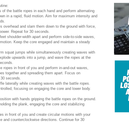
tine:
 of the battle ropes in each hand and perform alternating
n in a rapid, fluid motion. Aim for maximum intensity and
ds.
pes overhead and slam them down to the ground with force,
 power. Repeat for 30 seconds.
feet shoulder-width apart and perform side-to-side waves,
al motion. Keep the core engaged and maintain a steady
m squat jumps while simultaneously creating waves with
explode upwards into a jump, and wave the ropes at the
seconds.
e ropes in front of you and perform in-and-out waves,
opes together and spreading them apart. Focus on
r 30 seconds.
le laterally while creating waves with the battle ropes.
rolled, focusing on engaging the core and lower body.
ition with hands gripping the battle ropes on the ground.
olding the plank, engaging the core and stabilizing
es in front of you and create circular motions with your
e and counterclockwise directions. Continue for 30