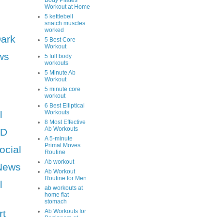
Body Pilates
Workout at Home
5 kettlebell
snatch muscles
worked
Dark
5 Best Core
Workout
ws
5 full body
workouts
5 Minute Ab
Workout
5 minute core
workout
6 Best Elliptical
l
Workouts
8 Most Effective
Ab Workouts
HD
A 5-minute
Primal Moves
ocial
Routine
Ab workout
News
Ab Workout
Routine for Men
l
ab workouts at
home flat
stomach
rt
Ab Workouts for