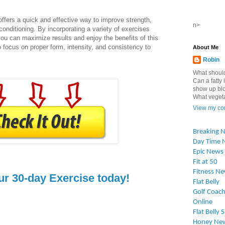
ffers a quick and effective way to improve strength,
n>
conditioning. By incorporating a variety of exercises
you can maximize results and enjoy the benefits of this
o focus on proper form, intensity, and consistency to
About Me
Robin
What should
Can a fatty l
show up blo
What vegetab
View my com
Breaking 
Day Time 
Epic News
Fit at 50
Fitness N
ur 30-day Exercise today!
Flat Belly
Golf Coach
Online
Flat Belly 
Honey Ne