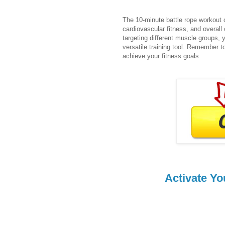
The 10-minute battle rope workout o
cardiovascular fitness, and overall 
targeting different muscle groups, 
versatile training tool. Remember t
achieve your fitness goals.
Activate Yo