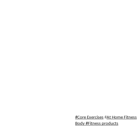
#Core Exercises
 #
At Home Fitness
Body
 #Fitness products