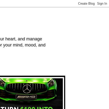
your heart, and manage
for your mind, mood, and