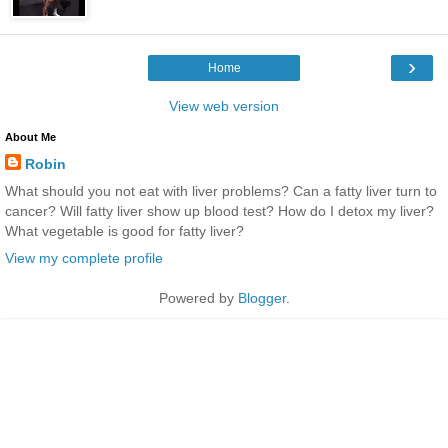
›
Home
View web version
About Me
Robin
What should you not eat with liver problems? Can a fatty liver turn to
cancer? Will fatty liver show up blood test? How do I detox my liver?
What vegetable is good for fatty liver?
View my complete profile
Powered by
Blogger
.