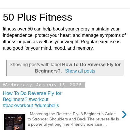
50 Plus Fitness
fitness over 50 can help boost your energy, maintain your
independence, protect your heart, and manage symptoms of
illness or pain as well as your weight. Regular exercise is
also good for your mind, mood, and memory.
Showing posts with label
How To Do Reverse Fly for
Beginners?
.
Show all posts
Wednesday, January 15, 2025
How To Do Reverse Fly for
Beginners? #workout
#backworkout #dumbbells
›
Mastering the Reverse Fly: A Beginner’s Guide
to Stronger Shoulders and Back The reverse fly is
a powerful yet beginner-friendly exercise ...