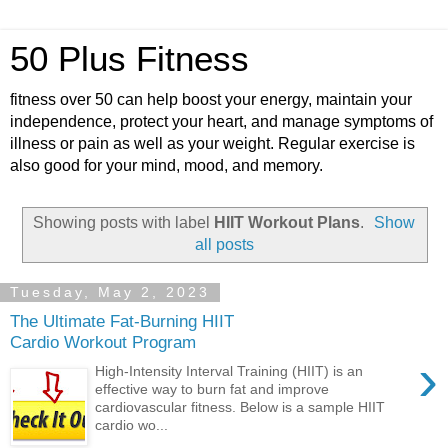
50 Plus Fitness
fitness over 50 can help boost your energy, maintain your
independence, protect your heart, and manage symptoms of
illness or pain as well as your weight. Regular exercise is
also good for your mind, mood, and memory.
Showing posts with label
HIIT Workout Plans
.
Show
all posts
Tuesday, May 2, 2023
The Ultimate Fat-Burning HIIT
Cardio Workout Program
›
High-Intensity Interval Training (HIIT) is an
effective way to burn fat and improve
cardiovascular fitness. Below is a sample HIIT
cardio wo...