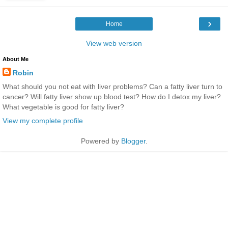
›
Home
View web version
About Me
Robin
What should you not eat with liver problems? Can a fatty liver turn to
cancer? Will fatty liver show up blood test? How do I detox my liver?
What vegetable is good for fatty liver?
View my complete profile
Powered by
Blogger
.