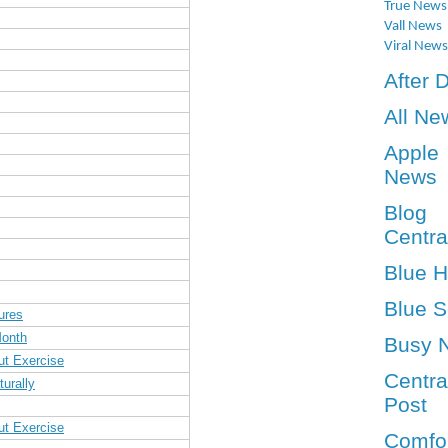
True News
Vall News
Viral News
After 
All Ne
Apple
News
Blog
Centra
Blue 
Blue S
ures
Month
Busy 
ut Exercise
Centra
urally
Post
ut Exercise
Comfo