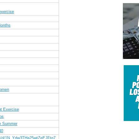
exercise
Months
Women
t Exercise
bs
re Summer
40
nt/d/1N_Ydw3THa25wtZeEJFtg7