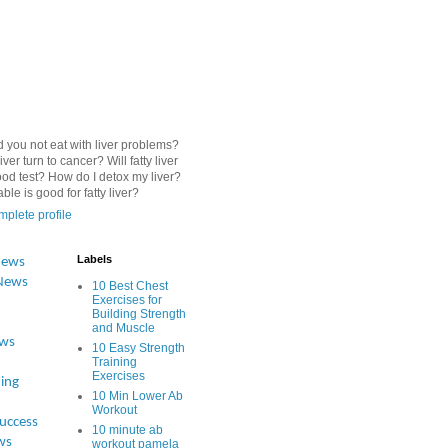
 you not eat with liver problems?
iver turn to cancer? Will fatty liver
od test? How do I detox my liver?
le is good for fatty liver?
plete profile
Labels
News
News
10 Best Chest
Exercises for
Building Strength
and Muscle
ews
10 Easy Strength
Training
Exercises
ing
10 Min Lower Ab
Workout
Success
10 minute ab
ws
workout pamela