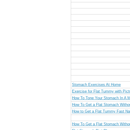
Stomach Exercises At Home
Exercise for Flat Tummy with Pict
How To Tone Your Stomach In A 
How To Get a Flat Stomach Witho
How to Get a Flat Tummy Fast Nat
How To Get a Flat Stomach Witho