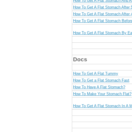
How To Get A Flat Stomach And 
How To Get A Flat Stomach After 
How To Get A Flat Stomach After 
How To Get A Flat Stomach Befo
How To Get A Flat Stomach By Ea
Docs
How To Get A Flat Tummy
How To Get a Flat Stomach Fast
How To Have A Flat Stomach?
How To Make Your Stomach Flat?
How To Get A Flat Stomach In A 