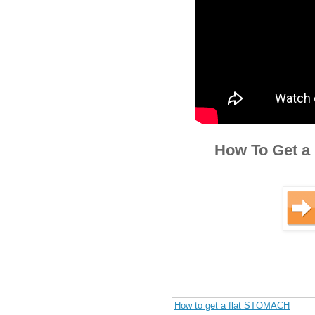
How To Get a 
How to get a flat STOMACH