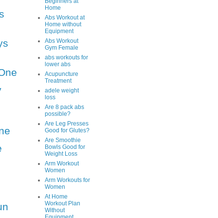
Beginners at
Home
s
Abs Workout at
Home without
Equipment
ys
Abs Workout
Gym Female
abs workouts for
lower abs
One
Acupuncture
Treatment
y
adele weight
loss
Are 8 pack abs
possible?
Are Leg Presses
ne
Good for Glutes?
Are Smoothie
e
Bowls Good for
Weight Loss
Arm Workout
Women
Arm Workouts for
Women
At Home
Workout Plan
un
Without
Equipment