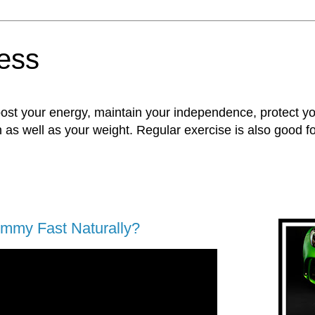
ness
oost your energy, maintain your independence, protect 
n as well as your weight. Regular exercise is also good 
ummy Fast Naturally?