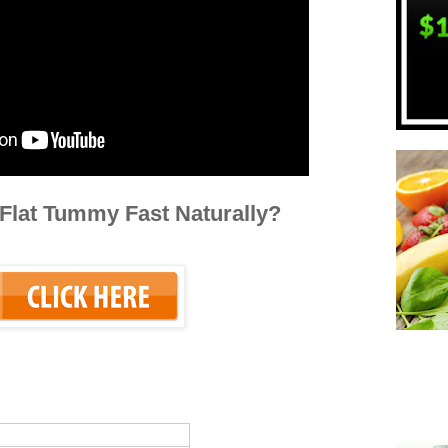
Flat Tummy Fast Naturally?