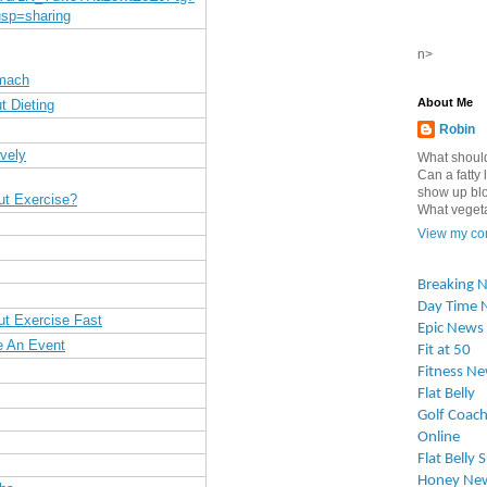
sp=sharing
n>
omach
About Me
t Dieting
Robin
vely
What should
Can a fatty l
show up blo
ut Exercise?
What vegetab
View my com
Breaking 
Day Time 
ut Exercise Fast
Epic News
e An Event
Fit at 50
Fitness N
Flat Belly
Golf Coach
Online
Flat Belly 
Honey Ne