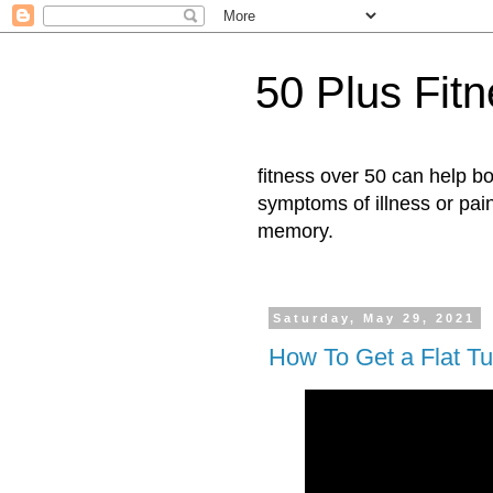
50 Plus Fit
fitness over 50 can help b
symptoms of illness or pai
memory.
Saturday, May 29, 2021
How To Get a Flat T