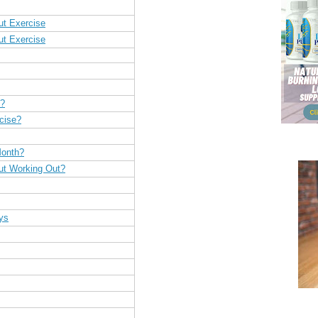
ut Exercise
ut Exercise
h?
cise?
Month?
ut Working Out?
ys