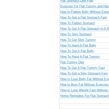
Flat Stomach Diet Plan
Exercise For Flat Tummy and Hip
How to Flatten Belly Without Exer
How To Get a Flat Stomach Fast
How To Flatten Stomach
How To Get A Flat Stomach In A 
How To Slim Stomach
How To Get Slim Tummy
How To Have A Flat Belly
How To Get A Flat Belly
How To Have A Flat Tummy
Flat Tummy Diet
How To Get A Flat Tummy Fast
How To Get a Slim Stomach Fast
How to Lose Belly Fat Without Exe
How to Burn Fat Without Exercise 
How to Lose Weight Fast Without 
Home Remedies For Flat Stomach