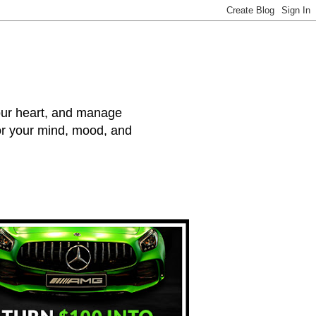
your heart, and manage
for your mind, mood, and