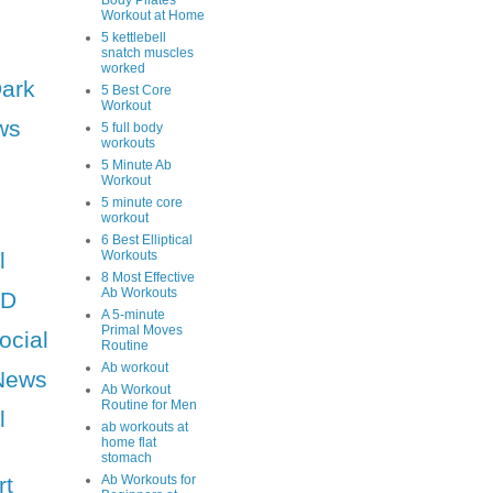
Body Pilates
Workout at Home
5 kettlebell
snatch muscles
worked
Dark
5 Best Core
Workout
ws
5 full body
workouts
5 Minute Ab
Workout
5 minute core
workout
6 Best Elliptical
l
Workouts
8 Most Effective
Ab Workouts
HD
A 5-minute
Primal Moves
ocial
Routine
Ab workout
News
Ab Workout
Routine for Men
l
ab workouts at
home flat
stomach
rt
Ab Workouts for