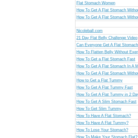
Flat Stomach Women
How To Get A Flat Stomach Witho
How To Get A Flat Stomach Witho
Nicoleball.com
21 Day Flat Belly Challenge Video
Can Everyone Get A Flat Stomac
How To Flatten Belly Without Exer
How To Get a Flat Stomach Fast
How To Get A Flat Stomach In A 
How To Get A Flat Stomach Witho
How to Get a Flat Tummy
How To Get A Flat Tummy Fast
How To Get A Flat Tummy in 2 Da
How To Get A Slim Stomach Fast
How To Get Slim Tummy
How To Have A Flat Stomach?
How To Have A Flat Tummy?
How To Lose Your Stomach?
How To Make Your Stomach Flat?