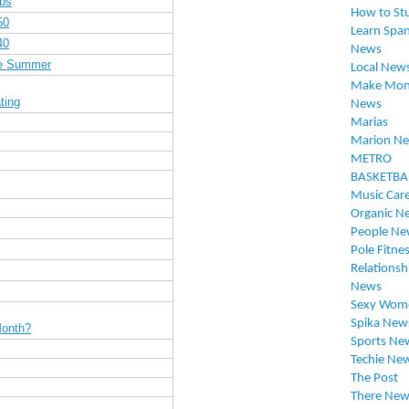
Abs
How to St
50
Learn Span
40
News
re Summer
Local New
Make Mon
ting
News
Marias
Marion N
METRO
BASKETBA
Music Car
Organic N
People Ne
Pole Fitne
Relationsh
News
Sexy Wom
Spika New
Month?
Sports Ne
Techie Ne
The Post
There New