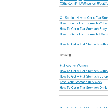
CSfivv1xmKHpW0nLqiK7h8/edit?u
C - Section How to Get a Flat St
How to Get a Flat Stomach Withou
How To Get a Flat Stomach Easy
How to Get a Flat Stomach Effecti
How To Get a Flat Stomach Witho
Drawing
Flat Abs for Women
How To Get A Flat Stomach Witho
How To Get A Flat Stomach Befor
Lose Your Stomach In A Week
How To Get a Flat Stomach Drink