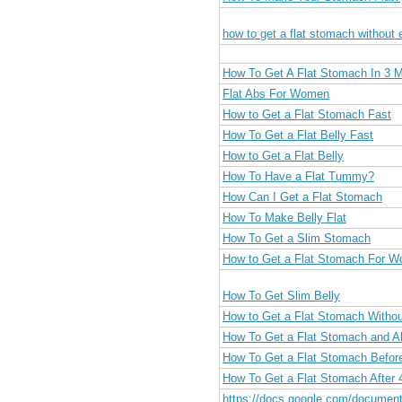
how to get a flat stomach without 
How To Get A Flat Stomach In 3 
Flat Abs For Women
How to Get a Flat Stomach Fast
How To Get a Flat Belly Fast
How to Get a Flat Belly
How To Have a Flat Tummy?
How Can I Get a Flat Stomach
How To Make Belly Flat
How To Get a Slim Stomach
How to Get a Flat Stomach For 
How To Get Slim Belly
How to Get a Flat Stomach Withou
How To Get a Flat Stomach and A
How To Get a Flat Stomach Befo
How To Get a Flat Stomach After 
https://docs.google.com/docume