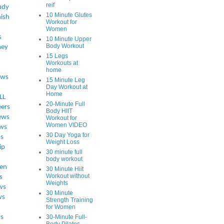
reif
udy
10 Minute Glutes
ish
Workout for
Women
s
10 Minute Upper
Body Workout
ey
15 Legs
Workouts at
home
ews
15 Minute Leg
Day Workout at
Home
LL
20-Minute Full
eers
Body HIIT
ews
Workout for
Women VIDEO
ws
30 Day Yoga for
ss
Weight Loss
ip
30 minute full
body workout
en
30 Minute Hiit
Workout without
s
Weights
ws
30 Minute
ws
Strength Training
for Women
s
30-Minute Full-