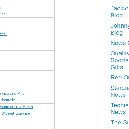
Jackie
s
cise
Blog
Johnn
Blog
Week
News 
Qualit
Sports
Gifts
Red O
Senat
rcise and Pills
News
Naturally
Techie
Exercise in a Month
News
 Without Exercise
The S