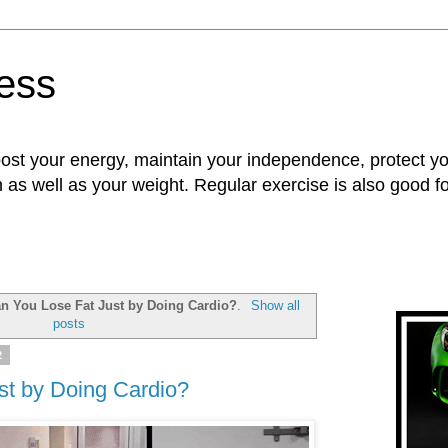
ness
oost your energy, maintain your independence, protect 
n as well as your weight. Regular exercise is also good 
n You Lose Fat Just by Doing Cardio?
.
Show all
posts
2
st by Doing Cardio?