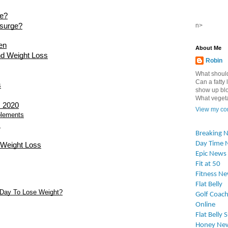
ge?
esurge?
n>
en
About Me
nd Weight Loss
Robin
What should
Can a fatty l
s
show up blo
What vegetab
s 2020
View my com
plements
s
Breaking 
Day Time 
 Weight Loss
Epic News
Fit at 50
Fitness N
Flat Belly
 Day To Lose Weight?
Golf Coach
Online
Flat Belly 
Honey Ne