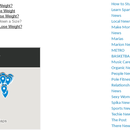
How to St
Weight?
Learn Span
se Weight
News
se Weight?
Down a Size?
Local New
Lose Weight?
Make Mon
News
Marias
Marion N
METRO
BASKETBA
Music Car
Organic N
People Ne
Pole Fitne
Relationsh
News
Sexy Wom
Spika New
Sports Ne
Techie Ne
The Post
There New