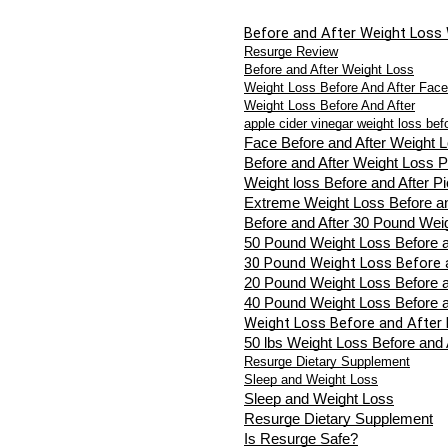
Before and After Weight Loss
Resurge Review
Before and After Weight Loss
Weight Loss Before And After Face
Weight Loss Before And After
apple cider vinegar weight loss bef
Face Before and After Weight 
Before and After Weight Loss P
Weight loss Before and After Pi
Extreme Weight Loss Before an
Before and After 30 Pound Wei
50 Pound Weight Loss Before a
30 Pound Weight Loss Before 
20 Pound Weight Loss Before a
40 Pound Weight Loss Before a
Weight Loss Before and After 
50 lbs Weight Loss Before and 
Resurge Dietary Supplement
Sleep and Weight Loss
Sleep and Weight Loss
Resurge Dietary Supplement
Is Resurge Safe?