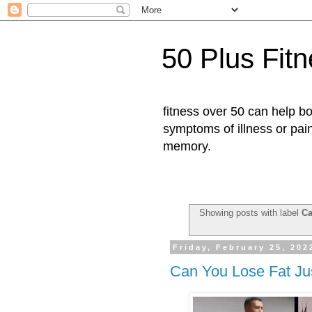
50 Plus Fit
fitness over 50 can help b
symptoms of illness or pai
memory.
Showing posts with label
Ca
Friday, February 25, 202
Can You Lose Fat Ju