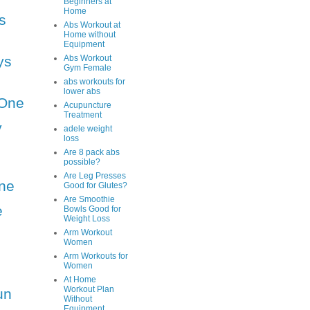
Beginners at
Home
s
Abs Workout at
Home without
Equipment
ys
Abs Workout
Gym Female
abs workouts for
lower abs
One
Acupuncture
Treatment
y
adele weight
loss
Are 8 pack abs
possible?
Are Leg Presses
ne
Good for Glutes?
Are Smoothie
e
Bowls Good for
Weight Loss
Arm Workout
Women
Arm Workouts for
Women
At Home
Workout Plan
un
Without
Equipment