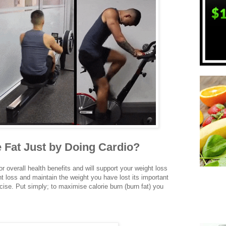
 Fat Just by Doing Cardio?
r overall health benefits and will support your weight loss
t loss and maintain the weight you have lost its important
ise. Put simply; to maximise calorie burn (burn fat) you