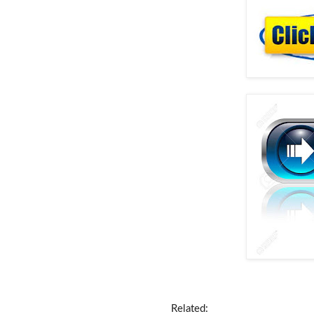
Related: