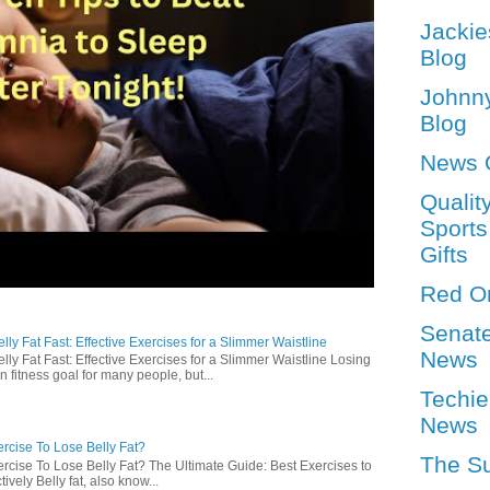
Jackie
Blog
Johnn
Blog
News 
Qualit
Sports
Gifts
Red O
Senat
ly Fat Fast: Effective Exercises for a Slimmer Waistline
News
lly Fat Fast: Effective Exercises for a Slimmer Waistline Losing
n fitness goal for many people, but...
Techie
News
rcise To Lose Belly Fat?
The S
rcise To Lose Belly Fat? The Ultimate Guide: Best Exercises to
ively Belly fat, also know...