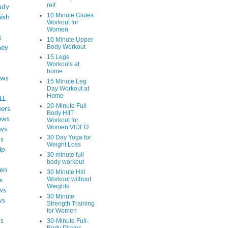
reif
udy
10 Minute Glutes
ish
Workout for
Women
s
10 Minute Upper
Body Workout
ey
15 Legs
Workouts at
home
ews
15 Minute Leg
Day Workout at
Home
LL
20-Minute Full
eers
Body HIIT
ews
Workout for
Women VIDEO
ws
30 Day Yoga for
ss
Weight Loss
ip
30 minute full
body workout
en
30 Minute Hiit
Workout without
s
Weights
ws
30 Minute
ws
Strength Training
for Women
s
30-Minute Full-