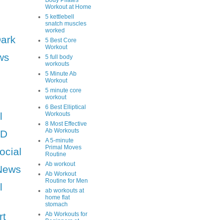
Body Pilates
Workout at Home
5 kettlebell
snatch muscles
worked
Dark
5 Best Core
Workout
ws
5 full body
workouts
5 Minute Ab
Workout
5 minute core
workout
6 Best Elliptical
l
Workouts
8 Most Effective
Ab Workouts
HD
A 5-minute
Primal Moves
ocial
Routine
Ab workout
News
Ab Workout
Routine for Men
l
ab workouts at
home flat
stomach
rt
Ab Workouts for