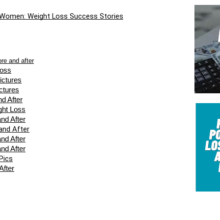
 Women: Weight Loss Success Stories
ore and after
Loss
ictures
ctures
d After
ght Loss
nd After
and After
nd After
nd After
Pics
After