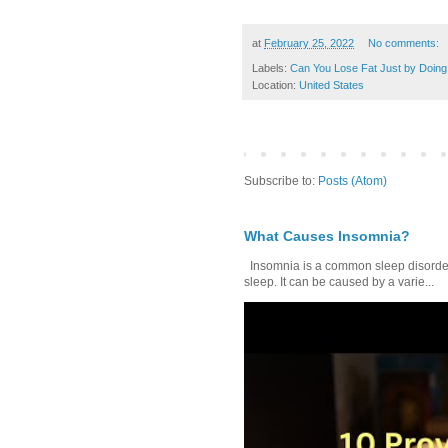
at
February 25, 2022
No comments:
Labels:
Can You Lose Fat Just by Doing
Location:
United States
Subscribe to:
Posts (Atom)
What Causes Insomnia?
Insomnia is a common sleep disorder tha
sleep. It can be caused by a varie...