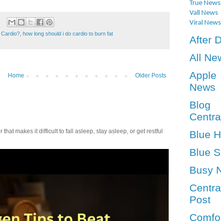
True News
Vall News
Viral News
 Cardio?
,
how long should i do cardio to burn fat
After 
All Ne
Apple
Home
Older Posts
News
Blog
Centra
t makes it difficult to fall asleep, stay asleep, or get restful
Blue 
Blue S
Busy 
Centra
Post
Comfo