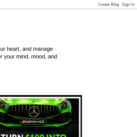
your heart, and manage
for your mind, mood, and