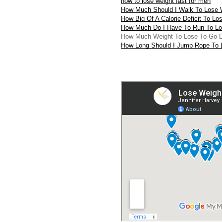
how to lose weight fast for men
How Much Should I Walk To Lose 
How Big Of A Calorie Deficit To Lo
How Much Do I Have To Run To Lo
How Much Weight To Lose To Go 
How Long Should I Jump Rope To 