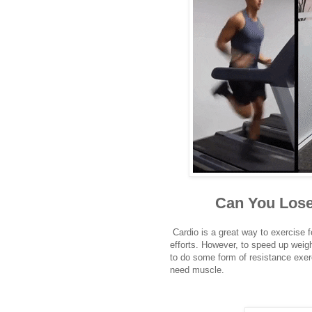
Can You Lose
Cardio is a great way to exercise fo
efforts. However, to speed up weigh
to do some form of resistance exerc
need muscle.