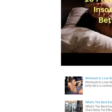
Workouts to Lose Bel
Workouts to Lose Be
belly fat is a commo
What's The Best Exe
What's The Best Exe
Shed Belly Fat Effect