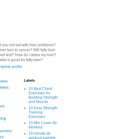
 you not eat with liver problems?
iver turn to cancer? Will fatty liver
od test? How do I detox my liver?
le is good for fatty liver?
plete profile
Labels
News
News
10 Best Chest
Exercises for
Building Strength
and Muscle
ews
10 Easy Strength
Training
Exercises
ing
10 Min Lower Ab
Workout
Success
10 minute ab
ws
workout pamela