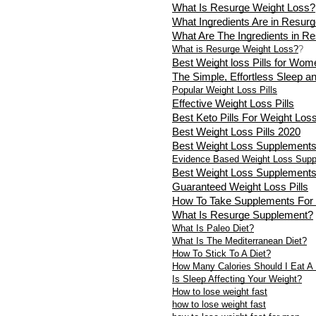
What Is Resurge Weight Loss?
What Ingredients Are in Resur
What Are The Ingredients in R
What is Resurge Weight Loss?
?
Best Weight loss Pills for Wom
The Simple, Effortless Sleep a
Popular Weight Loss Pills
Effective Weight Loss Pills
Best Keto Pills For Weight Los
Best Weight Loss Pills 2020
Best Weight Loss Supplement
Evidence Based Weight Loss Sup
Best Weight Loss Supplement
Guaranteed Weight Loss Pills
How To Take Supplements For
What Is Resurge Supplement?
What Is Paleo Diet?
What Is The Mediterranean Diet?
How To Stick To A Diet?
How Many Calories Should I Eat A
Is Sleep Affecting Your Weight?
How to lose weight fast
how to lose weight fast