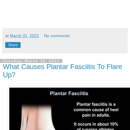
at
March 31, 2022
No comments:
Share
Tuesday, March 15, 2022
What Causes Plantar Fasciitis To Flare
Up?