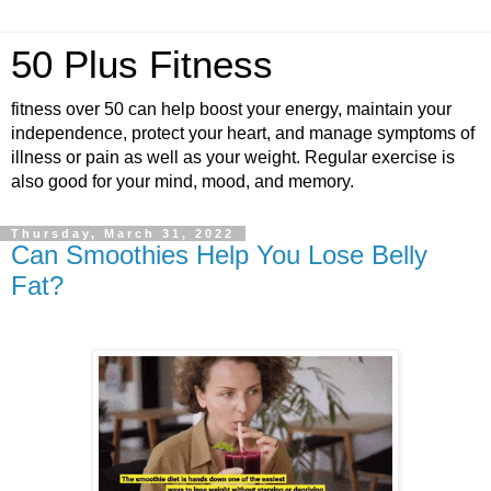
50 Plus Fitness
fitness over 50 can help boost your energy, maintain your
independence, protect your heart, and manage symptoms of
illness or pain as well as your weight. Regular exercise is
also good for your mind, mood, and memory.
Thursday, March 31, 2022
Can Smoothies Help You Lose Belly
Fat?