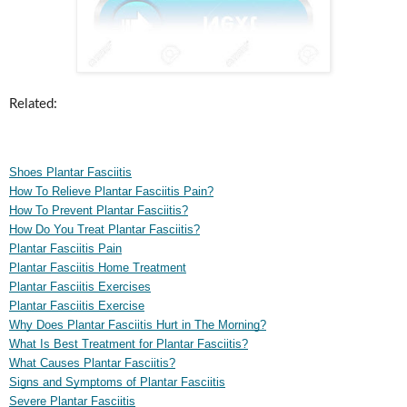
Related:
Shoes Plantar Fasciitis
How To Relieve Plantar Fasciitis Pain?
How To Prevent Plantar Fasciitis?
How Do You Treat Plantar Fasciitis?
Plantar Fasciitis Pain
Plantar Fasciitis Home Treatment
Plantar Fasciitis Exercises
Plantar Fasciitis Exercise
Why Does Plantar Fasciitis Hurt in The Morning?
What Is Best Treatment for Plantar Fasciitis?
What Causes Plantar Fasciitis?
Signs and Symptoms of Plantar Fasciitis
Severe Plantar Fasciitis