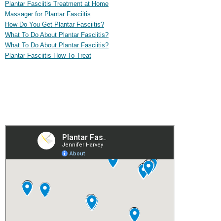
Plantar Fasciitis Treatment at Home
Massager for Plantar Fasciitis
How Do You Get Plantar Fasciitis?
What To Do About Plantar Fasciitis?
What To Do About Plantar Fasciitis?
Plantar Fasciitis How To Treat