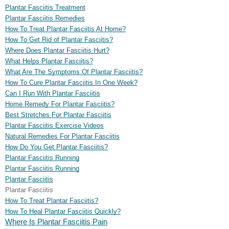
Plantar Fasciitis Treatment
Plantar Fasciitis Remedies
How To Treat Plantar Fasciitis At Home?
How To Get Rid of Plantar Fasciitis?
Where Does Plantar Fasciitis Hurt?
What Helps Plantar Fasciitis?
What Are The Symptoms Of Plantar Fasciitis?
How To Cure Plantar Fasciitis In One Week?
Can I Run With Plantar Fasciitis
Home Remedy For Plantar Fasciitis?
Best Stretches For Plantar Fasciitis
Plantar Fasciitis Exercise Videos
Natural Remedies For Plantar Fasciitis
How Do You Get Plantar Fasciitis?
Plantar Fasciitis Running
Plantar Fasciitis Running
Plantar Fasciitis
Plantar Fasciitis
How To Treat Plantar Fasciitis?
How To Heal Plantar Fasciitis Quickly?
Where Is Plantar Fasciitis Pain