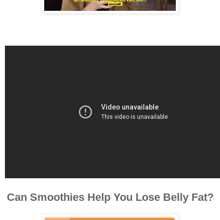
Can Smoothies Help You Lose Belly Fat?