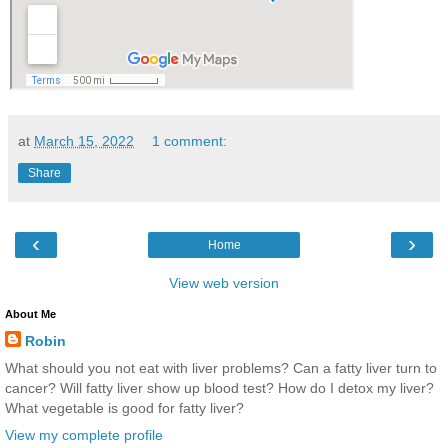
at
March 15, 2022
1 comment:
Share
‹
›
Home
View web version
About Me
Robin
What should you not eat with liver problems? Can a fatty liver turn to
cancer? Will fatty liver show up blood test? How do I detox my liver?
What vegetable is good for fatty liver?
View my complete profile