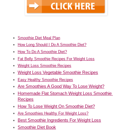
Smoothie Diet Meal Plan
How Long Should I Do A Smoothie Diet?
How To Do A Smoothie Diet?
Fat Belly Smoothie Recipes For Weight Loss
Weight Loss Smoothie Recipes
Weight Loss Vegetable Smoothie Recipes
Easy Healthy Smoothie Recipes
Are Smoothies A Good Way To Lose Weight?
Homemade Flat Stomach Weight Loss Smoothie 
Recipes
How To Lose Weight On Smoothie Diet?
Are Smoothies Healthy For Weight Loss?
Best Smoothie Ingredients For Weight Loss
Smoothie Diet Book