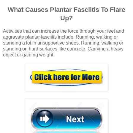
What Causes Plantar Fasciitis To Flare
Up?
Activities that can increase the force through your feet and
aggravate plantar fasciitis include: Running, walking or
standing a lot in unsupportive shoes. Running, walking or
standing on hard surfaces like concrete. Carrying a heavy
object or gaining weight.