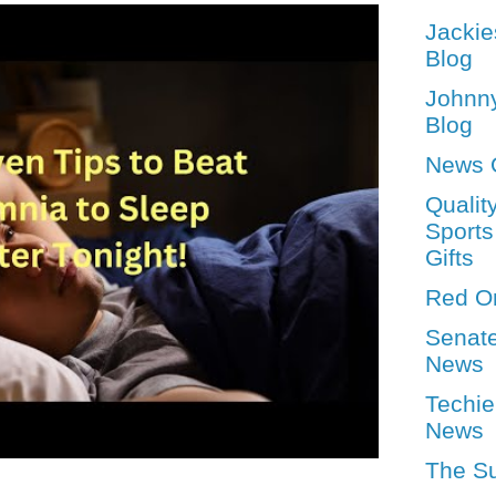
Jackie
Blog
Johnn
Blog
News 
Qualit
Sports
Gifts
Red O
Senat
News
Techie
News
The S