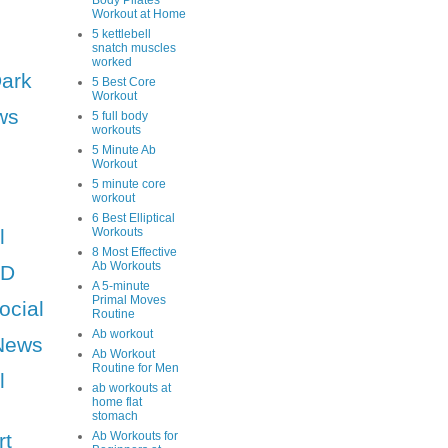
Body Pilates
Workout at Home
5 kettlebell
snatch muscles
worked
Dark
5 Best Core
Workout
ws
5 full body
workouts
5 Minute Ab
Workout
5 minute core
workout
6 Best Elliptical
l
Workouts
8 Most Effective
Ab Workouts
HD
A 5-minute
Primal Moves
ocial
Routine
Ab workout
News
Ab Workout
Routine for Men
l
ab workouts at
home flat
stomach
rt
Ab Workouts for