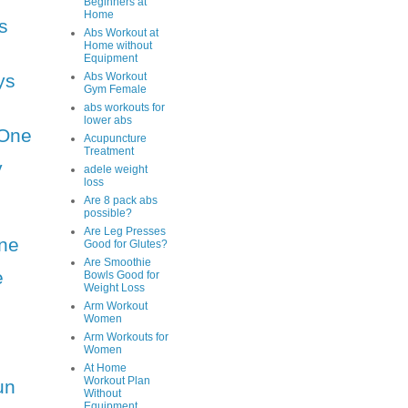
Beginners at
Home
s
Abs Workout at
Home without
Equipment
ys
Abs Workout
Gym Female
abs workouts for
lower abs
One
Acupuncture
Treatment
y
adele weight
loss
Are 8 pack abs
possible?
Are Leg Presses
ne
Good for Glutes?
Are Smoothie
e
Bowls Good for
Weight Loss
Arm Workout
Women
Arm Workouts for
Women
At Home
Workout Plan
un
Without
Equipment