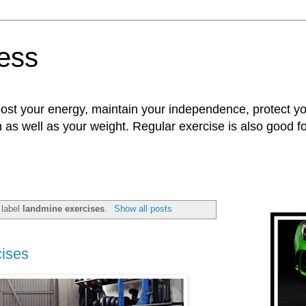
ness
oost your energy, maintain your independence, protect 
n as well as your weight. Regular exercise is also good 
 label
landmine exercises
.
Show all posts
ises