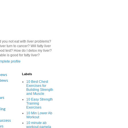
 you not eat with liver problems?
iver turn to cancer? Will fatty liver
od test? How do I detox my liver?
le is good for fatty liver?
plete profile
Labels
News
News
10 Best Chest
Exercises for
Building Strength
and Muscle
ews
10 Easy Strength
Training
Exercises
ing
10 Min Lower Ab
Workout
Success
10 minute ab
ws
workout pamela