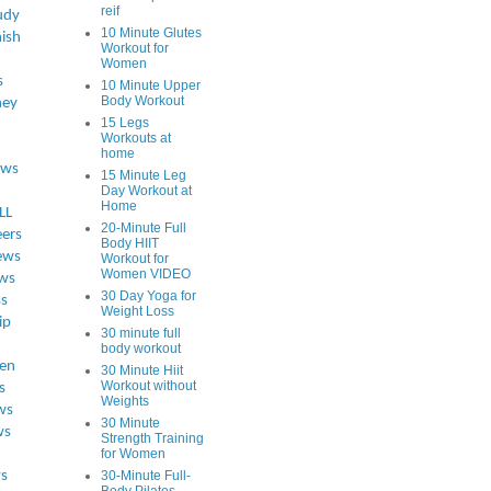
reif
udy
10 Minute Glutes
ish
Workout for
Women
s
10 Minute Upper
Body Workout
ey
15 Legs
Workouts at
home
ews
15 Minute Leg
Day Workout at
Home
LL
20-Minute Full
eers
Body HIIT
ews
Workout for
Women VIDEO
ws
30 Day Yoga for
ss
Weight Loss
ip
30 minute full
body workout
en
30 Minute Hiit
Workout without
s
Weights
ws
30 Minute
ws
Strength Training
for Women
s
30-Minute Full-