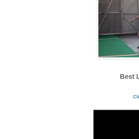
Best 
Cl