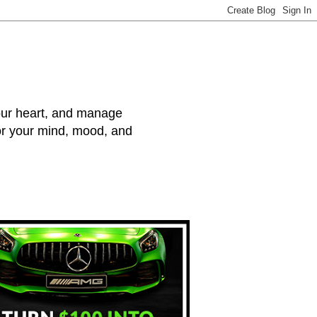
your heart, and manage
for your mind, mood, and