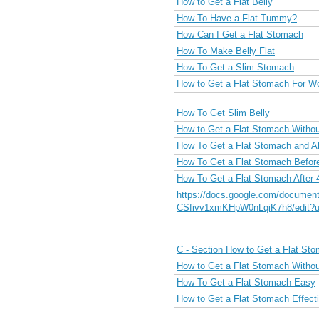
How to Get a Flat Belly
How To Have a Flat Tummy?
How Can I Get a Flat Stomach
How To Make Belly Flat
How To Get a Slim Stomach
How to Get a Flat Stomach For 
How To Get Slim Belly
How to Get a Flat Stomach Withou
How To Get a Flat Stomach and A
How To Get a Flat Stomach Befo
How To Get a Flat Stomach After 
https://docs.google.com/docume
CSfivv1xmKHpW0nLqiK7h8/edit?u
C - Section How to Get a Flat St
How to Get a Flat Stomach Withou
How To Get a Flat Stomach Easy
How to Get a Flat Stomach Effecti