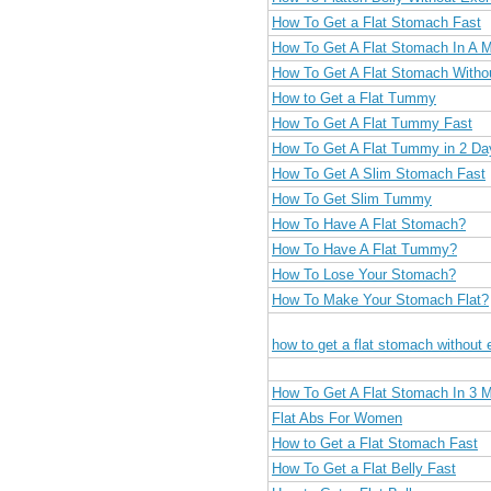
How To Get a Flat Stomach Fast
How To Get A Flat Stomach In A 
How To Get A Flat Stomach Witho
How to Get a Flat Tummy
How To Get A Flat Tummy Fast
How To Get A Flat Tummy in 2 Da
How To Get A Slim Stomach Fast
How To Get Slim Tummy
How To Have A Flat Stomach?
How To Have A Flat Tummy?
How To Lose Your Stomach?
How To Make Your Stomach Flat?
how to get a flat stomach without 
How To Get A Flat Stomach In 3 
Flat Abs For Women
How to Get a Flat Stomach Fast
How To Get a Flat Belly Fast