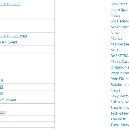
ut Exercise?
How to St
Learn Span
News
Local New
Make Mon
News
ut Exercise Fast
Marias
e An Event
Marion N
METRO
BASKETBA
Music Car
Organic N
People Ne
Pole Fitne
Abs
Relationsh
50
News
40
Sexy Wom
re Summer
Spika New
Sports Ne
ting
Techie Ne
The Post
There New