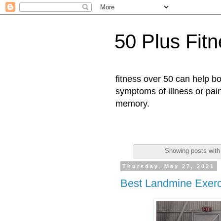
50 Plus Fit
fitness over 50 can help b
symptoms of illness or pai
memory.
Showing posts with
Thursday, May 27, 2021
Best Landmine Exerc