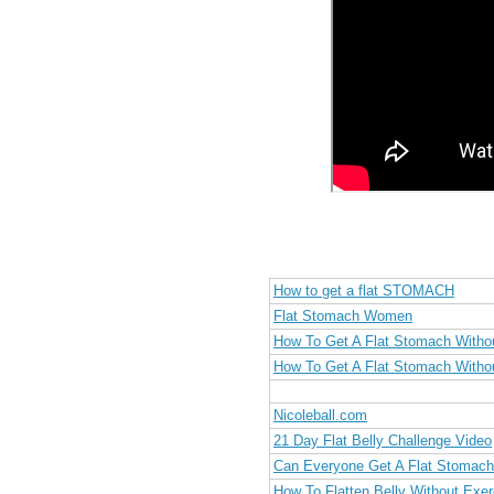
How to get a flat STOMACH
Flat Stomach Women
How To Get A Flat Stomach Witho
How To Get A Flat Stomach Witho
Nicoleball.com
21 Day Flat Belly Challenge Video
Can Everyone Get A Flat Stomac
How To Flatten Belly Without Exer