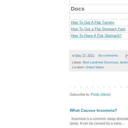
Docs
How To Get A Flat Tummy
How To Get a Flat Stomach Fast
How To Have A Flat Stomach?
at
May 27, 2021
No comments:
Labels:
Best Landmine Exercises
,
landm
Location:
United States
Subscribe to:
Posts (Atom)
What Causes Insomnia?
Insomnia is a common sleep disorder tha
sleep. It can be caused by a varie...