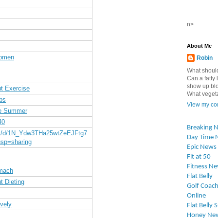
n>
About Me
Women
Robin
What should
Can a fatty l
show up blo
t Exercise
What vegetab
bs
View my com
re Summer
40
Breaking 
nt/d/1N_Ydw3THa25wtZeEJFtg7
Day Time 
sp=sharing
Epic News
Fit at 50
Fitness N
omach
Flat Belly
t Dieting
Golf Coach
Online
vely
Flat Belly 
Honey Ne