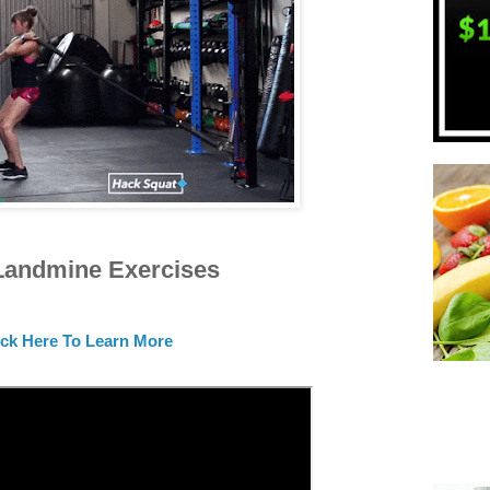
Landmine Exercises
ick Here To Learn More