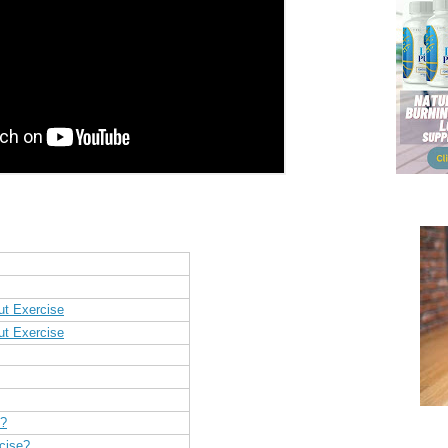
ut Exercise
ut Exercise
h?
cise?