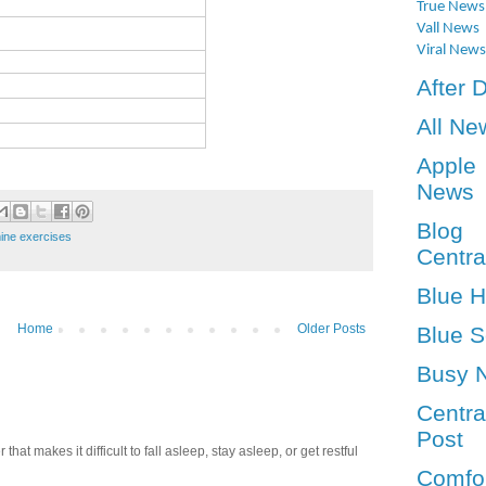
True News
Vall News
Viral News
After 
All Ne
Apple
News
Blog
ine exercises
Centra
Blue 
Home
Older Posts
Blue S
Busy 
Centra
Post
t makes it difficult to fall asleep, stay asleep, or get restful
Comfo