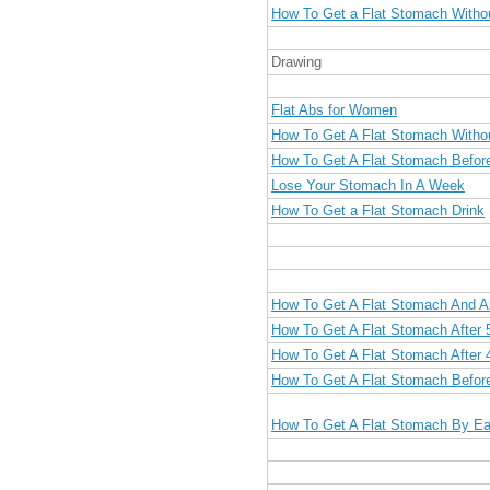
How To Get a Flat Stomach Witho
Drawing
Flat Abs for Women
How To Get A Flat Stomach Witho
How To Get A Flat Stomach Befor
Lose Your Stomach In A Week
How To Get a Flat Stomach Drink
How To Get A Flat Stomach And 
How To Get A Flat Stomach After 
How To Get A Flat Stomach After 
How To Get A Flat Stomach Befo
How To Get A Flat Stomach By Ea