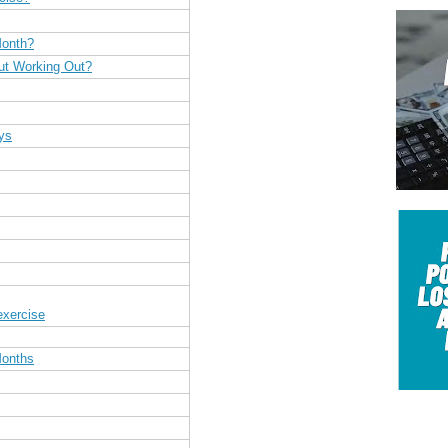
Month?
ut Working Out?
ys
exercise
Months