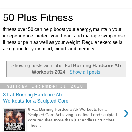
50 Plus Fitness
fitness over 50 can help boost your energy, maintain your
independence, protect your heart, and manage symptoms of
illness or pain as well as your weight. Regular exercise is
also good for your mind, mood, and memory.
Showing posts with label
Fat Burning Hardcore Ab
Workouts 2024
.
Show all posts
Thursday, December 31, 2020
8 Fat-Burning Hardcore Ab
Workouts for a Sculpted Core
›
8 Fat-Burning Hardcore Ab Workouts for a
Sculpted Core Achieving a defined and sculpted
core requires more than just endless crunches.
Thes...