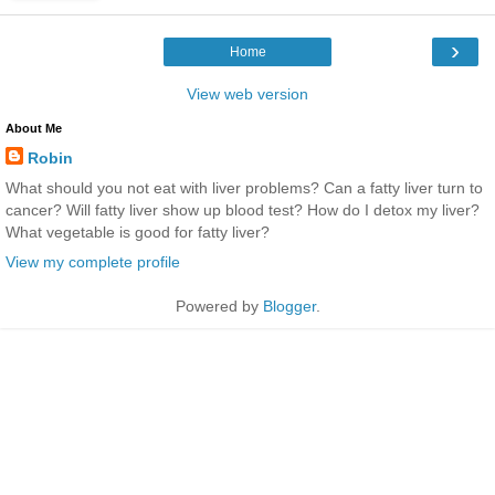
›
Home
View web version
About Me
Robin
What should you not eat with liver problems? Can a fatty liver turn to
cancer? Will fatty liver show up blood test? How do I detox my liver?
What vegetable is good for fatty liver?
View my complete profile
Powered by
Blogger
.