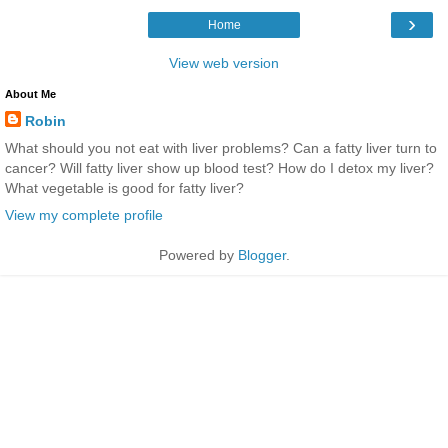
›
Home
View web version
About Me
Robin
What should you not eat with liver problems? Can a fatty liver turn to
cancer? Will fatty liver show up blood test? How do I detox my liver?
What vegetable is good for fatty liver?
View my complete profile
Powered by
Blogger
.