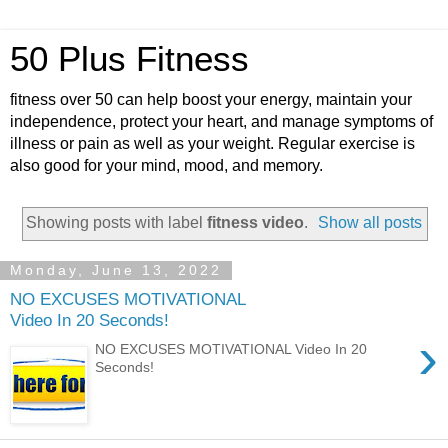
50 Plus Fitness
fitness over 50 can help boost your energy, maintain your
independence, protect your heart, and manage symptoms of
illness or pain as well as your weight. Regular exercise is
also good for your mind, mood, and memory.
Showing posts with label
fitness video
.
Show all posts
Monday, June 13, 2022
NO EXCUSES MOTIVATIONAL
Video In 20 Seconds!
›
NO EXCUSES MOTIVATIONAL Video In 20
Seconds!