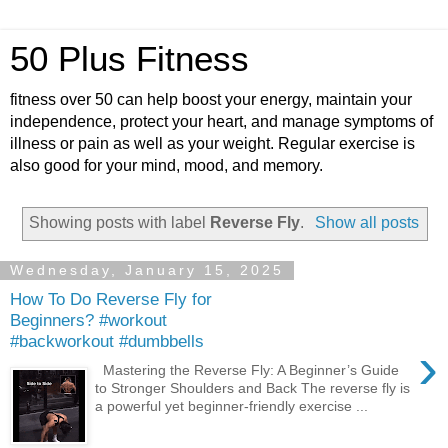
50 Plus Fitness
fitness over 50 can help boost your energy, maintain your
independence, protect your heart, and manage symptoms of
illness or pain as well as your weight. Regular exercise is
also good for your mind, mood, and memory.
Showing posts with label
Reverse Fly
.
Show all posts
Wednesday, January 15, 2025
How To Do Reverse Fly for
Beginners? #workout
#backworkout #dumbbells
›
Mastering the Reverse Fly: A Beginner’s Guide
to Stronger Shoulders and Back The reverse fly is
a powerful yet beginner-friendly exercise ...