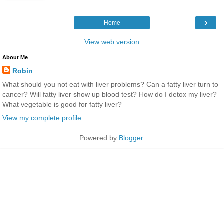
›
Home
View web version
About Me
Robin
What should you not eat with liver problems? Can a fatty liver turn to
cancer? Will fatty liver show up blood test? How do I detox my liver?
What vegetable is good for fatty liver?
View my complete profile
Powered by
Blogger
.