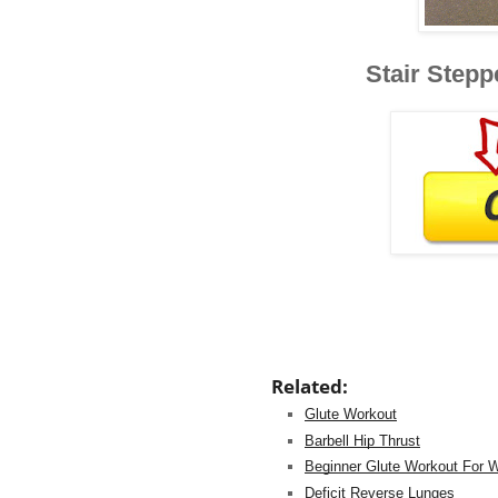
Stair Stepp
Related:
Glute Workout
Barbell Hip Thrust
Beginner Glute Workout For
Deficit Reverse Lunges