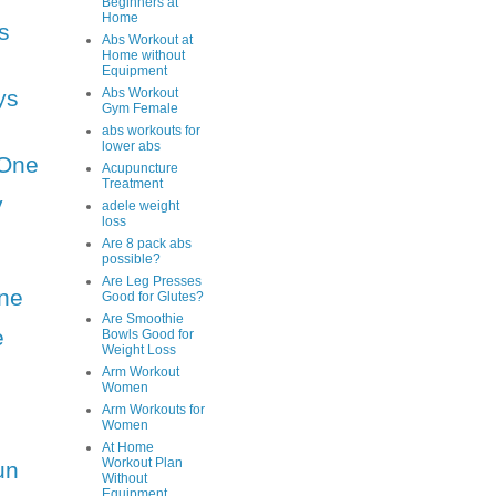
Beginners at
Home
s
Abs Workout at
Home without
Equipment
ys
Abs Workout
Gym Female
abs workouts for
lower abs
One
Acupuncture
Treatment
y
adele weight
loss
Are 8 pack abs
possible?
Are Leg Presses
ne
Good for Glutes?
Are Smoothie
e
Bowls Good for
Weight Loss
Arm Workout
Women
Arm Workouts for
Women
At Home
Workout Plan
un
Without
Equipment