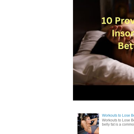
Workouts to Lose Bel
Workouts to Lose Be
belly fat is a commo