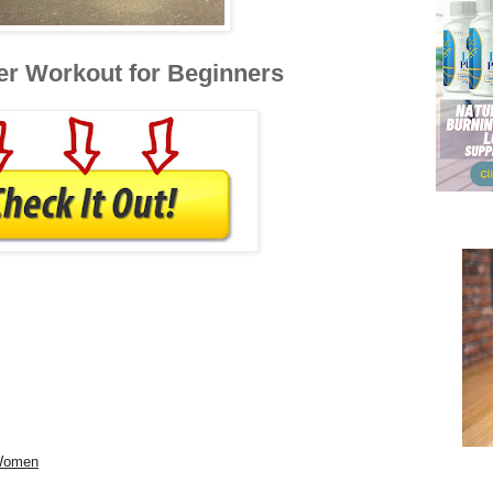
er Workout for Beginners
 Women