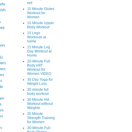
reif
udy
10 Minute Glutes
ish
Workout for
Women
s
10 Minute Upper
Body Workout
ey
15 Legs
Workouts at
home
ews
15 Minute Leg
Day Workout at
Home
LL
20-Minute Full
eers
Body HIIT
ews
Workout for
Women VIDEO
ws
30 Day Yoga for
ss
Weight Loss
ip
30 minute full
body workout
en
30 Minute Hiit
Workout without
s
Weights
ws
30 Minute
ws
Strength Training
for Women
s
30-Minute Full-