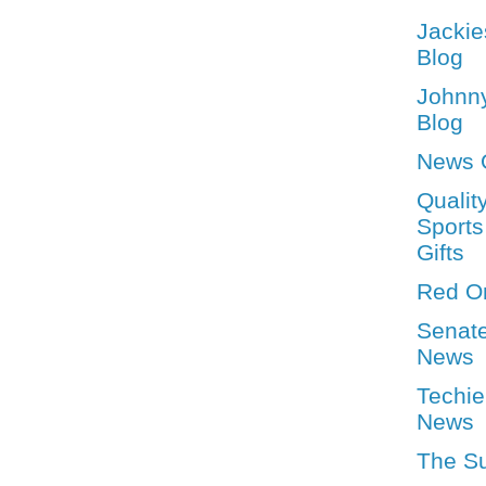
Jackie
Blog
Johnn
Blog
News 
Qualit
Sports
Gifts
Red O
Senat
News
Techie
News
The S