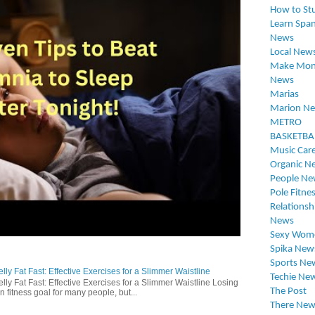
How to St
Learn Span
News
Local New
Make Mon
News
Marias
Marion N
METRO
BASKETBA
Music Car
Organic N
People Ne
Pole Fitne
Relationsh
News
Sexy Wom
Spika New
Sports Ne
ly Fat Fast: Effective Exercises for a Slimmer Waistline
Techie Ne
lly Fat Fast: Effective Exercises for a Slimmer Waistline Losing
The Post
n fitness goal for many people, but...
There New