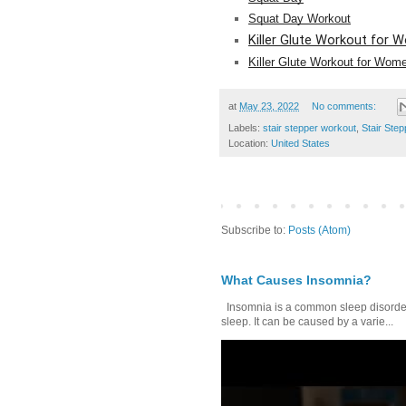
Squat Day Workout
Killer Glute Workout for
Killer Glute Workout for Wom
at
May 23, 2022
No comments:
Labels:
stair stepper workout
,
Stair Ste
Location:
United States
Subscribe to:
Posts (Atom)
What Causes Insomnia?
Insomnia is a common sleep disorder tha
sleep. It can be caused by a varie...