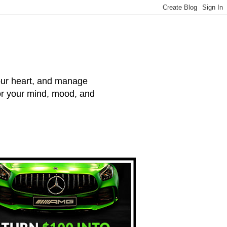
your heart, and manage
for your mind, mood, and