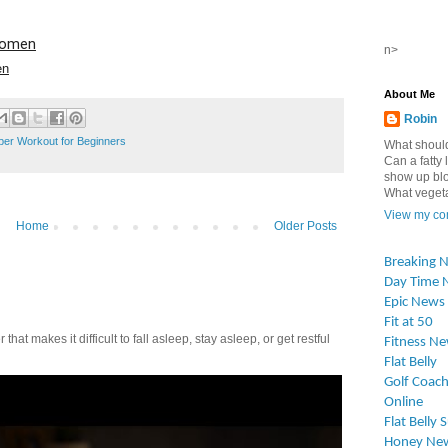
 Women
n>
en
About Me
Robin
pper Workout for Beginners
What should
Can a fatty l
show up blo
What vegetab
View my com
Home
Older Posts
Breaking 
Day Time 
Epic News
Fit at 50
t makes it difficult to fall asleep, stay asleep, or get restful
Fitness N
Flat Belly
Golf Coach
Online
Flat Belly 
Honey Ne