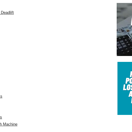
Deadlift
ls
ts
th Machine