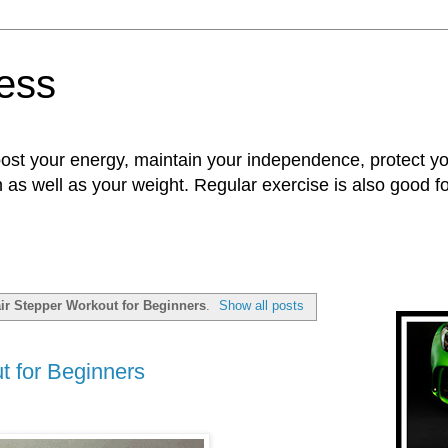
ness
oost your energy, maintain your independence, protect 
n as well as your weight. Regular exercise is also good 
air Stepper Workout for Beginners
.
Show all posts
t for Beginners