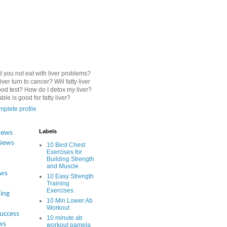
 you not eat with liver problems?
iver turn to cancer? Will fatty liver
od test? How do I detox my liver?
le is good for fatty liver?
plete profile
Labels
News
News
10 Best Chest
Exercises for
Building Strength
and Muscle
ews
10 Easy Strength
Training
Exercises
ing
10 Min Lower Ab
Workout
Success
10 minute ab
ws
workout pamela