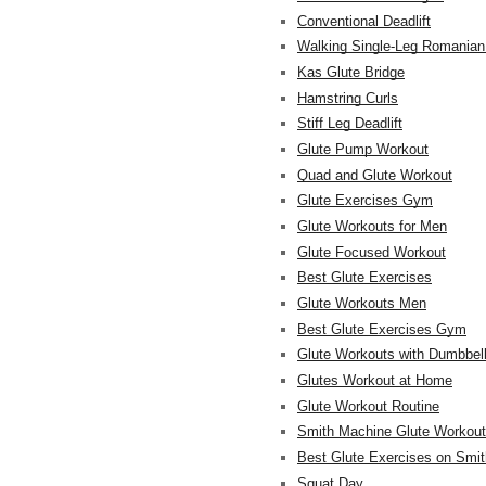
Conventional Deadlift
Walking Single-Leg Romanian 
Kas Glute Bridge
Hamstring Curls
Stiff Leg Deadlift
Glute Pump Workout
Quad and Glute Workout
Glute Exercises Gym
Glute Workouts for Men
Glute Focused Workout
Best Glute Exercises
Glute Workouts Men
Best Glute Exercises Gym
Glute Workouts with Dumbbel
Glutes Workout at Home
Glute Workout Routine
Smith Machine Glute Workou
Best Glute Exercises on Smi
Squat Day