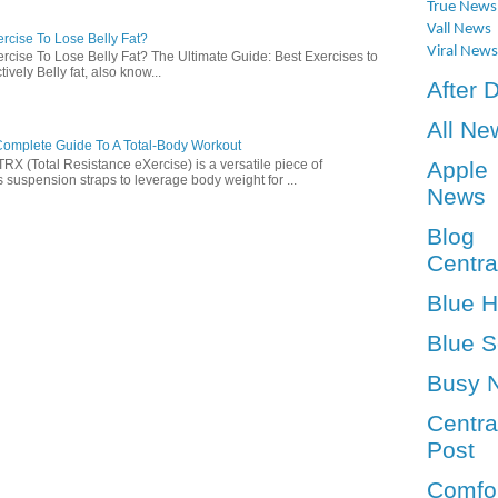
True News
Vall News
rcise To Lose Belly Fat?
Viral News
rcise To Lose Belly Fat? The Ultimate Guide: Best Exercises to
ively Belly fat, also know...
After 
All Ne
omplete Guide To A Total-Body Workout
 (Total Resistance eXercise) is a versatile piece of
Apple
 suspension straps to leverage body weight for ...
News
Blog
Centra
Blue 
Blue S
Busy 
Centra
Post
Comfo