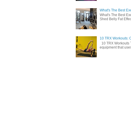
What's The Best Exe
What's The Best Exe
Shed Belly Fat Effect
10 TRX Workouts: C
10 TRX Workouts TRX
equipment that uses