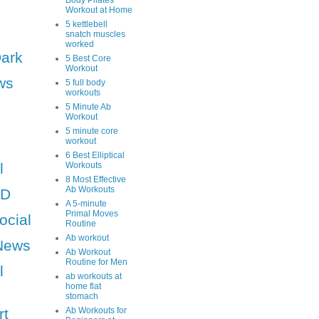
Body Pilates
Workout at Home
5 kettlebell
snatch muscles
worked
Dark
5 Best Core
Workout
ws
5 full body
workouts
5 Minute Ab
Workout
5 minute core
workout
6 Best Elliptical
l
Workouts
8 Most Effective
Ab Workouts
HD
A 5-minute
Primal Moves
ocial
Routine
Ab workout
News
Ab Workout
Routine for Men
l
ab workouts at
home flat
stomach
rt
Ab Workouts for