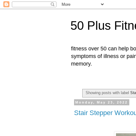
50 Plus Fit
fitness over 50 can help b
symptoms of illness or pai
memory.
Showing posts with label
St
Monday, May 23, 2022
Stair Stepper Workou