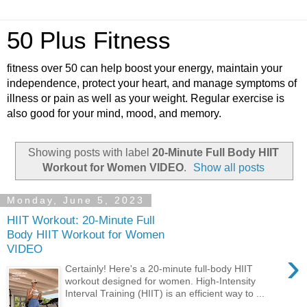
50 Plus Fitness
fitness over 50 can help boost your energy, maintain your
independence, protect your heart, and manage symptoms of
illness or pain as well as your weight. Regular exercise is
also good for your mind, mood, and memory.
Showing posts with label
20-Minute Full Body HIIT
Workout for Women VIDEO
.
Show all posts
Monday, June 5, 2023
HIIT Workout: 20-Minute Full
Body HIIT Workout for Women
VIDEO
›
Certainly! Here's a 20-minute full-body HIIT
workout designed for women. High-Intensity
Interval Training (HIIT) is an efficient way to ...