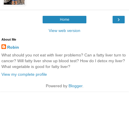
›
Home
View web version
About Me
Robin
What should you not eat with liver problems? Can a fatty liver turn to
cancer? Will fatty liver show up blood test? How do I detox my liver?
What vegetable is good for fatty liver?
View my complete profile
Powered by
Blogger
.