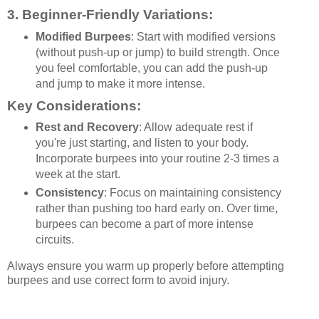
3.
Beginner-Friendly Variations
:
Modified Burpees
: Start with modified versions
(without push-up or jump) to build strength. Once
you feel comfortable, you can add the push-up
and jump to make it more intense.
Key Considerations:
Rest and Recovery
: Allow adequate rest if
you're just starting, and listen to your body.
Incorporate burpees into your routine 2-3 times a
week at the start.
Consistency
: Focus on maintaining consistency
rather than pushing too hard early on. Over time,
burpees can become a part of more intense
circuits.
Always ensure you warm up properly before attempting
burpees and use correct form to avoid injury.