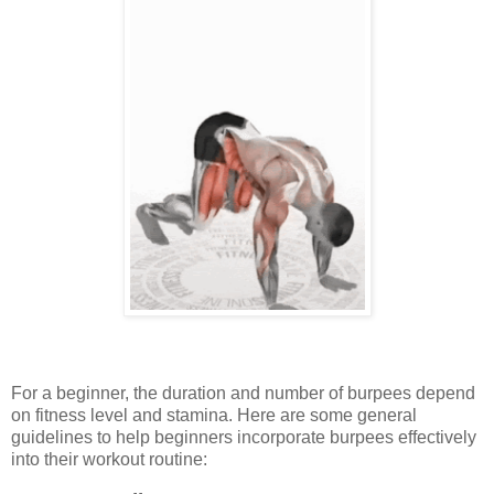
For a beginner, the duration and number of burpees depend
on fitness level and stamina. Here are some general
guidelines to help beginners incorporate burpees effectively
into their workout routine: