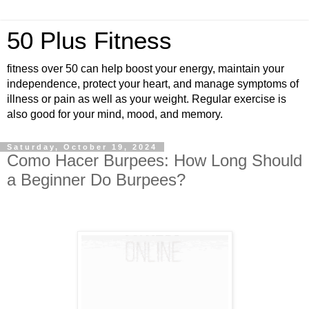
50 Plus Fitness
fitness over 50 can help boost your energy, maintain your
independence, protect your heart, and manage symptoms of
illness or pain as well as your weight. Regular exercise is
also good for your mind, mood, and memory.
Saturday, October 19, 2024
Como Hacer Burpees: How Long Should
a Beginner Do Burpees?