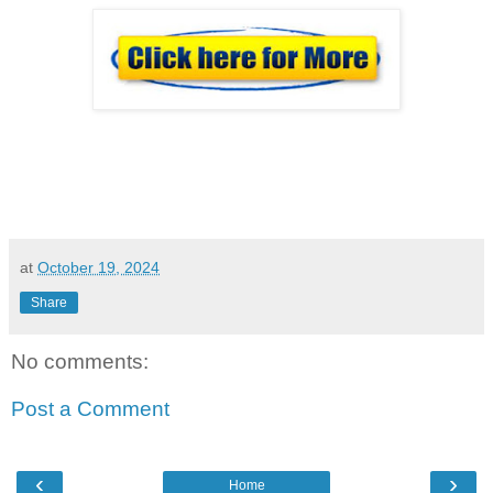
at
October 19, 2024
Share
No comments:
Post a Comment
‹
›
Home