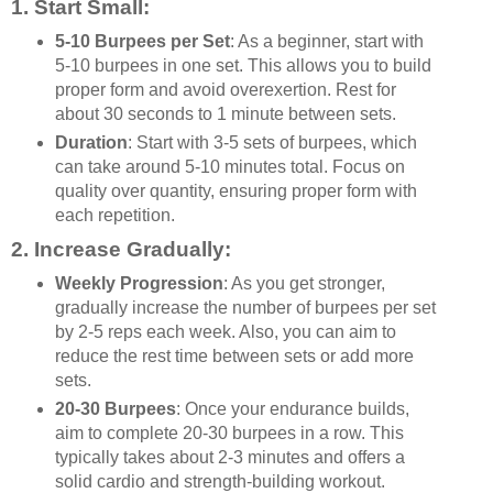
1.
Start Small
:
5-10 Burpees per Set
: As a beginner, start with
5-10 burpees in one set. This allows you to build
proper form and avoid overexertion. Rest for
about 30 seconds to 1 minute between sets.
Duration
: Start with 3-5 sets of burpees, which
can take around 5-10 minutes total. Focus on
quality over quantity, ensuring proper form with
each repetition.
2.
Increase Gradually
:
Weekly Progression
: As you get stronger,
gradually increase the number of burpees per set
by 2-5 reps each week. Also, you can aim to
reduce the rest time between sets or add more
sets.
20-30 Burpees
: Once your endurance builds,
aim to complete 20-30 burpees in a row. This
typically takes about 2-3 minutes and offers a
solid cardio and strength-building workout.