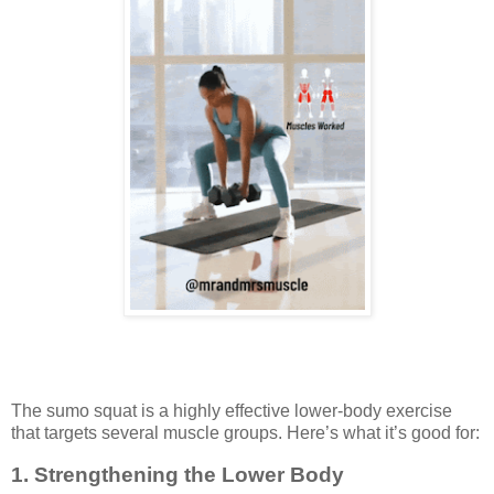
The sumo squat is a highly effective lower-body exercise
that targets several muscle groups. Here’s what it’s good for:
1.
Strengthening the Lower Body