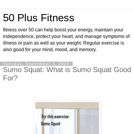
50 Plus Fitness
fitness over 50 can help boost your energy, maintain your
independence, protect your heart, and manage symptoms of
illness or pain as well as your weight. Regular exercise is
also good for your mind, mood, and memory.
Tuesday, September 3, 2024
Sumo Squat: What is Sumo Squat Good
For?