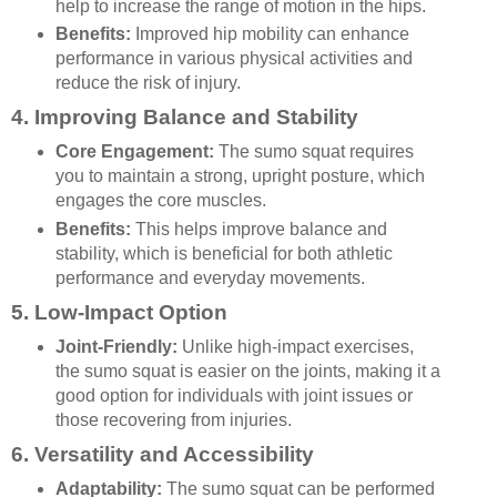
help to increase the range of motion in the hips.
Benefits:
Improved hip mobility can enhance
performance in various physical activities and
reduce the risk of injury.
4.
Improving Balance and Stability
Core Engagement:
The sumo squat requires
you to maintain a strong, upright posture, which
engages the core muscles.
Benefits:
This helps improve balance and
stability, which is beneficial for both athletic
performance and everyday movements.
5.
Low-Impact Option
Joint-Friendly:
Unlike high-impact exercises,
the sumo squat is easier on the joints, making it a
good option for individuals with joint issues or
those recovering from injuries.
6.
Versatility and Accessibility
Adaptability:
The sumo squat can be performed