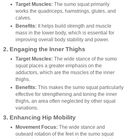
Target Muscles:
The sumo squat primarily
works the quadriceps, hamstrings, glutes, and
calves.
Benefits:
It helps build strength and muscle
mass in the lower body, which is essential for
improving overall body stability and power.
2.
Engaging the Inner Thighs
Target Muscles:
The wide stance of the sumo
squat places a greater emphasis on the
adductors, which are the muscles of the inner
thighs.
Benefits:
This makes the sumo squat particularly
effective for strengthening and toning the inner
thighs, an area often neglected by other squat
variations.
3.
Enhancing Hip Mobility
Movement Focus:
The wide stance and
outward rotation of the feet in the sumo squat