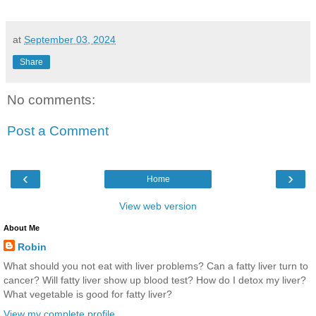
at
September 03, 2024
Share
No comments:
Post a Comment
‹
›
Home
View web version
About Me
Robin
What should you not eat with liver problems? Can a fatty liver turn to
cancer? Will fatty liver show up blood test? How do I detox my liver?
What vegetable is good for fatty liver?
View my complete profile