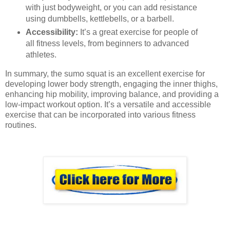
with just bodyweight, or you can add resistance
using dumbbells, kettlebells, or a barbell.
Accessibility:
It’s a great exercise for people of
all fitness levels, from beginners to advanced
athletes.
In summary, the sumo squat is an excellent exercise for
developing lower body strength, engaging the inner thighs,
enhancing hip mobility, improving balance, and providing a
low-impact workout option. It’s a versatile and accessible
exercise that can be incorporated into various fitness
routines.