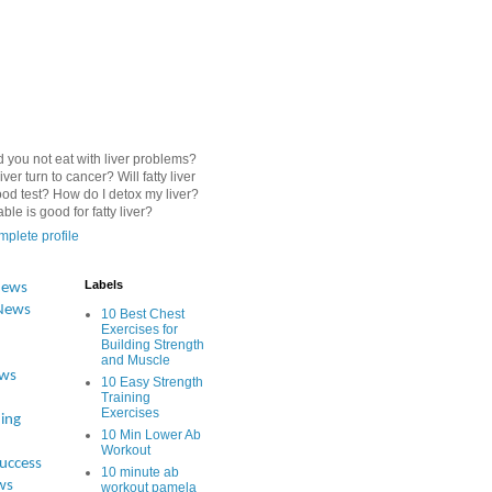
 you not eat with liver problems?
iver turn to cancer? Will fatty liver
od test? How do I detox my liver?
le is good for fatty liver?
plete profile
Labels
News
News
10 Best Chest
Exercises for
Building Strength
and Muscle
ews
10 Easy Strength
Training
Exercises
ing
10 Min Lower Ab
Workout
Success
10 minute ab
ws
workout pamela