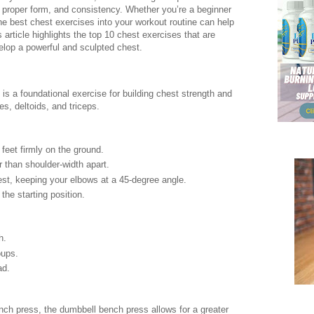
, proper form, and consistency. Whether you’re a beginner
the best chest exercises into your workout routine can help
 article highlights the top 10 chest exercises that are
elop a powerful and sculpted chest.
is a foundational exercise for building chest strength and
es, deltoids, and triceps.
 feet firmly on the ground.
er than shoulder-width apart.
est, keeping your elbows at a 45-degree angle.
the starting position.
h.
oups.
ad.
ench press, the dumbbell bench press allows for a greater