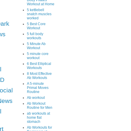
Body Pilates
Workout at Home
5 kettlebell
snatch muscles
worked
Dark
5 Best Core
Workout
ws
5 full body
workouts
5 Minute Ab
Workout
5 minute core
workout
6 Best Elliptical
l
Workouts
8 Most Effective
Ab Workouts
HD
A 5-minute
Primal Moves
ocial
Routine
Ab workout
News
Ab Workout
Routine for Men
l
ab workouts at
home flat
stomach
rt
Ab Workouts for