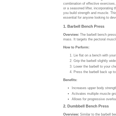
combination of effective exercises
or a seasoned lifter, incorporating 
you build strength and muscle. This
essential for anyone looking to dev
1. Barbell Bench Press
Overview:
The barbell bench press 
mass. It targets the pectoral muscl
How to Perform:
Lie flat on a bench with your
Grip the barbell slightly wid
Lower the barbell to your ch
Press the barbell back up to 
Benefits:
Increases upper body strengt
Activates multiple muscle gr
Allows for progressive overlo
2. Dumbbell Bench Press
Overview:
Similar to the barbell b