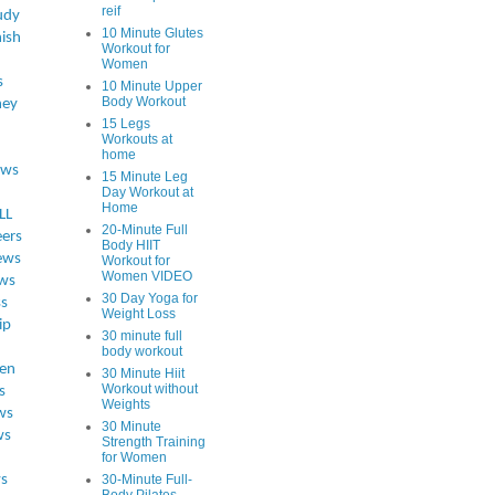
reif
udy
10 Minute Glutes
ish
Workout for
Women
s
10 Minute Upper
Body Workout
ey
15 Legs
Workouts at
home
ews
15 Minute Leg
Day Workout at
Home
LL
20-Minute Full
eers
Body HIIT
ews
Workout for
Women VIDEO
ws
30 Day Yoga for
ss
Weight Loss
ip
30 minute full
body workout
en
30 Minute Hiit
Workout without
s
Weights
ws
30 Minute
ws
Strength Training
for Women
s
30-Minute Full-