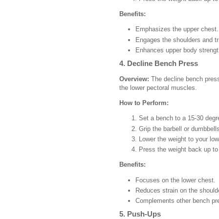
Benefits:
Emphasizes the upper chest.
Engages the shoulders and tr
Enhances upper body strengt
4. Decline Bench Press
Overview:
The decline bench press 
the lower pectoral muscles.
How to Perform:
Set a bench to a 15-30 degr
Grip the barbell or dumbbells
Lower the weight to your low
Press the weight back up to 
Benefits:
Focuses on the lower chest.
Reduces strain on the should
Complements other bench pre
5. Push-Ups