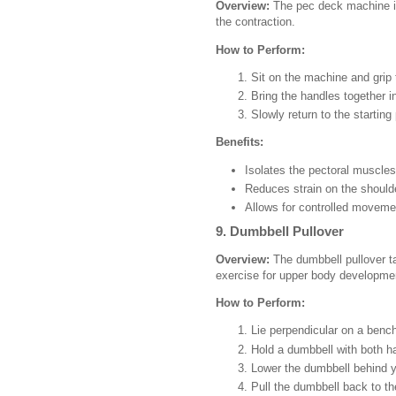
Overview:
The pec deck machine is
the contraction.
How to Perform:
Sit on the machine and grip 
Bring the handles together in
Slowly return to the starting 
Benefits:
Isolates the pectoral muscles
Reduces strain on the should
Allows for controlled moveme
9. Dumbbell Pullover
Overview:
The dumbbell pullover tar
exercise for upper body developme
How to Perform:
Lie perpendicular on a benc
Hold a dumbbell with both h
Lower the dumbbell behind 
Pull the dumbbell back to the