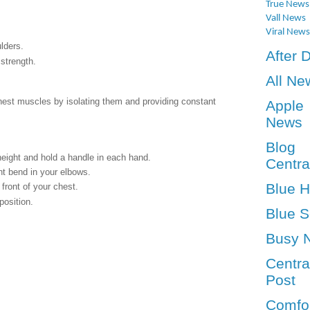
True News
Vall News
Viral News
lders.
After 
strength.
All Ne
hest muscles by isolating them and providing constant
Apple
News
Blog
height and hold a handle in each hand.
Centra
ht bend in your elbows.
Blue 
front of your chest.
position.
Blue S
Busy 
Centra
Post
Comfo