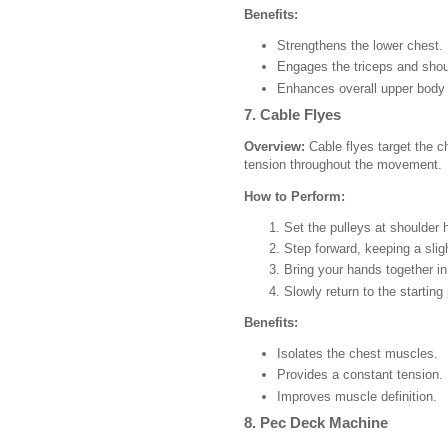
Benefits:
Strengthens the lower chest.
Engages the triceps and shou
Enhances overall upper body 
7. Cable Flyes
Overview:
Cable flyes target the c
tension throughout the movement.
How to Perform:
Set the pulleys at shoulder 
Step forward, keeping a slig
Bring your hands together in 
Slowly return to the starting 
Benefits:
Isolates the chest muscles.
Provides a constant tension.
Improves muscle definition.
8. Pec Deck Machine