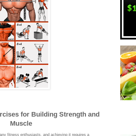
rcises for Building Strength and
Muscle
any fitness enthusiasts, and achieving it requires a