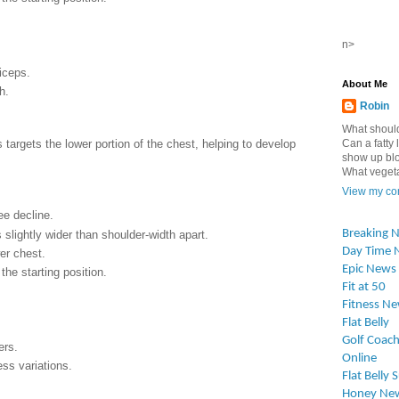
n>
iceps.
About Me
h.
Robin
What should
targets the lower portion of the chest, helping to develop
Can a fatty l
show up blo
What vegetab
View my com
ee decline.
Breaking 
 slightly wider than shoulder-width apart.
Day Time 
er chest.
Epic News
the starting position.
Fit at 50
Fitness N
Flat Belly
Golf Coach
ers.
Online
ss variations.
Flat Belly 
Honey Ne