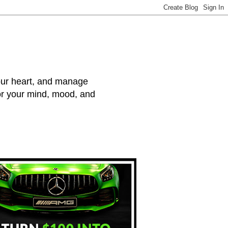
your heart, and manage
for your mind, mood, and