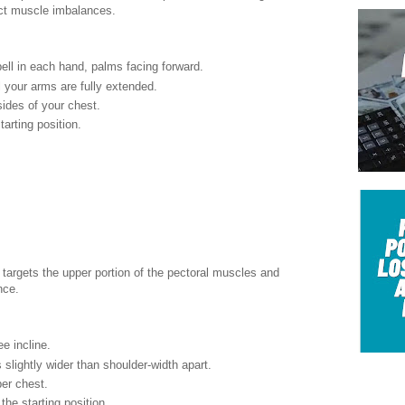
ect muscle imbalances.
ell in each hand, palms facing forward.
 your arms are fully extended.
ides of your chest.
arting position.
targets the upper portion of the pectoral muscles and
nce.
e incline.
 slightly wider than shoulder-width apart.
per chest.
the starting position.