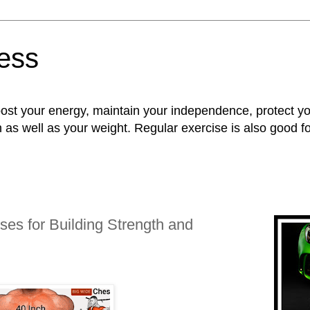
ness
oost your energy, maintain your independence, protect 
n as well as your weight. Regular exercise is also good 
ses for Building Strength and