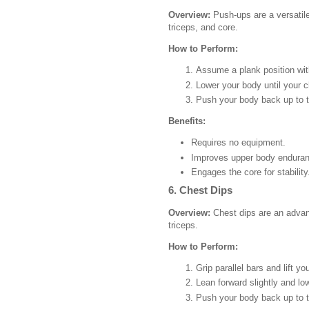
Overview:
Push-ups are a versatile
triceps, and core.
How to Perform:
Assume a plank position with
Lower your body until your c
Push your body back up to th
Benefits:
Requires no equipment.
Improves upper body enduran
Engages the core for stability
6. Chest Dips
Overview:
Chest dips are an advanc
triceps.
How to Perform:
Grip parallel bars and lift y
Lean forward slightly and l
Push your body back up to th