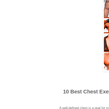
10 Best Chest Exe
A well-defined chest is a goal for m