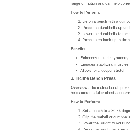
range of motion and can help corr
How to Perform:
Lie on a bench with a dumbb
Press the dumbbells up until
Lower the dumbbells to the s
Press them back up to the st
Benefits:
Enhances muscle symmetry.
Engages stabilizing muscles.
Allows for a deeper stretch.
3. Incline Bench Press
Overview:
The incline bench press 
helps create a fuller chest appeara
How to Perform:
Set a bench to a 30-45 degre
Grip the barbell or dumbbells
Lower the weight to your up
Press the weight back up to 