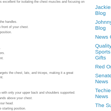
 excellent for isolating the chest muscles and focusing on
Jackie
Blog
Johnn
the handles.
 front of your chest.
Blog
position.
News 
Qualit
.
Sports
ers.
Gifts
nt.
Red O
gets the chest, lats, and triceps, making it a great
Senat
nt.
News
Techie
h with only your upper back and shoulders supported.
News
ands above your chest.
your head.
The S
 starting position.