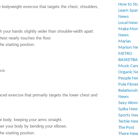
How to St
 bodyweight exercise that targets the chest, shoulders,
Learn Span
News
Local New
Make Mon
 your hands slightly wider than shoulder-width apart.
News
hest nearly touches the floor.
Marias
e starting position.
Marion N
METRO
BASKETBA
Music Car
ce.
Organic N
.
People Ne
Pole Fitne
Relationsh
ed exercise that primarily targets the lower chest and
News
Sexy Wom
Spika New
Sports Ne
our body, keeping your arms straight.
Techie Ne
ower your body by bending your elbows.
The Post
e starting position.
There New