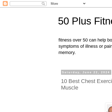
50 Plus Fit
fitness over 50 can help b
symptoms of illness or pai
memory.
Saturday, June 22, 2024
10 Best Chest Exerci
Muscle