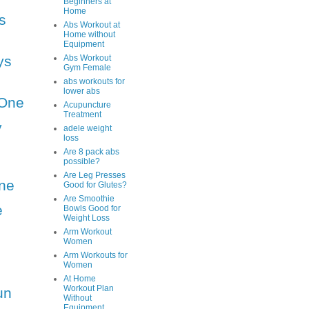
Beginners at
Home
s
Abs Workout at
Home without
Equipment
ys
Abs Workout
Gym Female
abs workouts for
lower abs
One
Acupuncture
Treatment
y
adele weight
loss
Are 8 pack abs
possible?
Are Leg Presses
ne
Good for Glutes?
Are Smoothie
e
Bowls Good for
Weight Loss
Arm Workout
Women
Arm Workouts for
Women
At Home
Workout Plan
un
Without
Equipment