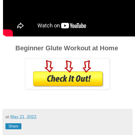
Beginner Glute Workout at Home
at
May 21, 2022
Share