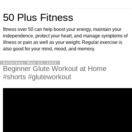
50 Plus Fitness
fitness over 50 can help boost your energy, maintain your
independence, protect your heart, and manage symptoms of
illness or pain as well as your weight. Regular exercise is
also good for your mind, mood, and memory.
Saturday, May 21, 2022
Beginner Glute Workout at Home
#shorts #gluteworkout