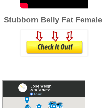
Stubborn Belly Fat Female