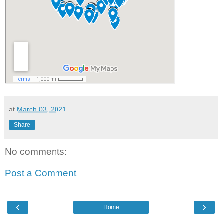
at
March 03, 2021
Share
No comments:
Post a Comment
‹
›
Home