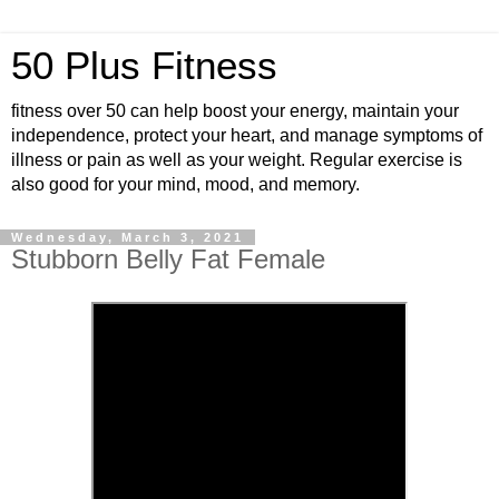
50 Plus Fitness
fitness over 50 can help boost your energy, maintain your
independence, protect your heart, and manage symptoms of
illness or pain as well as your weight. Regular exercise is
also good for your mind, mood, and memory.
Wednesday, March 3, 2021
Stubborn Belly Fat Female