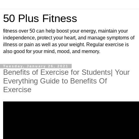
50 Plus Fitness
fitness over 50 can help boost your energy, maintain your
independence, protect your heart, and manage symptoms of
illness or pain as well as your weight. Regular exercise is
also good for your mind, mood, and memory.
Tuesday, January 26, 2021
Benefits of Exercise for Students| Your
Everything Guide to Benefits Of
Exercise