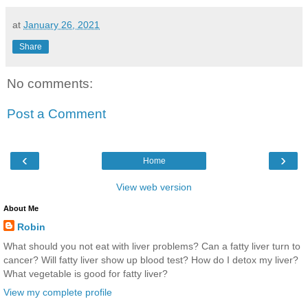
at
January 26, 2021
Share
No comments:
Post a Comment
‹
›
Home
View web version
About Me
Robin
What should you not eat with liver problems? Can a fatty liver turn to
cancer? Will fatty liver show up blood test? How do I detox my liver?
What vegetable is good for fatty liver?
View my complete profile