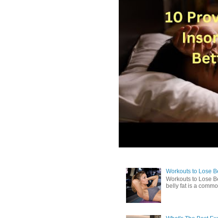
Workouts to Lose Bel
Workouts to Lose Be
belly fat is a commo