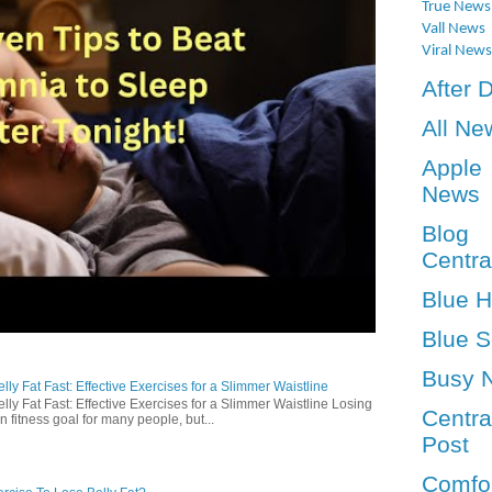
True News
Vall News
Viral News
After 
All Ne
Apple
News
Blog
Centra
Blue 
Blue S
Busy 
ly Fat Fast: Effective Exercises for a Slimmer Waistline
lly Fat Fast: Effective Exercises for a Slimmer Waistline Losing
Centra
n fitness goal for many people, but...
Post
Comfo