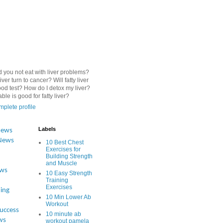
 you not eat with liver problems?
iver turn to cancer? Will fatty liver
od test? How do I detox my liver?
le is good for fatty liver?
plete profile
Labels
News
News
10 Best Chest
Exercises for
Building Strength
and Muscle
ews
10 Easy Strength
Training
Exercises
ing
10 Min Lower Ab
Workout
Success
10 minute ab
ws
workout pamela