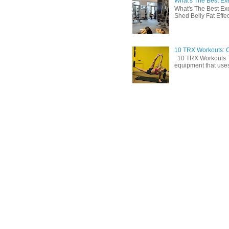
What's The Best Exe
What's The Best Exe
Shed Belly Fat Effect
10 TRX Workouts: C
10 TRX Workouts TRX
equipment that uses