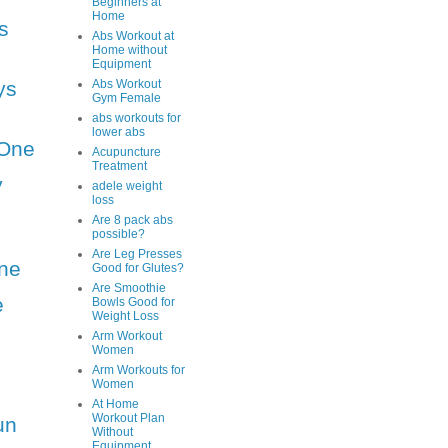
Beginners at
Home
s
Abs Workout at
Home without
Equipment
ys
Abs Workout
Gym Female
abs workouts for
lower abs
One
Acupuncture
Treatment
y
adele weight
loss
Are 8 pack abs
possible?
Are Leg Presses
ne
Good for Glutes?
Are Smoothie
e
Bowls Good for
Weight Loss
Arm Workout
Women
Arm Workouts for
Women
At Home
Workout Plan
un
Without
Equipment