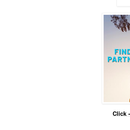
Click