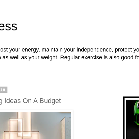
ness
oost your energy, maintain your independence, protect 
n as well as your weight. Regular exercise is also good 
019
g Ideas On A Budget