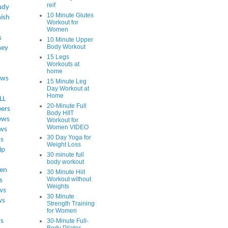
reif
udy
10 Minute Glutes
ish
Workout for
Women
s
10 Minute Upper
Body Workout
ey
15 Legs
Workouts at
home
ews
15 Minute Leg
Day Workout at
Home
LL
20-Minute Full
eers
Body HIIT
ews
Workout for
Women VIDEO
ws
30 Day Yoga for
ss
Weight Loss
ip
30 minute full
body workout
en
30 Minute Hiit
Workout without
s
Weights
ws
30 Minute
ws
Strength Training
for Women
s
30-Minute Full-