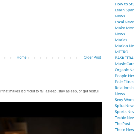
How to St
Learn Span
News
Local New
Make Mon
News
Marias
Marion N
METRO
Home
Older Post
BASKETBA
Music Car
Organic N
People Ne
Pole Fitne
Relationsh
t makes it difficult to fall asleep, stay asleep, or get restful
News
Sexy Wom
Spika New
Sports Ne
Techie Ne
The Post
There New