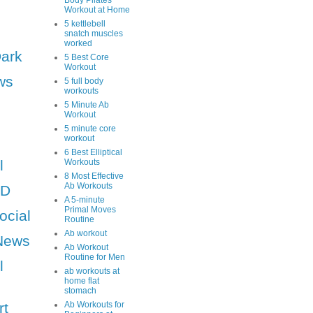
Body Pilates
Workout at Home
5 kettlebell
snatch muscles
worked
Dark
5 Best Core
Workout
ws
5 full body
workouts
5 Minute Ab
Workout
5 minute core
workout
6 Best Elliptical
l
Workouts
8 Most Effective
Ab Workouts
HD
A 5-minute
Primal Moves
ocial
Routine
Ab workout
News
Ab Workout
Routine for Men
l
ab workouts at
home flat
stomach
rt
Ab Workouts for