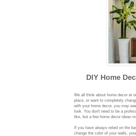
DIY Home Deco
We all think about home decor at o
place, or want to completely change
with your home decor, you may wan
look. You don't need to be a profes
like, but a few home decor ideas m
If you have always relied on the ba
change the color of your walls, yo