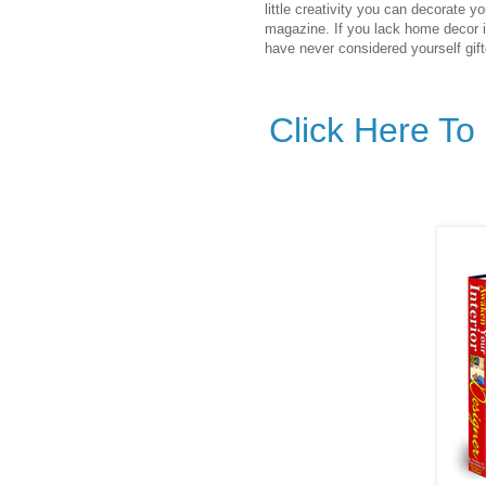
little creativity you can decorate yo
magazine. If you lack home decor i
have never considered yourself gifte
Click Here T