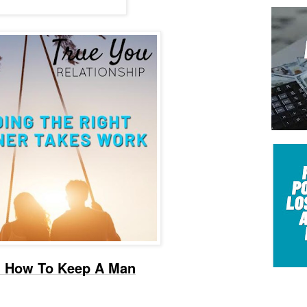
 - How To Keep A Man