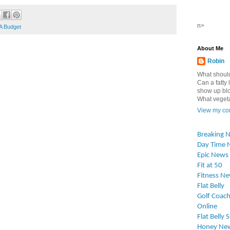
n>
A Budget
About Me
Robin
What should
Can a fatty l
show up blo
What vegetab
View my com
Breaking 
Day Time 
Epic News
Fit at 50
Fitness N
Flat Belly
Golf Coach
Online
Flat Belly 
Honey Ne