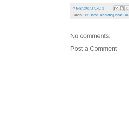
at
November 17, 2019
Labels:
DIY Home Decorating Ideas On 
No comments:
Post a Comment