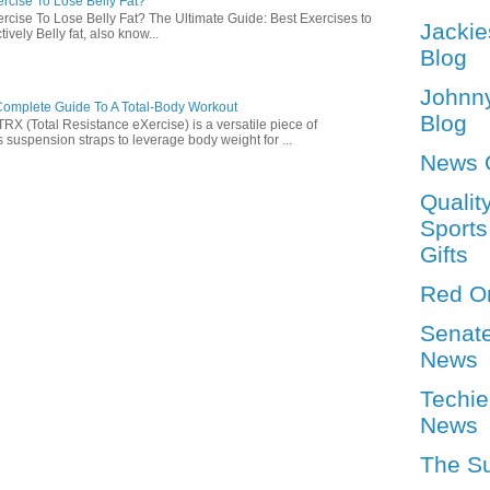
rcise To Lose Belly Fat?
rcise To Lose Belly Fat? The Ultimate Guide: Best Exercises to
Jackie
ively Belly fat, also know...
Blog
Johnn
omplete Guide To A Total-Body Workout
Blog
 (Total Resistance eXercise) is a versatile piece of
 suspension straps to leverage body weight for ...
News 
Qualit
Sports
Gifts
Red O
Senat
News
Techie
News
The S