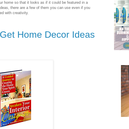
ur home so that it looks as if it could be featured in a
deas, there are a few of them you can use even if you
d with creativity.
o Get Home Decor Ideas