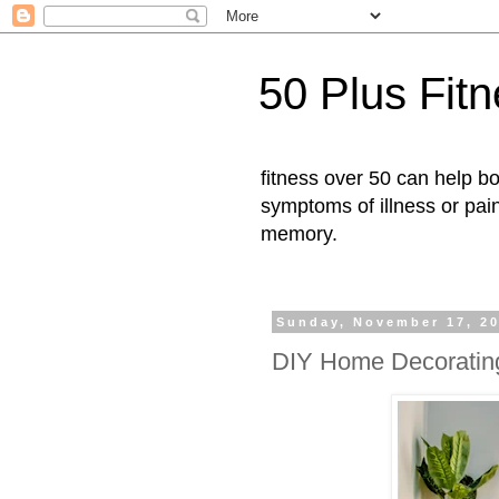
50 Plus Fit
fitness over 50 can help b
symptoms of illness or pai
memory.
Sunday, November 17, 2
DIY Home Decoratin