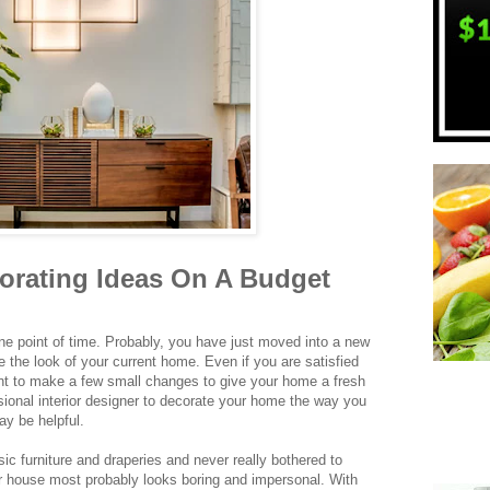
rating Ideas On A Budget
ne point of time. Probably, you have just moved into a new
 the look of your current home. Even if you are satisfied
t to make a few small changes to give your home a fresh
sional interior designer to decorate your home the way you
ay be helpful.
sic furniture and draperies and never really bothered to
ur house most probably looks boring and impersonal. With