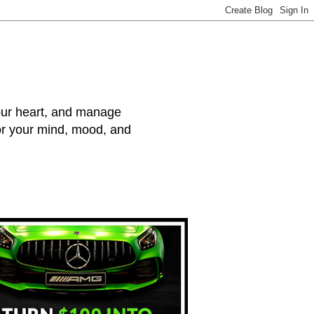
your heart, and manage
for your mind, mood, and