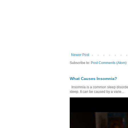
Newer Post
Subscribe to:
Post Comments (Atom)
What Causes Insomnia?
Insomnia is a common sleep disorder tha
sleep. It can be caused by a varie...