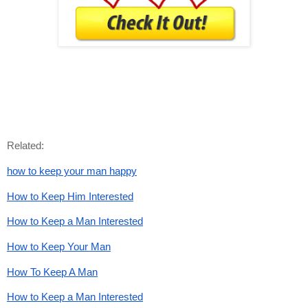
Related:
how to keep your man happy
How to Keep Him Interested
How to Keep a Man Interested
How to Keep Your Man
How To Keep A Man
How to Keep a Man Interested