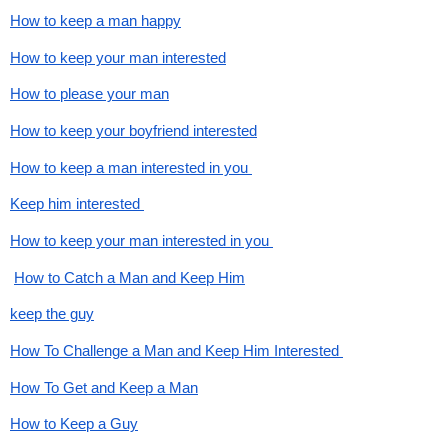
How to keep a man happy
How to keep your man interested
How to please your man
How to keep your boyfriend interested
How to keep a man interested in you 
Keep him interested 
How to keep your man interested in you 
How to Catch a Man and Keep Him
keep the guy
How To Challenge a Man and Keep Him Interested 
How To Get and Keep a Man
How to Keep a Guy