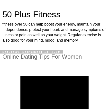
50 Plus Fitness
fitness over 50 can help boost your energy, maintain your
independence, protect your heart, and manage symptoms of
illness or pain as well as your weight. Regular exercise is
also good for your mind, mood, and memory.
Saturday, September 14, 2019
Online Dating Tips For Women