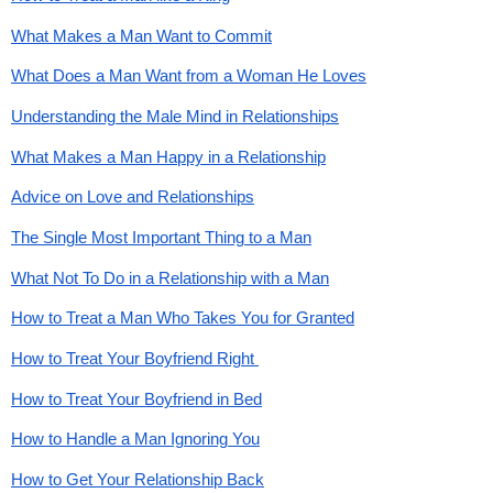
What Makes a Man Want to Commit
What Does a Man Want from a Woman He Loves
Understanding the Male Mind in Relationships
What Makes a Man Happy in a Relationship
Advice on Love and Relationships
The Single Most Important Thing to a Man
What Not To Do in a Relationship with a Man
How to Treat a Man Who Takes You for Granted
How to Treat Your Boyfriend Right 
How to Treat Your Boyfriend in Bed
How to Handle a Man Ignoring You
How to Get Your Relationship Back