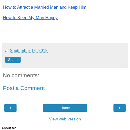
How to Attract a Married Man and Keep Him
How to Keep My Man Happy
at
September 14, 2019
Share
No comments:
Post a Comment
‹
›
Home
View web version
About Me