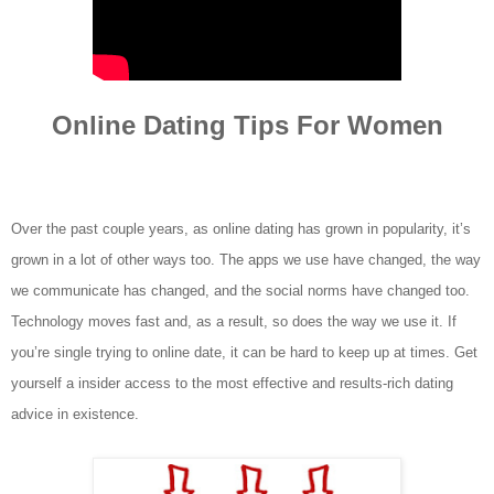
Online Dating Tips For Women
Over the past couple years, as online dating has grown in popularity, it’s
grown in a lot of other ways too. The apps we use have changed, the way
we communicate has changed, and the social norms have changed too.
Technology moves fast and, as a result, so does the way we use it. If
you’re single trying to online date, it can be hard to keep up at times.
Get
yourself a insider access to the most effective and results-rich dating
advice in existence.