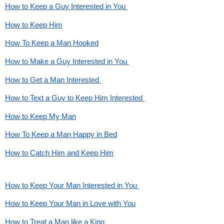
How to Keep a Guy Interested in You 
How to Keep Him
How To Keep a Man Hooked
How to Make a Guy Interested in You 
How to Get a Man Interested 
How to Text a Guy to Keep Him Interested 
How to Keep My Man
How To Keep a Man Happy in Bed
How to Catch Him and Keep Him
How to Keep Your Man Interested in You 
How to Keep Your Man in Love with You
How to Treat a Man like a King