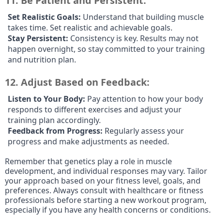
11.
Be Patient and Persistent:
Set Realistic Goals:
Understand that building muscle
takes time. Set realistic and achievable goals.
Stay Persistent:
Consistency is key. Results may not
happen overnight, so stay committed to your training
and nutrition plan.
12.
Adjust Based on Feedback:
Listen to Your Body:
Pay attention to how your body
responds to different exercises and adjust your
training plan accordingly.
Feedback from Progress:
Regularly assess your
progress and make adjustments as needed.
Remember that genetics play a role in muscle
development, and individual responses may vary. Tailor
your approach based on your fitness level, goals, and
preferences. Always consult with healthcare or fitness
professionals before starting a new workout program,
especially if you have any health concerns or conditions.