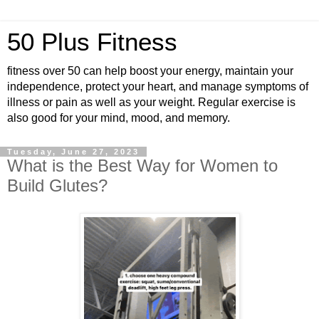
50 Plus Fitness
fitness over 50 can help boost your energy, maintain your
independence, protect your heart, and manage symptoms of
illness or pain as well as your weight. Regular exercise is
also good for your mind, mood, and memory.
Tuesday, June 27, 2023
What is the Best Way for Women to
Build Glutes?