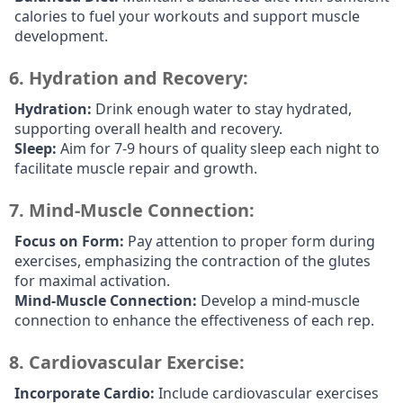
calories to fuel your workouts and support muscle
development.
6.
Hydration and Recovery:
Hydration:
Drink enough water to stay hydrated,
supporting overall health and recovery.
Sleep:
Aim for 7-9 hours of quality sleep each night to
facilitate muscle repair and growth.
7.
Mind-Muscle Connection:
Focus on Form:
Pay attention to proper form during
exercises, emphasizing the contraction of the glutes
for maximal activation.
Mind-Muscle Connection:
Develop a mind-muscle
connection to enhance the effectiveness of each rep.
8.
Cardiovascular Exercise:
Incorporate Cardio:
Include cardiovascular exercises