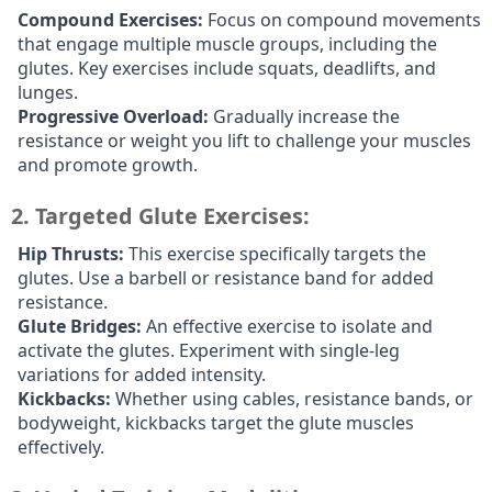
Compound Exercises:
Focus on compound movements
that engage multiple muscle groups, including the
glutes. Key exercises include squats, deadlifts, and
lunges.
Progressive Overload:
Gradually increase the
resistance or weight you lift to challenge your muscles
and promote growth.
2.
Targeted Glute Exercises:
Hip Thrusts:
This exercise specifically targets the
glutes. Use a barbell or resistance band for added
resistance.
Glute Bridges:
An effective exercise to isolate and
activate the glutes. Experiment with single-leg
variations for added intensity.
Kickbacks:
Whether using cables, resistance bands, or
bodyweight, kickbacks target the glute muscles
effectively.