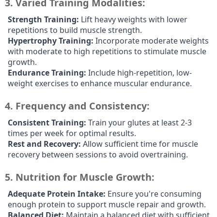
3.
Varied Training Modalities:
Strength Training:
Lift heavy weights with lower
repetitions to build muscle strength.
Hypertrophy Training:
Incorporate moderate weights
with moderate to high repetitions to stimulate muscle
growth.
Endurance Training:
Include high-repetition, low-
weight exercises to enhance muscular endurance.
4.
Frequency and Consistency:
Consistent Training:
Train your glutes at least 2-3
times per week for optimal results.
Rest and Recovery:
Allow sufficient time for muscle
recovery between sessions to avoid overtraining.
5.
Nutrition for Muscle Growth:
Adequate Protein Intake:
Ensure you're consuming
enough protein to support muscle repair and growth.
Balanced Diet:
Maintain a balanced diet with sufficient