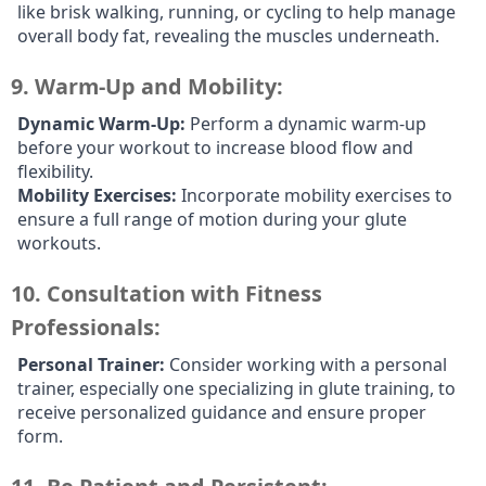
like brisk walking, running, or cycling to help manage
overall body fat, revealing the muscles underneath.
9.
Warm-Up and Mobility:
Dynamic Warm-Up:
Perform a dynamic warm-up
before your workout to increase blood flow and
flexibility.
Mobility Exercises:
Incorporate mobility exercises to
ensure a full range of motion during your glute
workouts.
10.
Consultation with Fitness
Professionals:
Personal Trainer:
Consider working with a personal
trainer, especially one specializing in glute training, to
receive personalized guidance and ensure proper
form.