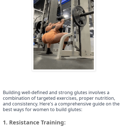
Building well-defined and strong glutes involves a
combination of targeted exercises, proper nutrition,
and consistency. Here's a comprehensive guide on the
best ways for women to build glutes:
1.
Resistance Training: