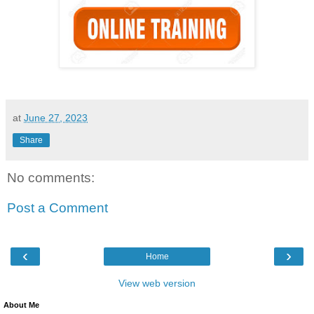
at
June 27, 2023
Share
No comments:
Post a Comment
‹
›
Home
View web version
About Me