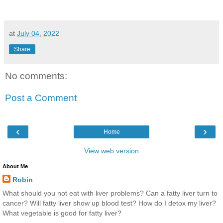
at
July 04, 2022
Share
No comments:
Post a Comment
‹
›
Home
View web version
About Me
Robin
What should you not eat with liver problems? Can a fatty liver turn to
cancer? Will fatty liver show up blood test? How do I detox my liver?
What vegetable is good for fatty liver?