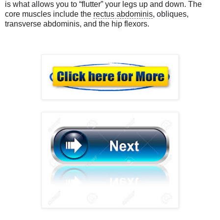
is what allows you to “flutter” your legs up and down. The
core muscles include the
rectus abdominis
, obliques,
transverse abdominis, and the hip flexors.