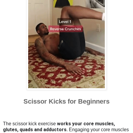
Scissor Kicks for Beginners
works your core muscles,
The scissor kick exercise
glutes, quads and adductors
. Engaging your core muscles