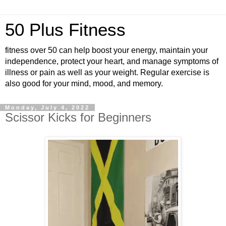
50 Plus Fitness
fitness over 50 can help boost your energy, maintain your
independence, protect your heart, and manage symptoms of
illness or pain as well as your weight. Regular exercise is
also good for your mind, mood, and memory.
Monday, July 4, 2022
Scissor Kicks for Beginners