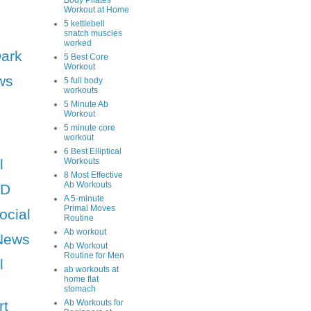
Body Pilates
Workout at Home
5 kettlebell
snatch muscles
worked
Dark
5 Best Core
Workout
ws
5 full body
workouts
5 Minute Ab
Workout
5 minute core
workout
6 Best Elliptical
l
Workouts
8 Most Effective
Ab Workouts
HD
A 5-minute
Primal Moves
ocial
Routine
Ab workout
News
Ab Workout
Routine for Men
l
ab workouts at
home flat
stomach
rt
Ab Workouts for