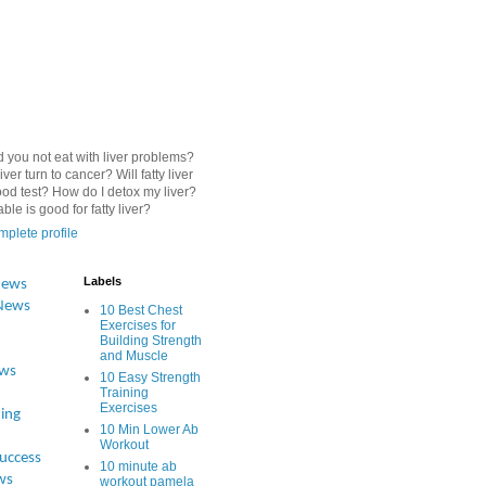
 you not eat with liver problems?
iver turn to cancer? Will fatty liver
od test? How do I detox my liver?
le is good for fatty liver?
plete profile
Labels
News
News
10 Best Chest
Exercises for
Building Strength
and Muscle
ews
10 Easy Strength
Training
Exercises
ing
10 Min Lower Ab
Workout
Success
10 minute ab
ws
workout pamela