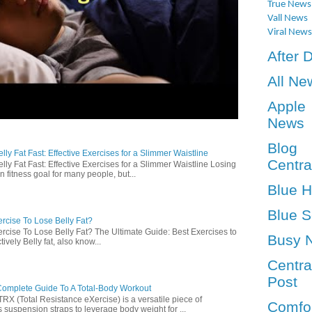
True News
Vall News
Viral News
After 
All Ne
Apple
News
Blog
ly Fat Fast: Effective Exercises for a Slimmer Waistline
Centra
lly Fat Fast: Effective Exercises for a Slimmer Waistline Losing
n fitness goal for many people, but...
Blue 
Blue S
rcise To Lose Belly Fat?
rcise To Lose Belly Fat? The Ultimate Guide: Best Exercises to
Busy 
ively Belly fat, also know...
Centra
Post
omplete Guide To A Total-Body Workout
 (Total Resistance eXercise) is a versatile piece of
Comfo
 suspension straps to leverage body weight for ...