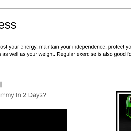
ness
oost your energy, maintain your independence, protect 
n as well as your weight. Regular exercise is also good 
9
ummy In 2 Days?