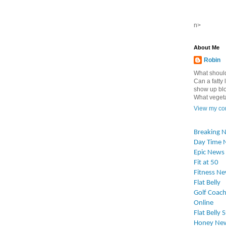
n>
About Me
Robin
What should
Can a fatty l
show up blo
What vegetab
View my com
Breaking 
Day Time 
Epic News
Fit at 50
Fitness N
Flat Belly
Golf Coach
Online
Flat Belly 
Honey Ne