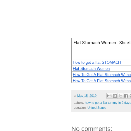
at
May 15, 2019
Labels:
how to get a flat tummy in 2 day
Location:
United States
No comments: