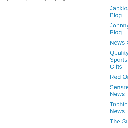
Jackie
Blog
Johnn
Blog
News 
Qualit
Sports
Gifts
Red O
Senat
News
Techie
News
The S