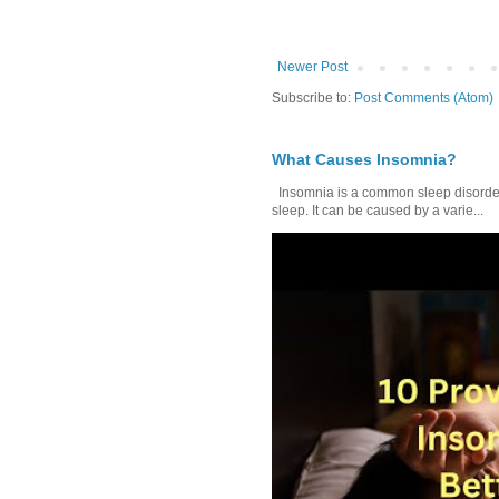
Newer Post
Subscribe to:
Post Comments (Atom)
What Causes Insomnia?
Insomnia is a common sleep disorder tha
sleep. It can be caused by a varie...