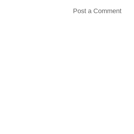
Post a Comment