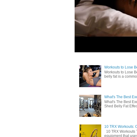
Workouts to Lose Bel
Workouts to Lose Be
belly fat is a commo
What's The Best Exe
What's The Best Exe
Shed Belly Fat Effect
10 TRX Workouts: C
10 TRX Workouts TRX
equipment that uses