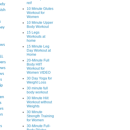
reif
udy
10 Minute Glutes
ish
Workout for
Women
s
10 Minute Upper
Body Workout
ey
15 Legs
Workouts at
home
ews
15 Minute Leg
Day Workout at
Home
LL
20-Minute Full
eers
Body HIIT
ews
Workout for
Women VIDEO
ws
30 Day Yoga for
ss
Weight Loss
ip
30 minute full
body workout
en
30 Minute Hiit
Workout without
s
Weights
ws
30 Minute
ws
Strength Training
for Women
s
30-Minute Full-