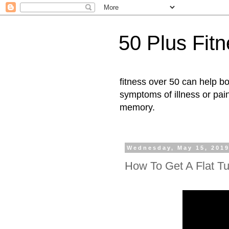
50 Plus Fit
fitness over 50 can help b
symptoms of illness or pai
memory.
Wednesday, May 15, 201
How To Get A Flat T