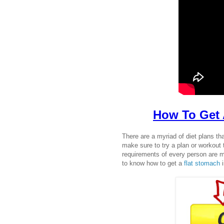
How To Get 
There are a myriad of diet plans th
make sure to try a plan or workout t
requirements of every person are m
to know how to get a
flat stomach
i