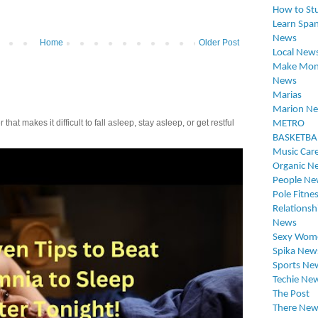
How to St
Learn Span
News
Home
Older Post
Local New
Make Mon
News
Marias
Marion N
t makes it difficult to fall asleep, stay asleep, or get restful
METRO
BASKETBA
Music Car
Organic N
People Ne
Pole Fitne
Relationsh
News
Sexy Wom
Spika New
Sports Ne
Techie Ne
The Post
There New