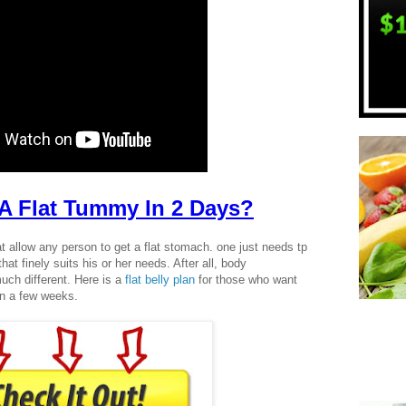
A Flat Tummy In 2 Days?
at allow any person to get a flat stomach. one just needs tp
hat finely suits his or her needs. After all, body
uch different. Here is a
flat belly plan
for those who want
n a few weeks.