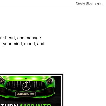
your heart, and manage
for your mind, mood, and