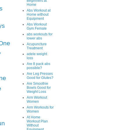
Beginners at
Home
s
Abs Workout at
Home without
Equipment
ys
Abs Workout
Gym Female
abs workouts for
lower abs
One
Acupuncture
Treatment
y
adele weight
loss
Are 8 pack abs
possible?
Are Leg Presses
ne
Good for Glutes?
Are Smoothie
e
Bowls Good for
Weight Loss
Arm Workout
Women
Arm Workouts for
Women
At Home
Workout Plan
un
Without
Equipment