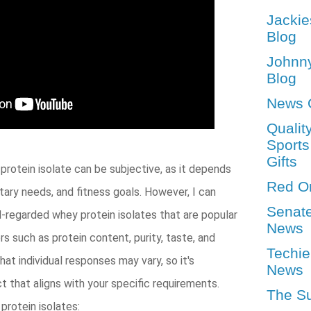
Jackie
Blog
Johnn
Blog
News 
Qualit
Sports
Gifts
protein isolate can be subjective, as it depends
Red O
etary needs, and fitness goals. However, I can
Senat
ll-regarded whey protein isolates that are popular
News
s such as protein content, purity, taste, and
Techie
that individual responses may vary, so it's
News
 that aligns with your specific requirements.
The S
rotein isolates: