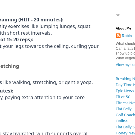
n>
raining (HIIT - 20 minutes):
ity exercises like jumping lunges, squat
About Me
th short rest intervals.
Robin
of 15-20 reps):
What should
t your legs towards the ceiling, curling your
Can a fatty l
show up blo
What vegetab
retching
View my com
Breaking 
es like walking, stretching, or gentle yoga.
Day Time 
utes):
Epic News
y, paying extra attention to your core
Fit at 50
Fitness N
Flat Belly
Golf Coach
Online
Flat Belly 
o stay hydrated, which supports overall
Honey Ne