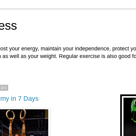
ness
oost your energy, maintain your independence, protect 
n as well as your weight. Regular exercise is also good 
023
mmy in 7 Days