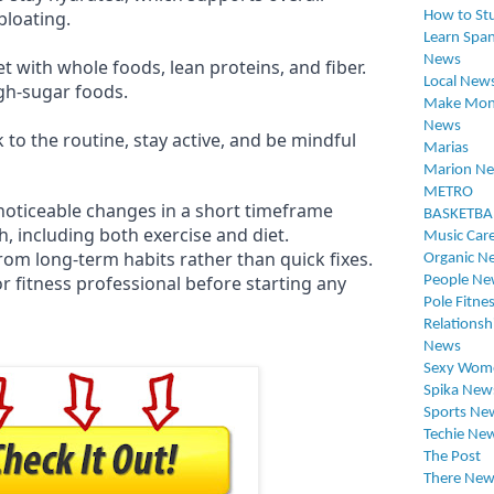
bloating.
How to St
Learn Span
News
t with whole foods, lean proteins, and fiber.
Local New
gh-sugar foods.
Make Mon
News
k to the routine, stay active, and be mindful
Marias
Marion N
METRO
oticeable changes in a short timeframe
BASKETBA
h, including both exercise and diet.
Music Car
rom long-term habits rather than quick fixes.
Organic N
r fitness professional before starting any
People Ne
Pole Fitne
Relationsh
News
Sexy Wom
Spika New
Sports Ne
Techie Ne
The Post
There New