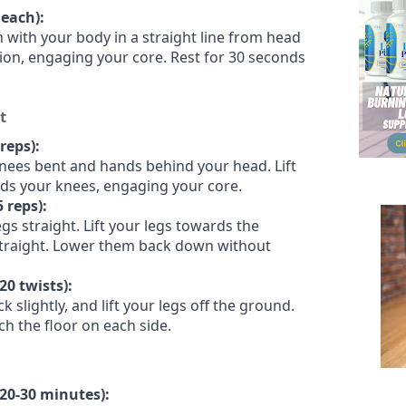
 each):
on with your body in a straight line from head
tion, engaging your core. Rest for 30 seconds
t
reps):
knees bent and hands behind your head. Lift
ds your knees, engaging your core.
5 reps):
gs straight. Lift your legs towards the
straight. Lower them back down without
20 twists):
ck slightly, and lift your legs off the ground.
ch the floor on each side.
(20-30 minutes):