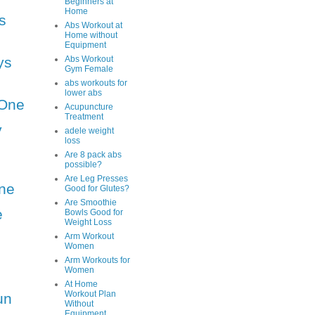
Beginners at
Home
s
Abs Workout at
Home without
Equipment
ys
Abs Workout
Gym Female
abs workouts for
lower abs
One
Acupuncture
Treatment
y
adele weight
loss
Are 8 pack abs
possible?
Are Leg Presses
ne
Good for Glutes?
Are Smoothie
e
Bowls Good for
Weight Loss
Arm Workout
Women
Arm Workouts for
Women
At Home
Workout Plan
un
Without
Equipment