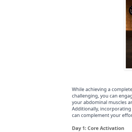
While achieving a complete
challenging, you can engag
your abdominal muscles an
Additionally, incorporating
can complement your effort
Day 1: Core Activation