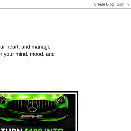
your heart, and manage
for your mind, mood, and