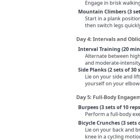
Engage in brisk walking
Mountain Climbers (3 sets
Start in a plank positi
then switch legs quickl
Day 4: Intervals and Obl
Interval Training (20 min
Alternate between high-
and moderate-intensity
Side Planks (2 sets of 30
Lie on your side and li
yourself on your elbow.
Day 5: Full-Body Engage
Burpees (3 sets of 10 reps
Perform a full-body ex
Bicycle Crunches (3 sets o
Lie on your back and b
knee in a cycling motio