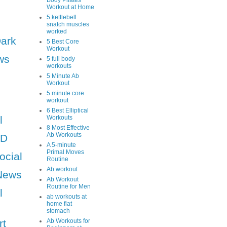
Body Pilates
Workout at Home
5 kettlebell
snatch muscles
worked
Dark
5 Best Core
Workout
ws
5 full body
workouts
5 Minute Ab
Workout
5 minute core
workout
6 Best Elliptical
l
Workouts
8 Most Effective
Ab Workouts
HD
A 5-minute
Primal Moves
ocial
Routine
Ab workout
News
Ab Workout
Routine for Men
l
ab workouts at
home flat
stomach
rt
Ab Workouts for