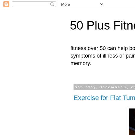
50 Plus Fit
fitness over 50 can help b
symptoms of illness or pai
memory.
Saturday, December 2, 2
Exercise for Flat Tu