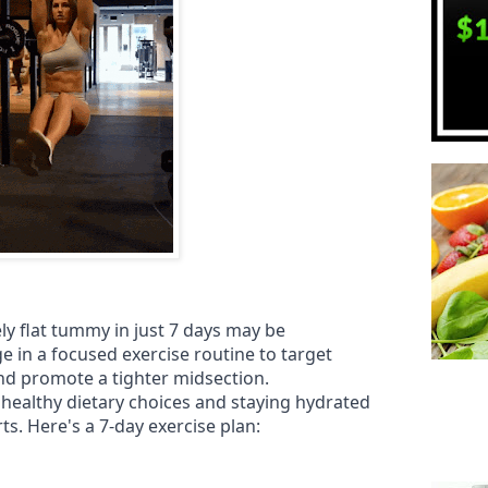
ly flat tummy in just 7 days may be
e in a focused exercise routine to target
d promote a tighter midsection.
 healthy dietary choices and staying hydrated
s. Here's a 7-day exercise plan: