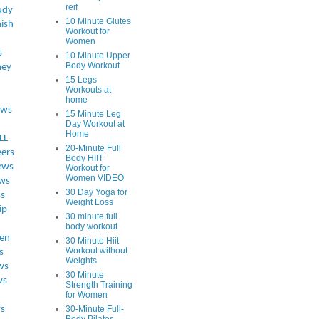
reif
udy
10 Minute Glutes
ish
Workout for
Women
s
10 Minute Upper
Body Workout
ey
15 Legs
Workouts at
home
ews
15 Minute Leg
Day Workout at
Home
LL
20-Minute Full
eers
Body HIIT
ews
Workout for
Women VIDEO
ws
30 Day Yoga for
ss
Weight Loss
ip
30 minute full
body workout
en
30 Minute Hiit
Workout without
s
Weights
ws
30 Minute
ws
Strength Training
for Women
s
30-Minute Full-