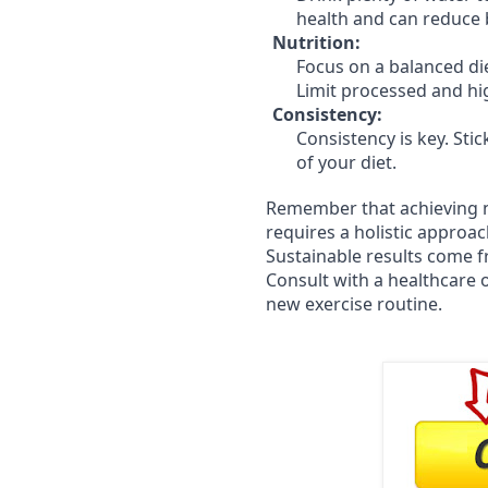
health and can reduce 
Nutrition:
Focus on a balanced die
Limit processed and hi
Consistency:
Consistency is key. Stic
of your diet.
Remember that achieving n
requires a holistic approac
Sustainable results come f
Consult with a healthcare o
new exercise routine.