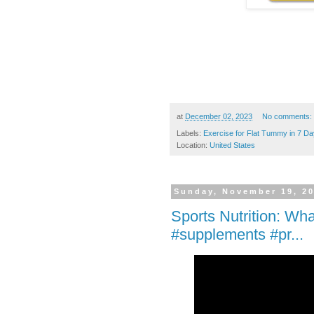
at
December 02, 2023
No comments:
Labels:
Exercise for Flat Tummy in 7 D
Location:
United States
Sunday, November 19, 2
Sports Nutrition: Wha
#supplements #pr...