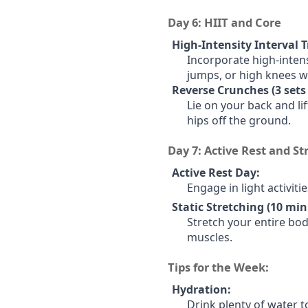
Day 6: HIIT and Core
High-Intensity Interval T
Incorporate high-intens
jumps, or high knees wi
Reverse Crunches (3 sets 
Lie on your back and lif
hips off the ground.
Day 7: Active Rest and St
Active Rest Day:
Engage in light activiti
Static Stretching (10 min
Stretch your entire bod
muscles.
Tips for the Week:
Hydration:
Drink plenty of water t