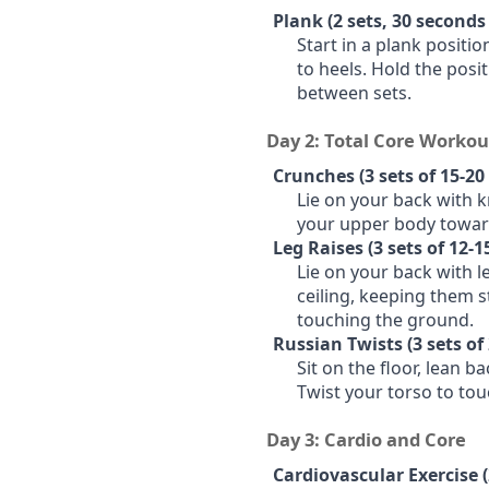
Plank (2 sets, 30 seconds
Start in a plank positi
to heels. Hold the posi
between sets.
Day 2: Total Core Workou
Crunches (3 sets of 15-20 
Lie on your back with 
your upper body towar
Leg Raises (3 sets of 12-1
Lie on your back with le
ceiling, keeping them 
touching the ground.
Russian Twists (3 sets of 
Sit on the floor, lean ba
Twist your torso to tou
Day 3: Cardio and Core
Cardiovascular Exercise 