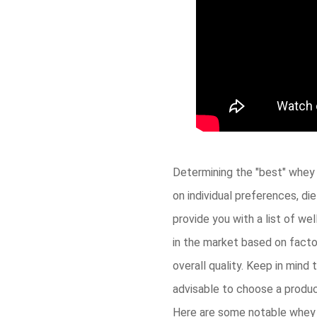
Determining the "best" whey 
on individual preferences, di
provide you with a list of we
in the market based on factor
overall quality. Keep in mind 
advisable to choose a product
Here are some notable whey p