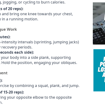
, jogging, or cycling to burn calories.
 of 20 reps):
on and bring one knee towards your chest,
y in a running motion.
ique Work
utes):
intensity intervals (sprinting, jumping jacks)
 recovery periods.
 seconds each side):
ft your body into a side plank, supporting
 Hold the position, engaging your obliques.
ment
):
ercise by combining a squat, plank, and jump.
f 15-20 reps):
ring your opposite elbow to the opposite
n.