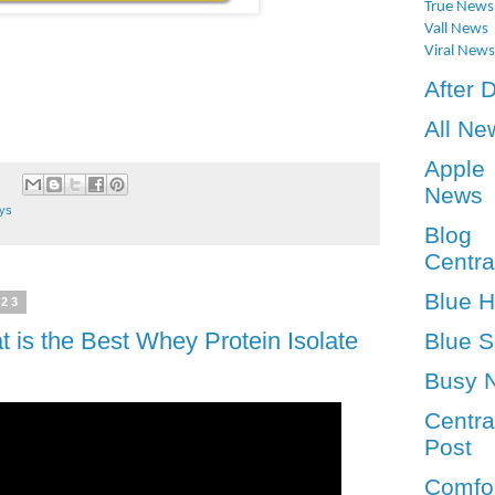
True News
Vall News
Viral News
After 
All Ne
Apple
News
ays
Blog
Centra
Blue 
023
t is the Best Whey Protein Isolate
Blue S
Busy 
Centra
Post
Comfo