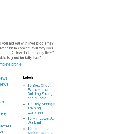
 you not eat with liver problems?
iver turn to cancer? Will fatty liver
od test? How do I detox my liver?
le is good for fatty liver?
plete profile
Labels
News
News
10 Best Chest
Exercises for
Building Strength
and Muscle
ews
10 Easy Strength
Training
Exercises
ing
10 Min Lower Ab
Workout
Success
10 minute ab
ws
workout pamela