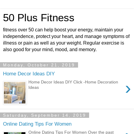
50 Plus Fitness
fitness over 50 can help boost your energy, maintain your
independence, protect your heart, and manage symptoms of
illness or pain as well as your weight. Regular exercise is
also good for your mind, mood, and memory.
Monday, October 21, 2019
Home Decor Ideas DIY
›
Home Decor Ideas DIY Click -Home Decoration
Ideas
Saturday, September 14, 2019
Online Dating Tips For Women
Online Dating Tips For Women Over the past