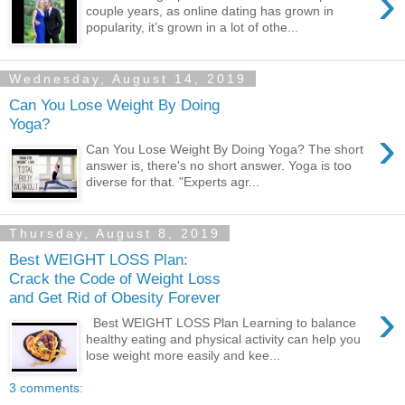
›
couple years, as online dating has grown in
popularity, it’s grown in a lot of othe...
Wednesday, August 14, 2019
Can You Lose Weight By Doing
Yoga?
›
Can You Lose Weight By Doing Yoga? The short
answer is, there's no short answer. Yoga is too
diverse for that. "Experts agr...
Thursday, August 8, 2019
Best WEIGHT LOSS Plan:
Crack the Code of Weight Loss
and Get Rid of Obesity Forever
›
Best WEIGHT LOSS Plan Learning to balance
healthy eating and physical activity can help you
lose weight more easily and kee...
3 comments: