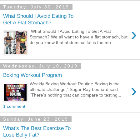
Tuesday, July 30, 2019
What Should I Avoid Eating To
Get A Flat Stomach?
›
What Should I Avoid Eating To Get A Flat
Stomach? We all want to have a flat stomach, but
do you know that abdominal fat is the mo...
Wednesday, July 10, 2019
Boxing Workout Program
›
Weekly Boxing Workout Routine Boxing is the
ultimate challenge,” Sugar Ray Leonard said.
“There’s nothing that can compare to testing...
1 comment:
Sunday, June 23, 2019
What's The Best Exercise To
Lose Belly Fat?