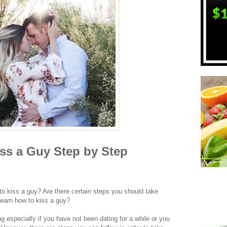
ss a Guy Step by Step
o kiss a guy? Are there certain steps you should take
earn how to kiss a guy?
 especially if you have not been dating for a while or you