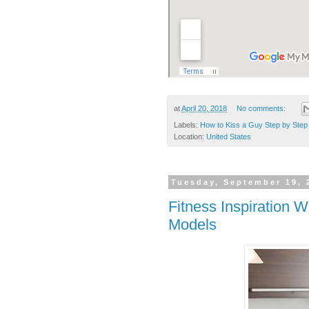
at
April 20, 2018
No comments:
Labels:
How to Kiss a Guy Step by Step
Location:
United States
Tuesday, September 19, 
Fitness Inspiration
Models