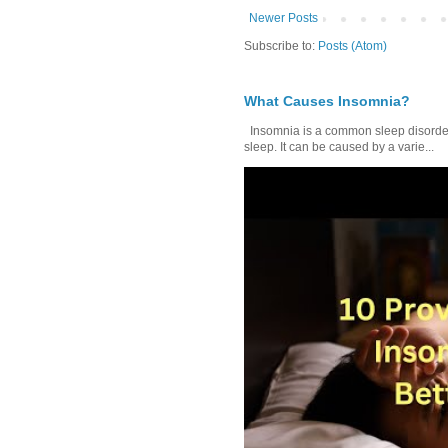
Newer Posts
Subscribe to:
Posts (Atom)
What Causes Insomnia?
Insomnia is a common sleep disorder tha
sleep. It can be caused by a varie...