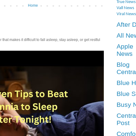
True News
Home
Vall News
Viral News
After 
All Ne
t makes it difficult to fall asleep, stay asleep, or get restful
Apple
News
Blog
Centra
Blue 
Blue S
Busy 
Centra
Post
Comfo