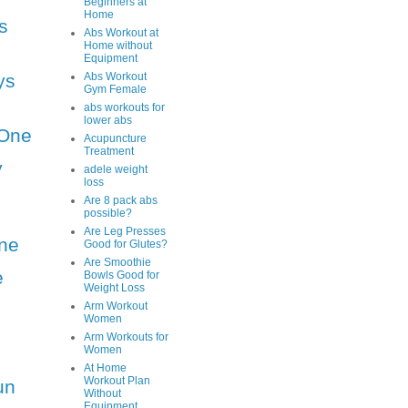
Beginners at
Home
s
Abs Workout at
Home without
Equipment
ys
Abs Workout
Gym Female
abs workouts for
lower abs
One
Acupuncture
Treatment
y
adele weight
loss
Are 8 pack abs
possible?
Are Leg Presses
ne
Good for Glutes?
Are Smoothie
e
Bowls Good for
Weight Loss
Arm Workout
Women
Arm Workouts for
Women
At Home
Workout Plan
un
Without
Equipment