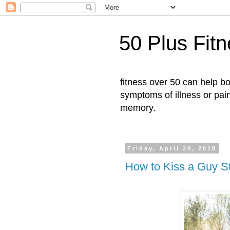
50 Plus Fit
fitness over 50 can help b
symptoms of illness or pai
memory.
Friday, April 20, 2018
How to Kiss a Guy S