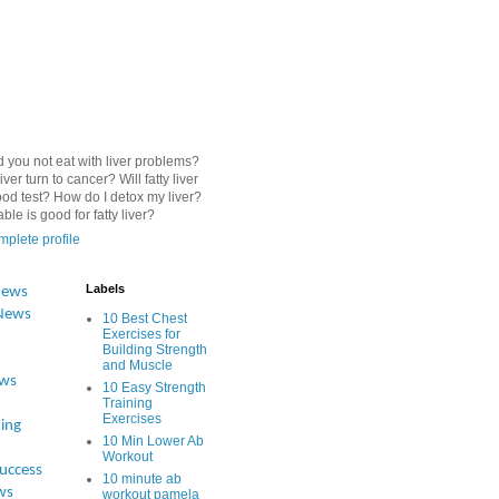
 you not eat with liver problems?
iver turn to cancer? Will fatty liver
od test? How do I detox my liver?
le is good for fatty liver?
plete profile
Labels
News
News
10 Best Chest
Exercises for
Building Strength
and Muscle
ews
10 Easy Strength
Training
Exercises
ing
10 Min Lower Ab
Workout
Success
10 minute ab
ws
workout pamela