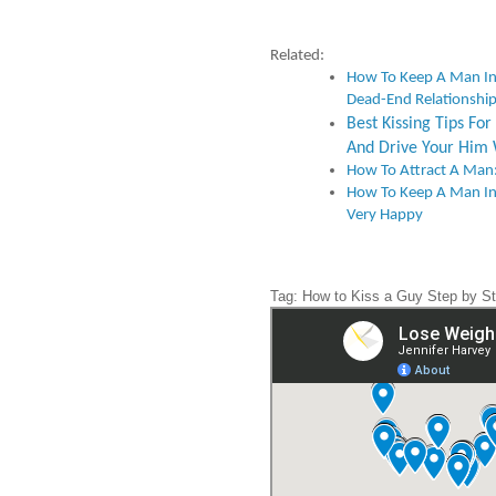
Related:
How To Keep A Man I
Dead-End Relationshi
Best Kissing Tips F
And Drive Your Him 
How To Attract A Man:
How To Keep A Man In
Very Happy
Tag: How to Kiss a Guy Step by S