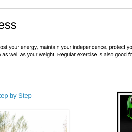
ness
oost your energy, maintain your independence, protect 
n as well as your weight. Regular exercise is also good 
tep by Step