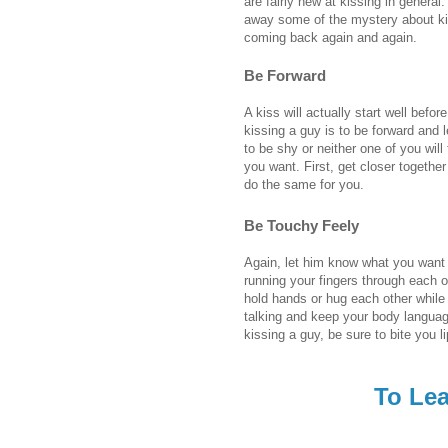
are fairly new at kissing in general
away some of the mystery about kis
coming back again and again.
Be Forward
A kiss will actually start well befor
kissing a guy is to be forward and 
to be shy or neither one of you wil
you want. First, get closer togethe
do the same for you.
Be Touchy Feely
Again, let him know what you want t
running your fingers through each o
hold hands or hug each other while 
talking and keep your body languag
kissing a guy, be sure to bite you li
To Lea