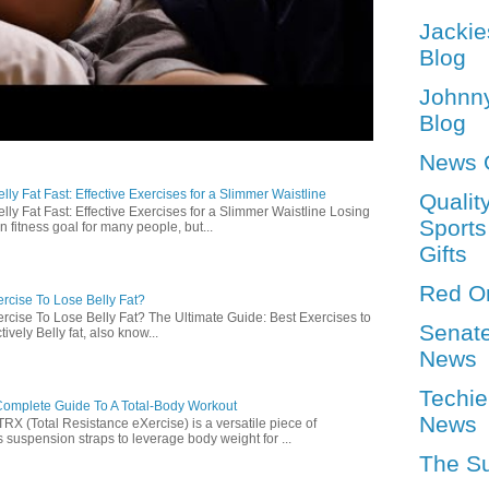
Jackie
Blog
Johnn
Blog
News 
ly Fat Fast: Effective Exercises for a Slimmer Waistline
Qualit
lly Fat Fast: Effective Exercises for a Slimmer Waistline Losing
Sports
n fitness goal for many people, but...
Gifts
Red O
rcise To Lose Belly Fat?
rcise To Lose Belly Fat? The Ultimate Guide: Best Exercises to
Senat
ively Belly fat, also know...
News
Techie
omplete Guide To A Total-Body Workout
News
 (Total Resistance eXercise) is a versatile piece of
 suspension straps to leverage body weight for ...
The S