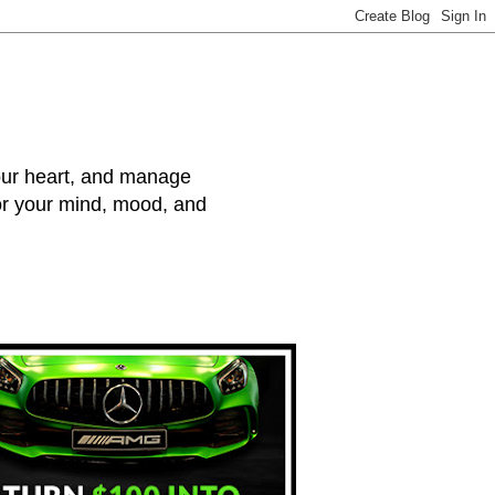
your heart, and manage
for your mind, mood, and