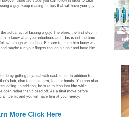
. However, there are steps you can follow in order to take
sing a guy. Keep reading for tips that will have your guy
e the actual act of kissing a guy. Therefore, the first step in
let him know what your intentions are. This is not the time
l follow through with a kiss. Be sure to make him know what
r and maybe run your fingers though his hair and have him
o do by getting physical with each other. In addition to
ther's hair, also touch his arm, face or hands. You can also
snuggling. In addition, be sure to lean into him while
e open rather than closed off. As a final move before
p a little bit and you will have him at your mercy.
rn More Click Here