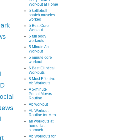
Body Pilates
Workout at Home
5 kettlebell
snatch muscles
worked
Dark
5 Best Core
Workout
ws
5 full body
workouts
5 Minute Ab
Workout
5 minute core
workout
6 Best Elliptical
l
Workouts
8 Most Effective
Ab Workouts
HD
A 5-minute
Primal Moves
ocial
Routine
Ab workout
News
Ab Workout
Routine for Men
l
ab workouts at
home flat
stomach
rt
Ab Workouts for