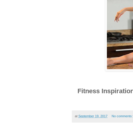
Fitness Inspirat
at
September 19, 2017
No comments