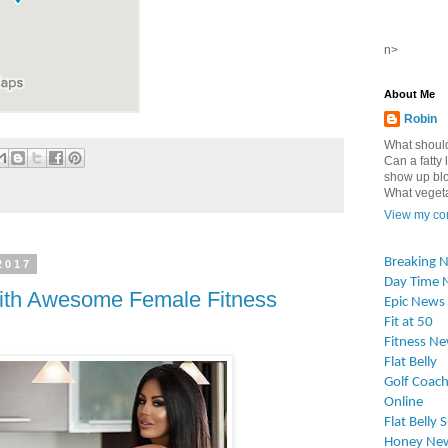
n>
About Me
Robin
What should
Can a fatty l
show up blo
What vegetab
View my com
Breaking 
2017
Day Time 
 With Awesome Female Fitness
Epic News
Fit at 50
Fitness N
Flat Belly
Golf Coach
Online
Flat Belly 
Honey Ne