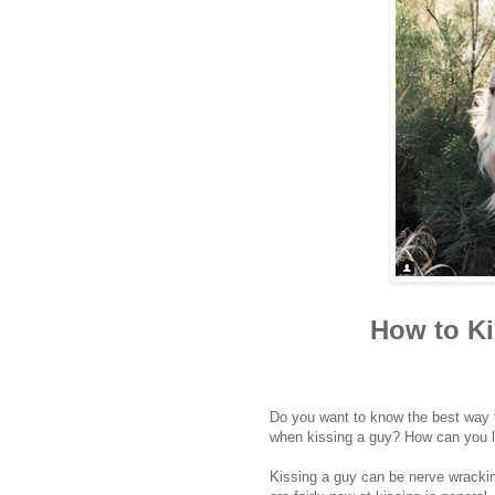
How to Ki
Do you want to know the best way t
when kissing a guy? How can you l
Kissing a guy can be nerve wracking