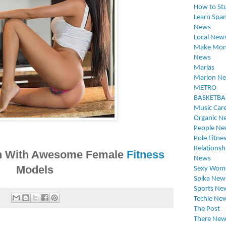
How to St
Learn Span
News
Local New
Make Mon
News
Marias
Marion N
METRO
BASKETBA
Music Car
Organic N
People Ne
Pole Fitne
Relationsh
ion With Awesome Female
Fitness
News
Models
Sexy Wom
Spika New
Sports Ne
:
Techie Ne
The Post
There New