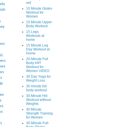
reif
udy
10 Minute Glutes
ish
Workout for
Women
s
10 Minute Upper
Body Workout
ey
15 Legs
Workouts at
home
ews
15 Minute Leg
Day Workout at
Home
LL
20-Minute Full
eers
Body HIIT
ews
Workout for
Women VIDEO
ws
30 Day Yoga for
ss
Weight Loss
ip
30 minute full
body workout
en
30 Minute Hiit
Workout without
s
Weights
ws
30 Minute
ws
Strength Training
for Women
s
30-Minute Full-