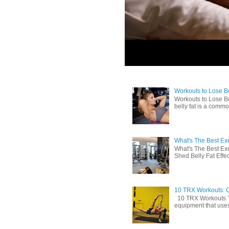
Workouts to Lose Bel
Workouts to Lose Be
belly fat is a commo
What's The Best Exe
What's The Best Exe
Shed Belly Fat Effect
10 TRX Workouts: C
10 TRX Workouts TRX
equipment that uses