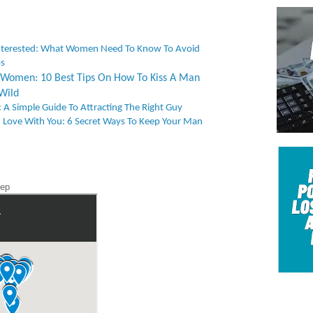
nterested: What Women Need To Know To Avoid
ps
or Women: 10 Best Tips On How To Kiss A Man
Wild
 A Simple Guide To Attracting The Right Guy
 Love With You: 6 Secret Ways To Keep Your Man
tep