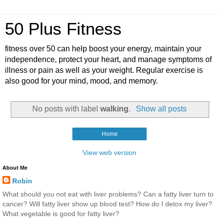
50 Plus Fitness
fitness over 50 can help boost your energy, maintain your
independence, protect your heart, and manage symptoms of
illness or pain as well as your weight. Regular exercise is
also good for your mind, mood, and memory.
No posts with label
walking
.
Show all posts
Home
View web version
About Me
Robin
What should you not eat with liver problems? Can a fatty liver turn to
cancer? Will fatty liver show up blood test? How do I detox my liver?
What vegetable is good for fatty liver?