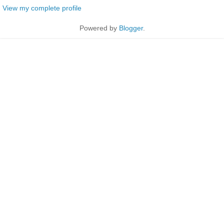
View my complete profile
Powered by
Blogger
.