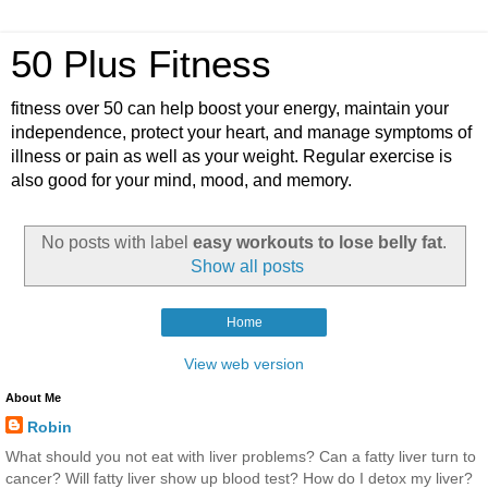
50 Plus Fitness
fitness over 50 can help boost your energy, maintain your
independence, protect your heart, and manage symptoms of
illness or pain as well as your weight. Regular exercise is
also good for your mind, mood, and memory.
No posts with label
easy workouts to lose belly fat
.
Show all posts
Home
View web version
About Me
Robin
What should you not eat with liver problems? Can a fatty liver turn to
cancer? Will fatty liver show up blood test? How do I detox my liver?