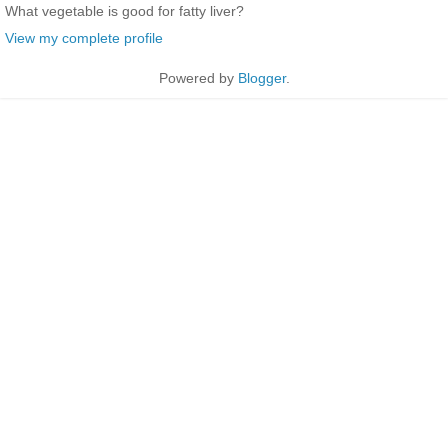
What vegetable is good for fatty liver?
View my complete profile
Powered by
Blogger
.