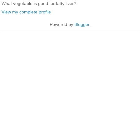
What vegetable is good for fatty liver?
View my complete profile
Powered by
Blogger
.