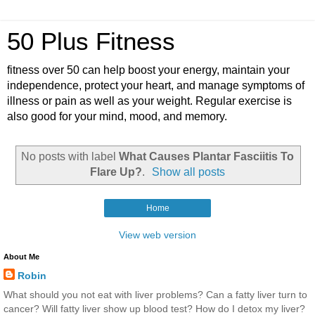
50 Plus Fitness
fitness over 50 can help boost your energy, maintain your
independence, protect your heart, and manage symptoms of
illness or pain as well as your weight. Regular exercise is
also good for your mind, mood, and memory.
No posts with label
What Causes Plantar Fasciitis To
Flare Up?
.
Show all posts
Home
View web version
About Me
Robin
What should you not eat with liver problems? Can a fatty liver turn to
cancer? Will fatty liver show up blood test? How do I detox my liver?