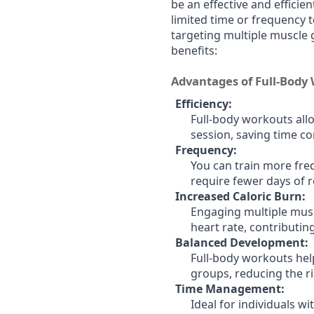
be an effective and efficien
limited time or frequency t
targeting multiple muscle g
benefits:
Advantages of Full-Body
Efficiency:
Full-body workouts allo
session, saving time co
Frequency:
You can train more freq
require fewer days of 
Increased Caloric Burn:
Engaging multiple musc
heart rate, contributin
Balanced Development:
Full-body workouts he
groups, reducing the r
Time Management:
Ideal for individuals w