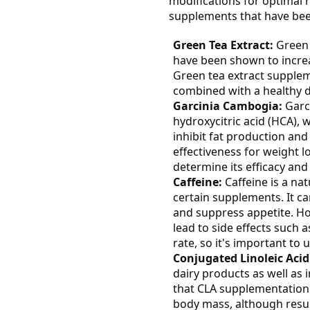
modifications for optimal 
supplements that have been 
Green Tea Extract:
Green 
have been shown to incre
Green tea extract supple
combined with a healthy d
Garcinia Cambogia:
Garci
hydroxycitric acid (HCA), 
inhibit fat production and
effectiveness for weight l
determine its efficacy and 
Caffeine:
Caffeine is a nat
certain supplements. It c
and suppress appetite. Ho
lead to side effects such a
rate, so it's important to 
Conjugated Linoleic Acid
dairy products as well as
that CLA supplementation
body mass, although resu