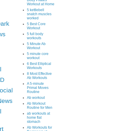
Body Pilates
Workout at Home
5 kettlebell
snatch muscles
worked
Dark
5 Best Core
Workout
ws
5 full body
workouts
5 Minute Ab
Workout
5 minute core
workout
6 Best Elliptical
l
Workouts
8 Most Effective
Ab Workouts
HD
A 5-minute
Primal Moves
ocial
Routine
Ab workout
News
Ab Workout
Routine for Men
l
ab workouts at
home flat
stomach
rt
Ab Workouts for