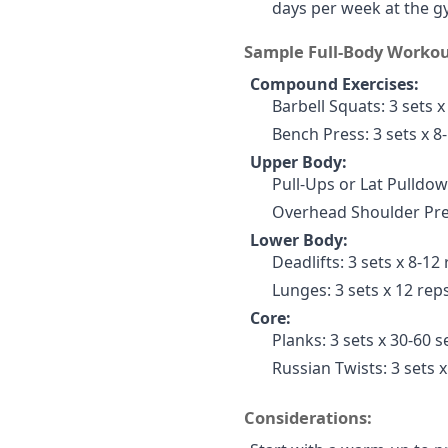
days per week at the g
Sample Full-Body Workou
Compound Exercises:
Barbell Squats: 3 sets x
Bench Press: 3 sets x 8
Upper Body:
Pull-Ups or Lat Pulldow
Overhead Shoulder Pres
Lower Body:
Deadlifts: 3 sets x 8-12
Lunges: 3 sets x 12 reps
Core:
Planks: 3 sets x 30-60 
Russian Twists: 3 sets x
Considerations: