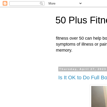
50 Plus Fit
fitness over 50 can help b
symptoms of illness or pai
memory.
Thursday, April 27, 2023
Is It OK to Do Full 