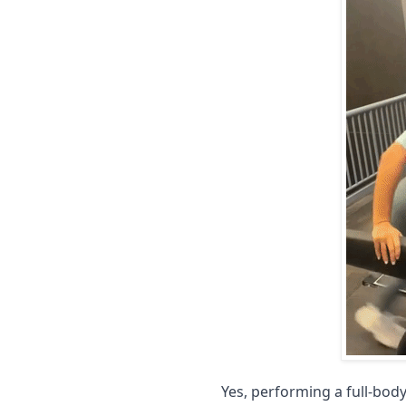
Yes, performing a full-bod