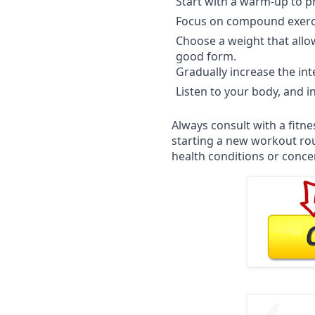
Start with a warm-up to p
Focus on compound exerci
Choose a weight that allo
good form.
Gradually increase the int
Listen to your body, and 
Always consult with a fitn
starting a new workout rout
health conditions or conce