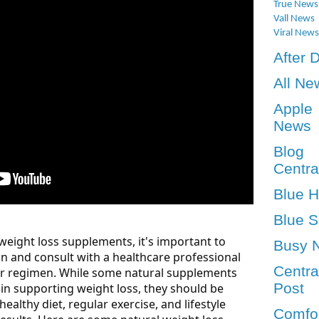
True News
Vall News
Viral News
After 
All Ne
Apple
News
Blog
Centra
Blue 
Blue S
eight loss supplements, it's important to
Busy 
n and consult with a healthcare professional
Centra
r regimen. While some natural supplements
Post
in supporting weight loss, they should be
ealthy diet, regular exercise, and lifestyle
Comfo