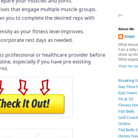
repare your muscles and joints.
ses that engage multiple muscle groups.
n>
ws you to complete the desired reps with
About Me
ensity as your fitness level improves.
Robin
incorporate rest days as needed.
What should
Can a fatty l
ess professional or healthcare provider before
show up blo
What vegetab
ine, especially if you have pre-existing
View my com
rns.
Breaking 
Day Time 
Epic News
Fit at 50
Fitness N
Flat Belly
Golf Coach
Online
Flat Belly 
Honey Ne