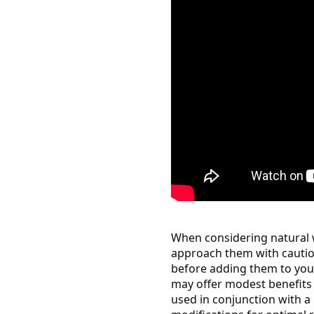
When considering natural w
approach them with cautio
before adding them to you
may offer modest benefits 
used in conjunction with a h