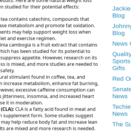
results. Here are some natural weight loss
studied for their potential effects:
Jackie
Blog
tea contains catechins, compounds that
ase metabolism and promote fat oxidation.
Johnn
ments may help support weight loss when
Blog
iet and exercise regimen.
News 
nia cambogia is a fruit extract that contains
which has been studied for its potential to
Qualit
 suppress appetite. However, research on its
Sports
oss is mixed, and more studies are needed to
Gifts
safety.
ural stimulant found in coffee, tea, and
Red O
an increase metabolism, enhance fat burning,
Senat
wever, excessive caffeine consumption can
News
s jitteriness, insomnia, and increased heart
use it in moderation.
Techie
 (CLA):
CLA is a fatty acid found in meat and
News
 in supplement form. Some studies suggest
 may help reduce body fat and increase lean
The S
lts are mixed and more research is needed.