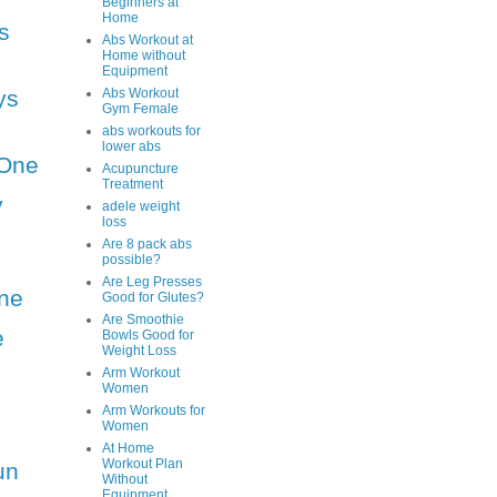
Beginners at
Home
s
Abs Workout at
Home without
Equipment
ys
Abs Workout
Gym Female
abs workouts for
lower abs
One
Acupuncture
Treatment
y
adele weight
loss
Are 8 pack abs
possible?
Are Leg Presses
ne
Good for Glutes?
Are Smoothie
e
Bowls Good for
Weight Loss
Arm Workout
Women
Arm Workouts for
Women
At Home
Workout Plan
un
Without
Equipment