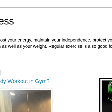
ness
oost your energy, maintain your independence, protect 
n as well as your weight. Regular exercise is also good 
Body Workout in Gym?