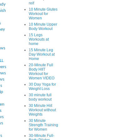
reif
udy
10 Minute Glutes
ish
Workout for
Women
s
10 Minute Upper
Body Workout
ey
15 Legs
Workouts at
home
ews
15 Minute Leg
Day Workout at
Home
LL
20-Minute Full
eers
Body HIIT
ews
Workout for
Women VIDEO
ws
30 Day Yoga for
ss
Weight Loss
ip
30 minute full
body workout
en
30 Minute Hiit
Workout without
s
Weights
ws
30 Minute
ws
Strength Training
for Women
s
30-Minute Full-