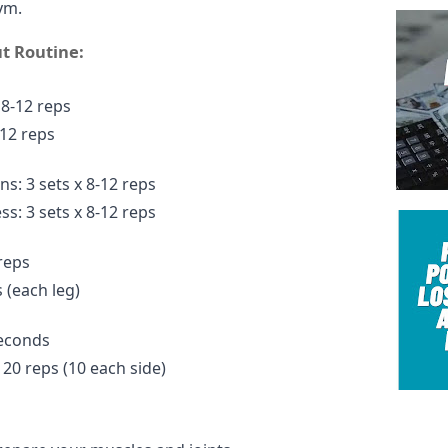
ym.
t Routine:
 8-12 reps
-12 reps
ns: 3 sets x 8-12 reps
s: 3 sets x 8-12 reps
 reps
 (each leg)
seconds
 20 reps (10 each side)