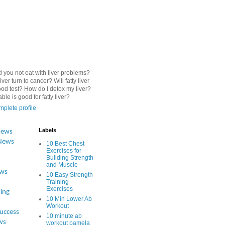
 you not eat with liver problems?
iver turn to cancer? Will fatty liver
od test? How do I detox my liver?
le is good for fatty liver?
plete profile
Labels
News
News
10 Best Chest
Exercises for
Building Strength
and Muscle
ews
10 Easy Strength
Training
Exercises
ing
10 Min Lower Ab
Workout
Success
10 minute ab
ws
workout pamela