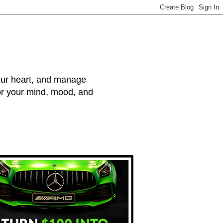
your heart, and manage
for your mind, mood, and