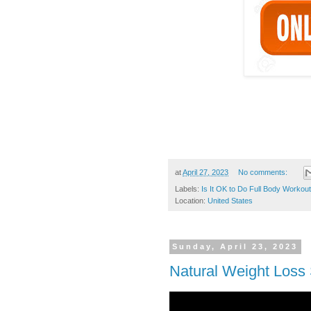
at
April 27, 2023
No comments:
Labels:
Is It OK to Do Full Body Workou
Location:
United States
Sunday, April 23, 2023
Natural Weight Loss