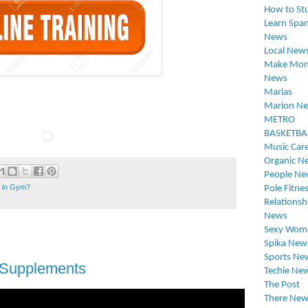
How to St
Learn Span
News
Local New
Make Mon
News
Marias
Marion N
METRO
BASKETBA
Music Car
Organic N
People Ne
t in Gym?
Pole Fitne
Relationsh
News
Sexy Wom
Spika New
Sports Ne
 Supplements
Techie Ne
The Post
There New