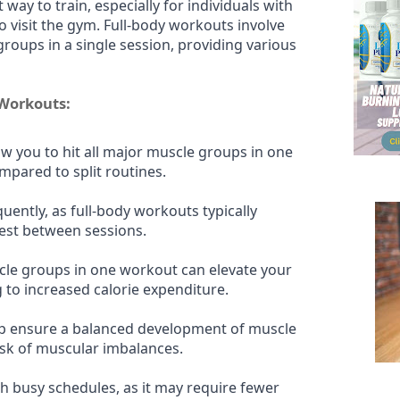
t way to train, especially for individuals with
o visit the gym. Full-body workouts involve
roups in a single session, providing various
 Workouts:
w you to hit all major muscle groups in one
mpared to split routines.
uently, as full-body workouts typically
rest between sessions.
le groups in one workout can elevate your
g to increased calorie expenditure.
lp ensure a balanced development of muscle
isk of muscular imbalances.
ith busy schedules, as it may require fewer