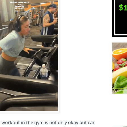
y workout in the gym is not only okay but can