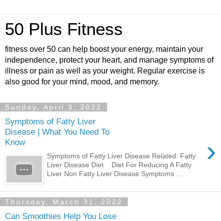
50 Plus Fitness
fitness over 50 can help boost your energy, maintain your
independence, protect your heart, and manage symptoms of
illness or pain as well as your weight. Regular exercise is
also good for your mind, mood, and memory.
Sunday, April 3, 2022
Symptoms of Fatty Liver
Disease | What You Need To
›
Know
Symptoms of Fatty Liver Disease Related: Fatty
Liver Disease Diet Diet For Reducing A Fatty
Liver Non Fatty Liver Disease Symptoms ...
Thursday, March 31, 2022
Can Smoothies Help You Lose