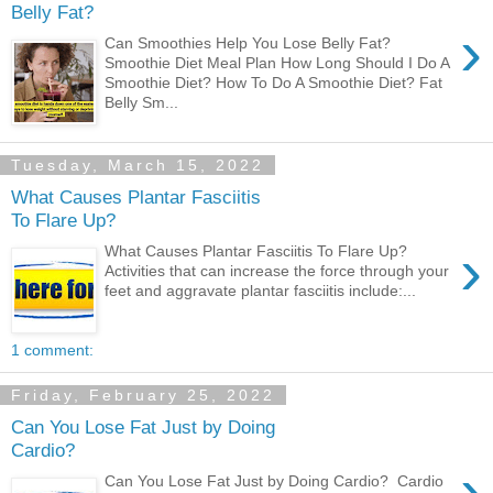
Belly Fat?
›
Can Smoothies Help You Lose Belly Fat?
Smoothie Diet Meal Plan How Long Should I Do A
Smoothie Diet? How To Do A Smoothie Diet? Fat
Belly Sm...
Tuesday, March 15, 2022
What Causes Plantar Fasciitis
To Flare Up?
›
What Causes Plantar Fasciitis To Flare Up?
Activities that can increase the force through your
feet and aggravate plantar fasciitis include:...
1 comment:
Friday, February 25, 2022
Can You Lose Fat Just by Doing
Cardio?
›
Can You Lose Fat Just by Doing Cardio? Cardio