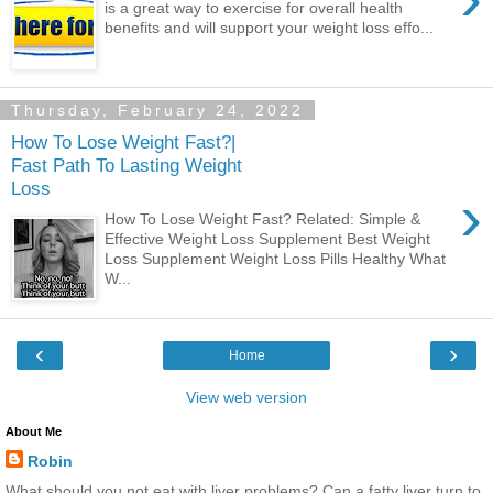
is a great way to exercise for overall health
benefits and will support your weight loss effo...
Thursday, February 24, 2022
How To Lose Weight Fast?|
Fast Path To Lasting Weight
Loss
›
How To Lose Weight Fast? Related: Simple &
Effective Weight Loss Supplement Best Weight
Loss Supplement Weight Loss Pills Healthy What
W...
‹
›
Home
View web version
About Me
Robin
What should you not eat with liver problems? Can a fatty liver turn to