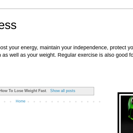
ness
oost your energy, maintain your independence, protect 
n as well as your weight. Regular exercise is also good 
How To Lose Weight Fast
.
Show all posts
Home