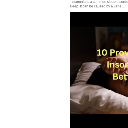
Insomnia is a common sleep disorder tha
sleep. It can be caused by a varie...