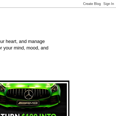
your heart, and manage
for your mind, mood, and