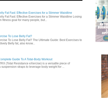
ly Fat Fast: Effective Exercises for a Slimmer Waistline
lly Fat Fast: Effective Exercises for a Slimmer Waistline Losing
n fitness goal for many people, but...
rcise To Lose Belly Fat?
rcise To Lose Belly Fat? The Ultimate Guide: Best Exercises to
ively Belly fat, also know...
omplete Guide To A Total-Body Workout
 (Total Resistance eXercise) is a versatile piece of
 suspension straps to leverage body weight for ...