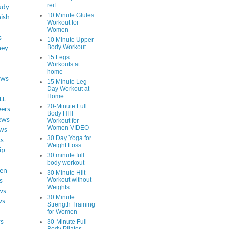
reif
udy
10 Minute Glutes
ish
Workout for
Women
s
10 Minute Upper
Body Workout
ey
15 Legs
Workouts at
home
ews
15 Minute Leg
Day Workout at
Home
LL
20-Minute Full
eers
Body HIIT
ews
Workout for
Women VIDEO
ws
30 Day Yoga for
ss
Weight Loss
ip
30 minute full
body workout
en
30 Minute Hiit
Workout without
s
Weights
ws
30 Minute
ws
Strength Training
for Women
s
30-Minute Full-