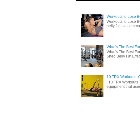
Workouts to Lose Bel
Workouts to Lose Be
belly fat is a commo
What's The Best Exe
What's The Best Exe
Shed Belly Fat Effect
10 TRX Workouts: C
10 TRX Workouts TRX
equipment that uses