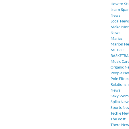
How to St
Learn Span
News
Local New
Make Mon
News
Marias
Marion N
METRO
BASKETBA
Music Car
Organic N
People Ne
Pole Fitne
Relationsh
News
Sexy Wom
Spika New
Sports Ne
Techie Ne
The Post
There New