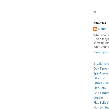
n>
About Me
Robin
What should
Can a fatty l
show up blo
What vegetab
View my com
Breaking 
Day Time 
Epic News
Fit at 50
Fitness N
Flat Belly
Golf Coach
Online
Flat Belly 
Honey Ne