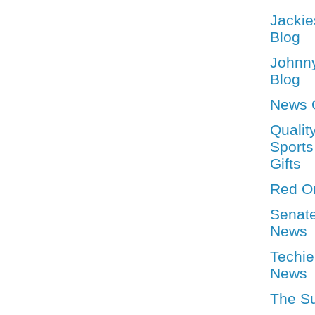
Jackie
Blog
Johnn
Blog
News 
Qualit
Sports
Gifts
Red O
Senat
News
Techie
News
The S