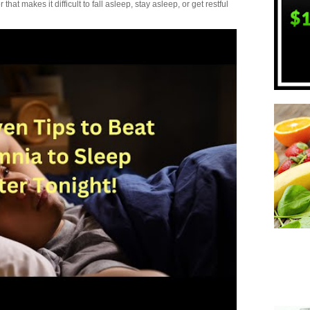
t makes it difficult to fall asleep, stay asleep, or get restful