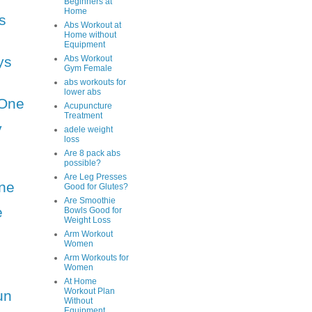
Beginners at
Home
s
Abs Workout at
Home without
Equipment
ys
Abs Workout
Gym Female
abs workouts for
lower abs
One
Acupuncture
Treatment
y
adele weight
loss
Are 8 pack abs
possible?
Are Leg Presses
ne
Good for Glutes?
Are Smoothie
e
Bowls Good for
Weight Loss
Arm Workout
Women
Arm Workouts for
Women
At Home
Workout Plan
un
Without
Equipment