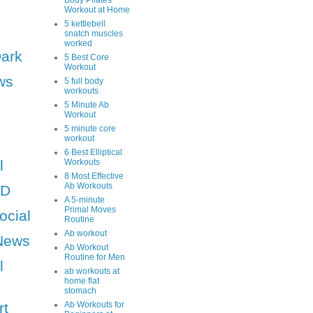
Body Pilates
Workout at Home
5 kettlebell
snatch muscles
worked
Dark
5 Best Core
Workout
ws
5 full body
workouts
5 Minute Ab
Workout
5 minute core
workout
6 Best Elliptical
l
Workouts
8 Most Effective
Ab Workouts
HD
A 5-minute
Primal Moves
ocial
Routine
Ab workout
News
Ab Workout
Routine for Men
l
ab workouts at
home flat
stomach
rt
Ab Workouts for