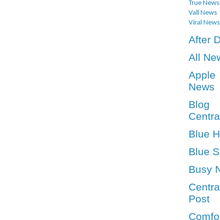
True News
Vall News
Viral News
After 
All Ne
Apple
News
Blog
Centra
Blue 
Blue S
Busy 
Centra
Post
Comfo