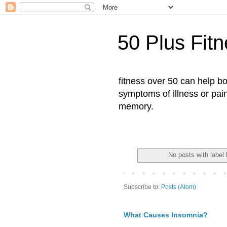
50 Plus Fit
fitness over 50 can help b
symptoms of illness or pai
memory.
No posts with label
Subscribe to:
Posts (Atom)
What Causes Insomnia?