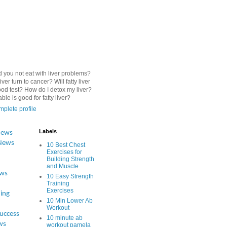
 you not eat with liver problems?
iver turn to cancer? Will fatty liver
od test? How do I detox my liver?
le is good for fatty liver?
plete profile
Labels
News
News
10 Best Chest
Exercises for
Building Strength
and Muscle
ews
10 Easy Strength
Training
Exercises
ing
10 Min Lower Ab
Workout
Success
10 minute ab
ws
workout pamela