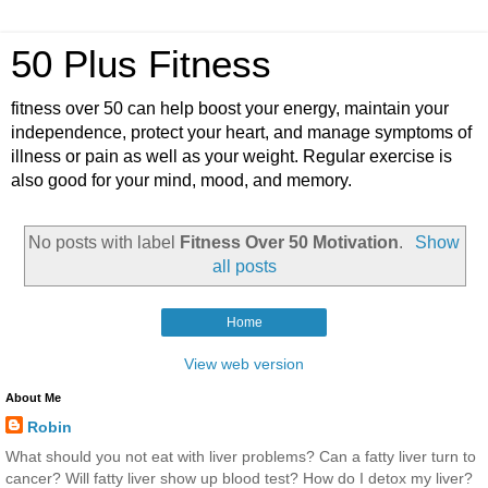
50 Plus Fitness
fitness over 50 can help boost your energy, maintain your
independence, protect your heart, and manage symptoms of
illness or pain as well as your weight. Regular exercise is
also good for your mind, mood, and memory.
No posts with label
Fitness Over 50 Motivation
.
Show
all posts
Home
View web version
About Me
Robin
What should you not eat with liver problems? Can a fatty liver turn to
cancer? Will fatty liver show up blood test? How do I detox my liver?