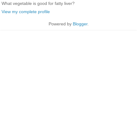
What vegetable is good for fatty liver?
View my complete profile
Powered by
Blogger
.