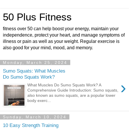
50 Plus Fitness
fitness over 50 can help boost your energy, maintain your
independence, protect your heart, and manage symptoms of
illness or pain as well as your weight. Regular exercise is
also good for your mind, mood, and memory.
Monday, March 25, 2024
Sumo Squats: What Muscles
Do Sumo Squats Work?
›
What Muscles Do Sumo Squats Work? A
Comprehensive Guide Introduction: Sumo squats,
also known as sumo squats, are a popular lower
body exerc...
Sunday, March 10, 2024
10 Easy Strength Training