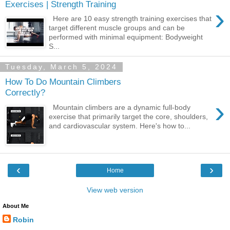
Exercises | Strength Training
›
Here are 10 easy strength training exercises that
target different muscle groups and can be
performed with minimal equipment: Bodyweight
S...
Tuesday, March 5, 2024
How To Do Mountain Climbers
Correctly?
›
Mountain climbers are a dynamic full-body
exercise that primarily target the core, shoulders,
and cardiovascular system. Here's how to...
‹
›
Home
View web version
About Me
Robin