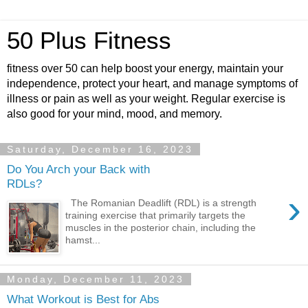
50 Plus Fitness
fitness over 50 can help boost your energy, maintain your
independence, protect your heart, and manage symptoms of
illness or pain as well as your weight. Regular exercise is
also good for your mind, mood, and memory.
Saturday, December 16, 2023
Do You Arch your Back with
RDLs?
›
The Romanian Deadlift (RDL) is a strength
training exercise that primarily targets the
muscles in the posterior chain, including the
hamst...
Monday, December 11, 2023
What Workout is Best for Abs