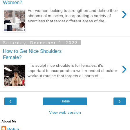
Women?
›
For women looking to strengthen and define their
abdominal muscles, incorporating a variety of
exercises that target different areas of the ...
Saturday, December 9, 2023
How to Get Nice Shoulders
Female?
›
To sculpt nice shoulders for females, it's
important to incorporate a well-rounded shoulder
workout routine that targets all parts of ...
‹
›
Home
View web version
About Me
Robin