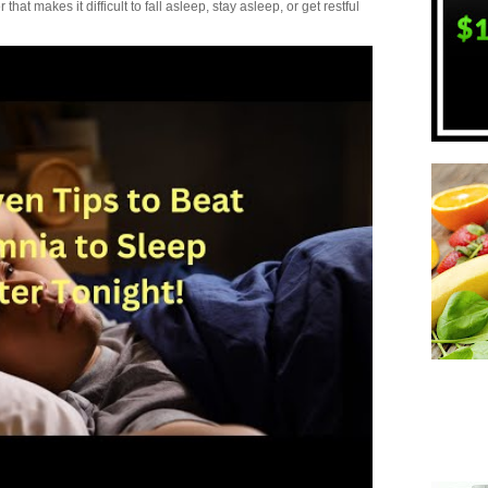
t makes it difficult to fall asleep, stay asleep, or get restful