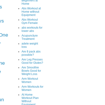
Beginners at
Home
s
Abs Workout at
Home without
Equipment
ys
Abs Workout
Gym Female
abs workouts for
lower abs
One
Acupuncture
Treatment
y
adele weight
loss
Are 8 pack abs
possible?
Are Leg Presses
ne
Good for Glutes?
Are Smoothie
e
Bowls Good for
Weight Loss
Arm Workout
Women
Arm Workouts for
Women
At Home
Workout Plan
un
Without
Equipment