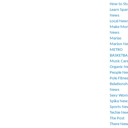
How to St
Learn Span
News
Local New
Make Mon
News
Marias
Marion N
METRO
BASKETBA
Music Car
Organic N
People Ne
Pole Fitne
Relationsh
News
Sexy Wom
Spika New
Sports Ne
Techie Ne
The Post
There New