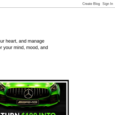
your heart, and manage
for your mind, mood, and