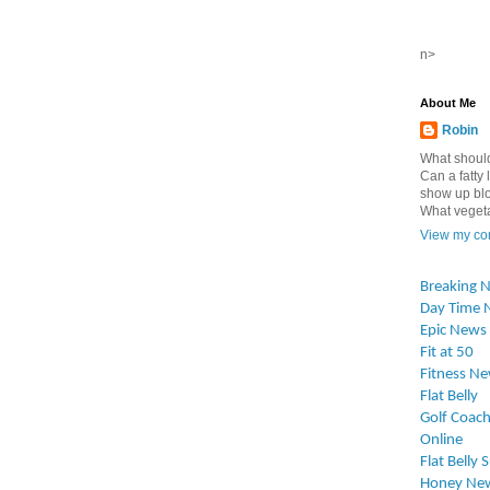
n>
About Me
Robin
What should
Can a fatty l
show up blo
What vegetab
View my com
Breaking 
Day Time 
Epic News
Fit at 50
Fitness N
Flat Belly
Golf Coach
Online
Flat Belly 
Honey Ne