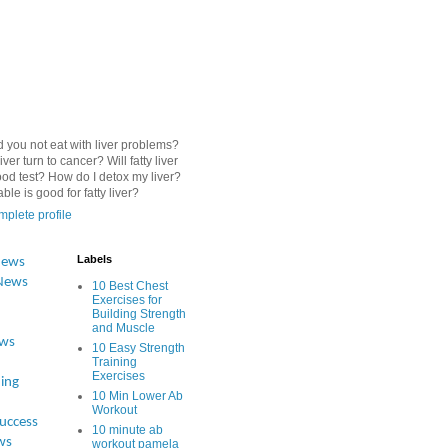
 you not eat with liver problems?
iver turn to cancer? Will fatty liver
od test? How do I detox my liver?
le is good for fatty liver?
plete profile
Labels
News
News
10 Best Chest
Exercises for
Building Strength
and Muscle
ews
10 Easy Strength
Training
Exercises
ing
10 Min Lower Ab
Workout
Success
10 minute ab
ws
workout pamela