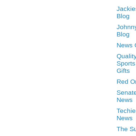
Jackie
Blog
Johnn
Blog
News 
Qualit
Sports
Gifts
Red O
Senat
News
Techie
News
The S