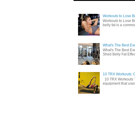
Workouts to Lose Bel
Workouts to Lose Be
belly fat is a commo
What's The Best Exe
What's The Best Exe
Shed Belly Fat Effect
10 TRX Workouts: C
10 TRX Workouts TRX
equipment that uses