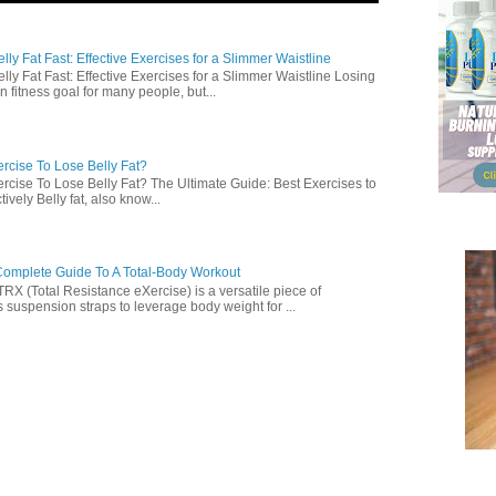
ly Fat Fast: Effective Exercises for a Slimmer Waistline
lly Fat Fast: Effective Exercises for a Slimmer Waistline Losing
n fitness goal for many people, but...
rcise To Lose Belly Fat?
rcise To Lose Belly Fat? The Ultimate Guide: Best Exercises to
ively Belly fat, also know...
omplete Guide To A Total-Body Workout
 (Total Resistance eXercise) is a versatile piece of
 suspension straps to leverage body weight for ...