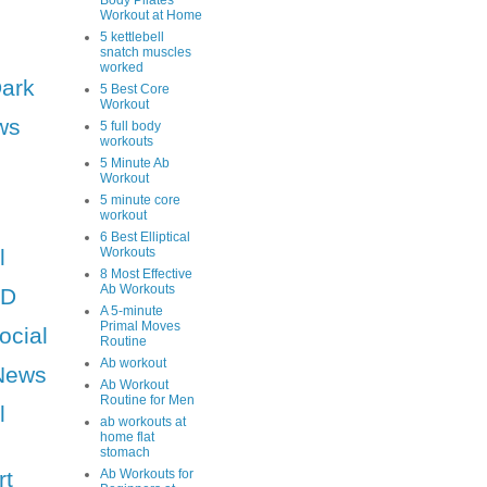
Body Pilates
Workout at Home
5 kettlebell
snatch muscles
worked
Dark
5 Best Core
Workout
ws
5 full body
workouts
5 Minute Ab
Workout
5 minute core
workout
6 Best Elliptical
l
Workouts
8 Most Effective
Ab Workouts
HD
A 5-minute
Primal Moves
ocial
Routine
Ab workout
News
Ab Workout
Routine for Men
l
ab workouts at
home flat
stomach
rt
Ab Workouts for