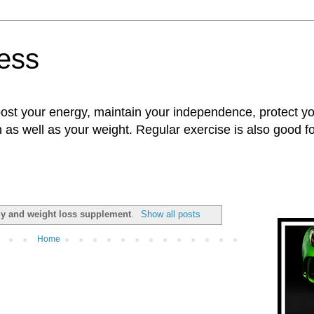
ness
oost your energy, maintain your independence, protect 
n as well as your weight. Regular exercise is also good 
y and weight loss supplement
.
Show all posts
Home