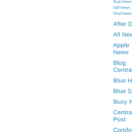
True News
Vall News
Viral News
After 
All Ne
Apple
News
Blog
Centra
Blue 
Blue S
Busy 
Centra
Post
Comfo