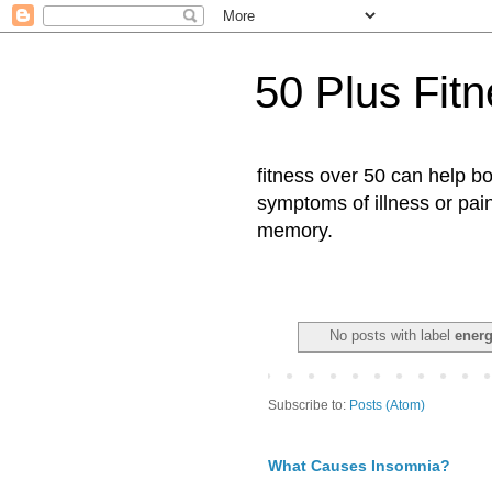
50 Plus Fit
fitness over 50 can help b
symptoms of illness or pai
memory.
No posts with label
energ
Subscribe to:
Posts (Atom)
What Causes Insomnia?