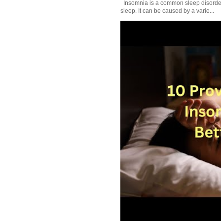
Insomnia is a common sleep disorder tha
sleep. It can be caused by a varie...