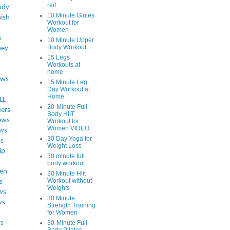
reif
udy
10 Minute Glutes
ish
Workout for
Women
s
10 Minute Upper
Body Workout
ey
15 Legs
Workouts at
home
ews
15 Minute Leg
Day Workout at
Home
LL
20-Minute Full
eers
Body HIIT
ews
Workout for
Women VIDEO
ws
30 Day Yoga for
ss
Weight Loss
ip
30 minute full
body workout
en
30 Minute Hiit
Workout without
s
Weights
ws
30 Minute
ws
Strength Training
for Women
s
30-Minute Full-