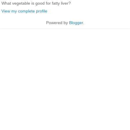
What vegetable is good for fatty liver?
View my complete profile
Powered by
Blogger
.