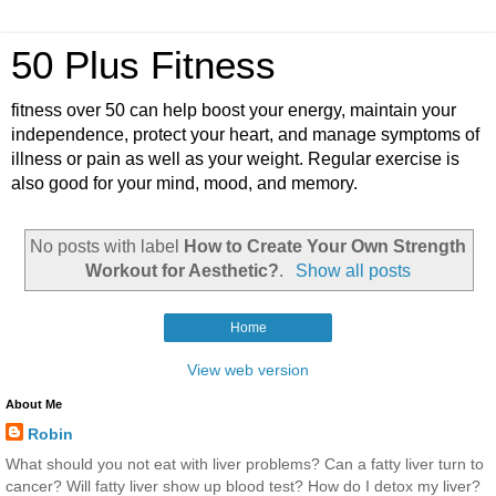
50 Plus Fitness
fitness over 50 can help boost your energy, maintain your
independence, protect your heart, and manage symptoms of
illness or pain as well as your weight. Regular exercise is
also good for your mind, mood, and memory.
No posts with label
How to Create Your Own Strength
Workout for Aesthetic?
.
Show all posts
Home
View web version
About Me
Robin
What should you not eat with liver problems? Can a fatty liver turn to
cancer? Will fatty liver show up blood test? How do I detox my liver?