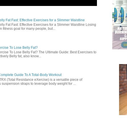
ly Fat Fast: Effective Exercises for a Slimmer Waistline
lly Fat Fast: Effective Exercises for a Slimmer Waistline Losing
n fitness goal for many people, but...
rcise To Lose Belly Fat?
rcise To Lose Belly Fat? The Ultimate Guide: Best Exercises to
ively Belly fat, also know...
omplete Guide To A Total-Body Workout
 (Total Resistance eXercise) is a versatile piece of
 suspension straps to leverage body weight for ...