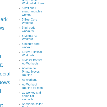
Body Pilates
Workout at Home
5 kettlebell
snatch muscles
worked
Dark
5 Best Core
Workout
ws
5 full body
workouts
5 Minute Ab
Workout
5 minute core
workout
6 Best Elliptical
l
Workouts
8 Most Effective
Ab Workouts
HD
A 5-minute
Primal Moves
ocial
Routine
Ab workout
News
Ab Workout
Routine for Men
l
ab workouts at
home flat
stomach
rt
Ab Workouts for