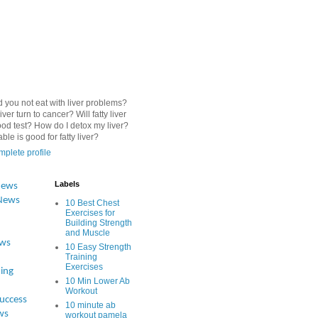
 you not eat with liver problems?
iver turn to cancer? Will fatty liver
od test? How do I detox my liver?
le is good for fatty liver?
plete profile
Labels
News
News
10 Best Chest
Exercises for
Building Strength
and Muscle
ews
10 Easy Strength
Training
Exercises
ing
10 Min Lower Ab
Workout
Success
10 minute ab
ws
workout pamela