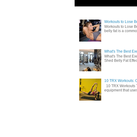
Workouts to Lose Bel
Workouts to Lose Be
belly fat is a commo
What's The Best Exe
What's The Best Exe
Shed Belly Fat Effect
10 TRX Workouts: C
10 TRX Workouts TRX
equipment that uses