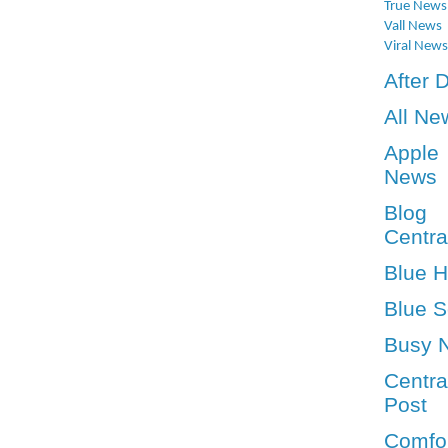
True News
Vall News
Viral News
After 
All Ne
Apple
News
Blog
Centra
Blue 
Blue S
Busy 
Centra
Post
Comfo