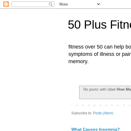
50 Plus Fit
fitness over 50 can help b
symptoms of illness or pai
memory.
No posts with label
How Man
Subscribe to:
Posts (Atom)
What Causes Insomnia?