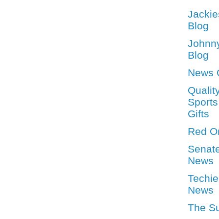
Jackie
Blog
Johnn
Blog
News 
Qualit
Sports
Gifts
Red O
Senat
News
Techie
News
The S