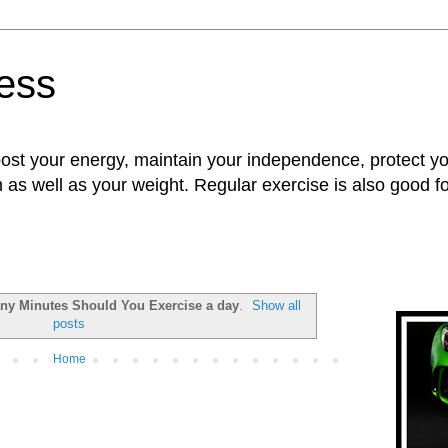
ness
oost your energy, maintain your independence, protect 
n as well as your weight. Regular exercise is also good 
y Minutes Should You Exercise a day
.
Show all
posts
Home