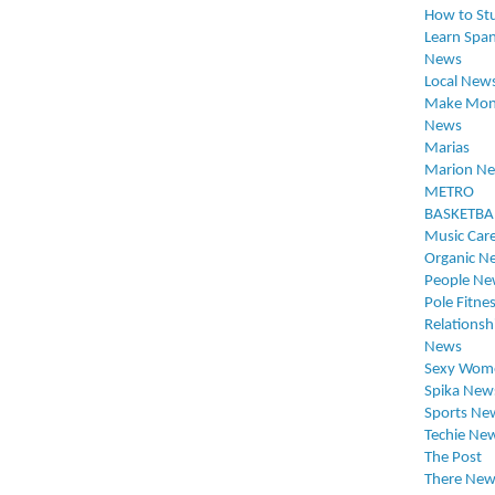
How to St
Learn Span
News
Local New
Make Mon
News
Marias
Marion N
METRO
BASKETBA
Music Car
Organic N
People Ne
Pole Fitne
Relationsh
News
Sexy Wom
Spika New
Sports Ne
Techie Ne
The Post
There New