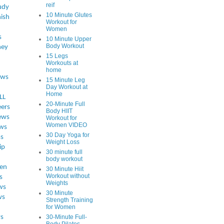
reif
udy
10 Minute Glutes
ish
Workout for
Women
s
10 Minute Upper
Body Workout
ey
15 Legs
Workouts at
home
ews
15 Minute Leg
Day Workout at
Home
LL
20-Minute Full
eers
Body HIIT
ews
Workout for
Women VIDEO
ws
30 Day Yoga for
ss
Weight Loss
ip
30 minute full
body workout
en
30 Minute Hiit
Workout without
s
Weights
ws
30 Minute
ws
Strength Training
for Women
s
30-Minute Full-