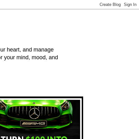
your heart, and manage
for your mind, mood, and