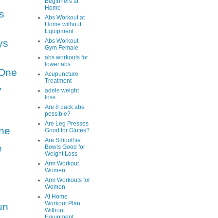
Beginners at
Home
s
Abs Workout at
Home without
Equipment
ys
Abs Workout
Gym Female
abs workouts for
lower abs
One
Acupuncture
Treatment
y
adele weight
loss
Are 8 pack abs
possible?
Are Leg Presses
ne
Good for Glutes?
Are Smoothie
e
Bowls Good for
Weight Loss
Arm Workout
Women
Arm Workouts for
Women
At Home
Workout Plan
un
Without
Equipment