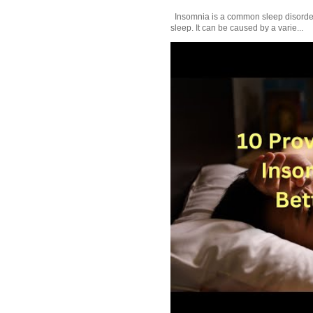
Insomnia is a common sleep disorder tha
sleep. It can be caused by a varie...