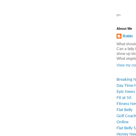
n>
About Me
Robin
What should
Can a fatty l
show up blo
What vegetab
View my com
Breaking 
Day Time 
Epic News
Fit at 50
Fitness N
Flat Belly
Golf Coach
Online
Flat Belly 
Honey Ne