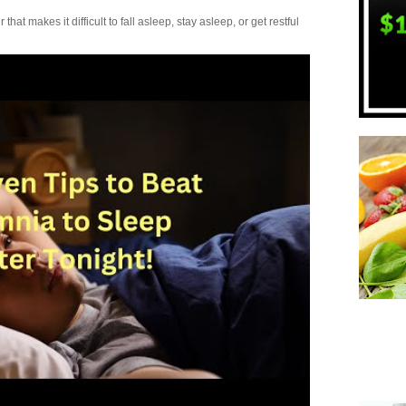
t makes it difficult to fall asleep, stay asleep, or get restful