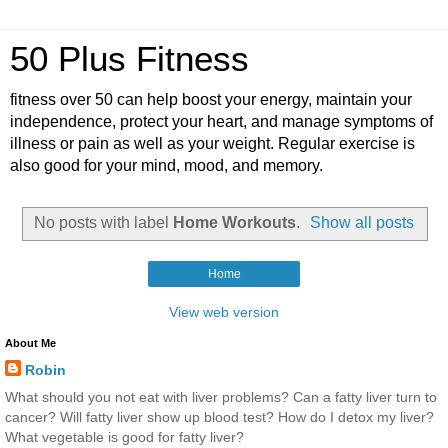
50 Plus Fitness
fitness over 50 can help boost your energy, maintain your
independence, protect your heart, and manage symptoms of
illness or pain as well as your weight. Regular exercise is
also good for your mind, mood, and memory.
No posts with label
Home Workouts
.
Show all posts
Home
View web version
About Me
Robin
What should you not eat with liver problems? Can a fatty liver turn to
cancer? Will fatty liver show up blood test? How do I detox my liver?
What vegetable is good for fatty liver?