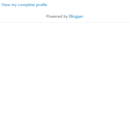
View my complete profile
Powered by
Blogger
.