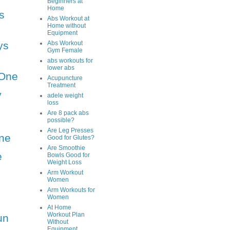
Beginners at
Home
s
Abs Workout at
Home without
Equipment
ys
Abs Workout
Gym Female
abs workouts for
lower abs
One
Acupuncture
Treatment
y
adele weight
loss
Are 8 pack abs
possible?
Are Leg Presses
ne
Good for Glutes?
Are Smoothie
e
Bowls Good for
Weight Loss
Arm Workout
Women
Arm Workouts for
Women
At Home
Workout Plan
un
Without
Equipment