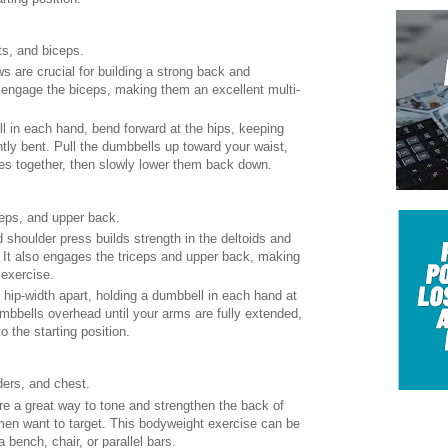
ts, and biceps.
ws are crucial for building a strong back and
 engage the biceps, making them an excellent multi-
l in each hand, bend forward at the hips, keeping
htly bent. Pull the dumbbells up toward your waist,
es together, then slowly lower them back down.
ceps, and upper back.
 shoulder press builds strength in the deltoids and
 It also engages the triceps and upper back, making
 exercise.
t hip-width apart, holding a dumbbell in each hand at
mbbells overhead until your arms are fully extended,
 the starting position.
ders, and chest.
are a great way to tone and strengthen the back of
en want to target. This bodyweight exercise can be
bench, chair, or parallel bars.