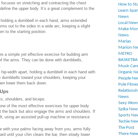
y focuses on stretching and contracting the chest
How to St
define the upper body. It’s a great complement to the
Learn Span
News
h holding a dumbbell in each hand, arms extended
Local New
rms out to the sides in a wide arc, keeping a slight
Make Mon
rn to the starting position.
News
Marias
Marion N
METRO
are a simple yet effective exercise for building arm
 of the arms. They can be done with dumbbells,
BASKETBA
.
Music Car
t hip-width apart, holding a dumbbell in each hand with
Organic N
he dumbbells toward your shoulders, keeping your
People Ne
then lower them back down.
Pole Fitne
Relationsh
-Ups
News
ts, shoulders, and biceps.
Sexy Wom
 one of the most effective exercises for upper body
Spika New
et the back but also engage the arms and shoulders. If
Sports Ne
cult, using an assisted pull-up machine or resistance
Techie Ne
The Post
r with your palms facing away from you, arms fully
There New
rd until your chin clears the bar, then slowly lower