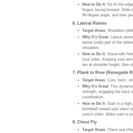
How to Do It
: Sit on the edg
fingers facing forward. Slide 
90-degree angle, and then pr
6.
Lateral Raises
Target Areas
: Shoulders (delt
Why It’s Great
: Lateral raise
lateral (side) part of the del
shoulders.
How to Do It
: Stand with fee
your sides. Keeping your arms 
are at shoulder height, then 
7.
Plank to Row (Renegade 
Target Areas
: Core, back, sh
Why It’s Great
: This dynamic
strength, engaging the back 
coordination.
How to Do It
: Start in a hig
dumbbell toward your waist wh
switch sides. Make sure to k
8.
Chest Fly
Target Areas
: Chest and sho