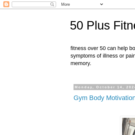
50 Plus Fit
fitness over 50 can help b
symptoms of illness or pai
memory.
Monday, October 14, 202
Gym Body Motivatio