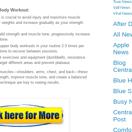
True News
Vall News
 Body Workout:
Viral News
 is crucial to avoid injury and maximize muscle
After 
r weights and increase gradually as your strength
All Ne
uild strength and muscle tone, progressively increase
 time.
Apple
 upper body workouts in your routine 2-3 times per
News
time to recover between sessions.
ent exercises and equipment (dumbbells, resistance
Blog
arget different areas and prevent plateaus.
Centra
y muscles—shoulders, arms, chest, and back—these
rength, improve muscle tone, and create a balanced
Blue 
echnique are key to seeing results.
Blue S
Busy 
Centra
Post
Comfo