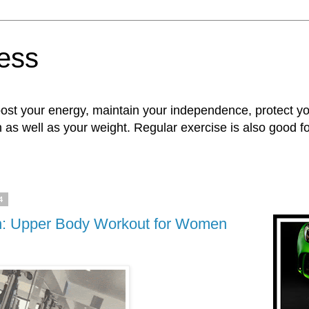
ness
oost your energy, maintain your independence, protect 
n as well as your weight. Regular exercise is also good 
4
n: Upper Body Workout for Women