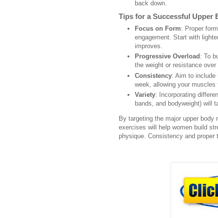
back down.
Tips for a Successful Upper
Focus on Form
: Proper form
engagement. Start with lighte
improves.
Progressive Overload
: To b
the weight or resistance over
Consistency
: Aim to include
week, allowing your muscles 
Variety
: Incorporating differ
bands, and bodyweight) will t
By targeting the major upper bod
exercises will help women build st
physique. Consistency and proper t