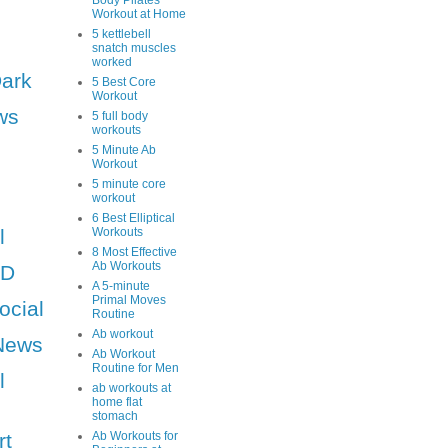
Body Pilates
Workout at Home
5 kettlebell
snatch muscles
worked
Dark
5 Best Core
Workout
ws
5 full body
workouts
5 Minute Ab
Workout
5 minute core
workout
6 Best Elliptical
l
Workouts
8 Most Effective
Ab Workouts
HD
A 5-minute
Primal Moves
ocial
Routine
Ab workout
News
Ab Workout
Routine for Men
l
ab workouts at
home flat
stomach
rt
Ab Workouts for