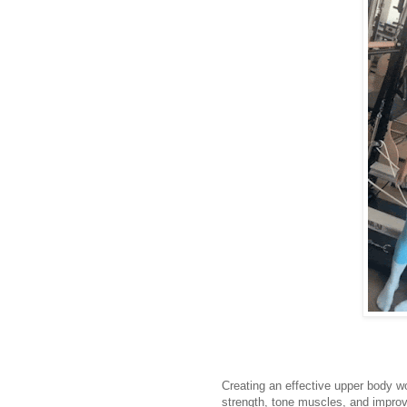
Creating an effective upper body wo
strength, tone muscles, and improv