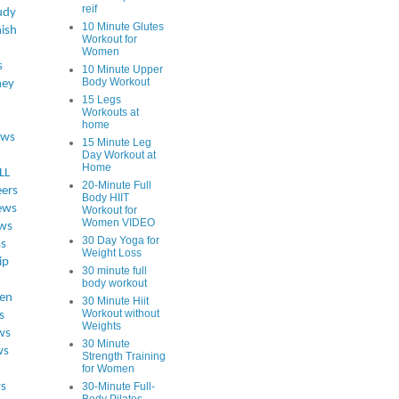
reif
udy
10 Minute Glutes
ish
Workout for
Women
s
10 Minute Upper
Body Workout
ey
15 Legs
Workouts at
home
ews
15 Minute Leg
Day Workout at
Home
LL
20-Minute Full
eers
Body HIIT
ews
Workout for
Women VIDEO
ws
30 Day Yoga for
ss
Weight Loss
ip
30 minute full
body workout
en
30 Minute Hiit
Workout without
s
Weights
ws
30 Minute
ws
Strength Training
for Women
s
30-Minute Full-