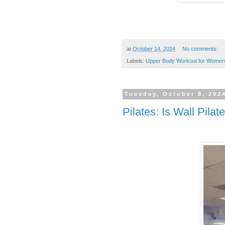
at
October 14, 2024
No comments:
Labels:
Upper Body Workout for Women
Tuesday, October 8, 202
Pilates: Is Wall Pila