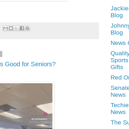
Jackie
Blog
Johnn
Blog
News 
Qualit
4
Sports
tes Good for Seniors?
Gifts
Red O
Senat
News
Techie
News
The S