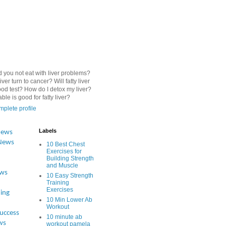
 you not eat with liver problems?
iver turn to cancer? Will fatty liver
od test? How do I detox my liver?
le is good for fatty liver?
plete profile
Labels
News
News
10 Best Chest
Exercises for
Building Strength
and Muscle
ews
10 Easy Strength
Training
Exercises
ing
10 Min Lower Ab
Workout
Success
10 minute ab
ws
workout pamela