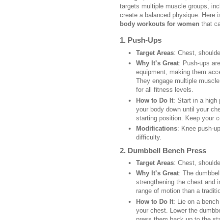
targets multiple muscle groups, inc
create a balanced physique. Here is
body workouts for women
that ca
1.
Push-Ups
Target Areas
: Chest, shoulde
Why It’s Great
: Push-ups are
equipment, making them acces
They engage multiple muscle 
for all fitness levels.
How to Do It
: Start in a hig
your body down until your che
starting position. Keep your c
Modifications
: Knee push-up
difficulty.
2.
Dumbbell Bench Press
Target Areas
: Chest, shoulde
Why It’s Great
: The dumbbell
strengthening the chest and im
range of motion than a traditi
How to Do It
: Lie on a benc
your chest. Lower the dumbbel
press them back up to the sta