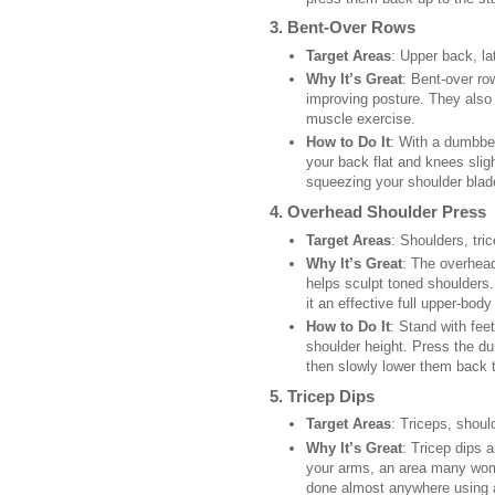
3.
Bent-Over Rows
Target Areas
: Upper back, la
Why It’s Great
: Bent-over ro
improving posture. They also
muscle exercise.
How to Do It
: With a dumbbel
your back flat and knees slig
squeezing your shoulder blad
4.
Overhead Shoulder Press
Target Areas
: Shoulders, tri
Why It’s Great
: The overhead
helps sculpt toned shoulders.
it an effective full upper-body
How to Do It
: Stand with fee
shoulder height. Press the du
then slowly lower them back to
5.
Tricep Dips
Target Areas
: Triceps, shoul
Why It’s Great
: Tricep dips 
your arms, an area many wom
done almost anywhere using a 