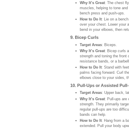
Why It’s Great
: The chest fl
muscles, helping to tone and 
bench press and push-ups.
How to Do It
: Lie on a benc
over your chest. Lower your a
bend in your elbows, then retu
9.
Bicep Curls
Target Areas
: Biceps.
Why It’s Great
: Bicep curls 
strength and toning the front
resistance bands, or a barbell
How to Do It
: Stand with fee
palms facing forward. Curl t
elbows close to your sides, 
10.
Pull-Ups or Assisted Pull
Target Areas
: Upper back, la
Why It’s Great
: Pull-ups are
strength. They primarily targ
regular pull-ups are too diffi
bands can help.
How to Do It
: Hang from a ba
extended. Pull your body upwa