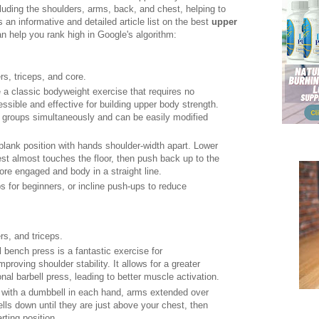
luding the shoulders, arms, back, and chest, helping to
 an informative and detailed article list on the best
upper
n help you rank high in Google's algorithm:
rs, triceps, and core.
 a classic bodyweight exercise that requires no
sible and effective for building upper body strength.
groups simultaneously and can be easily modified
h plank position with hands shoulder-width apart. Lower
st almost touches the floor, then push back up to the
ore engaged and body in a straight line.
s for beginners, or incline push-ups to reduce
rs, and triceps.
 bench press is a fantastic exercise for
proving shoulder stability. It allows for a greater
onal barbell press, leading to better muscle activation.
h with a dumbbell in each hand, arms extended over
ls down until they are just above your chest, then
rting position.