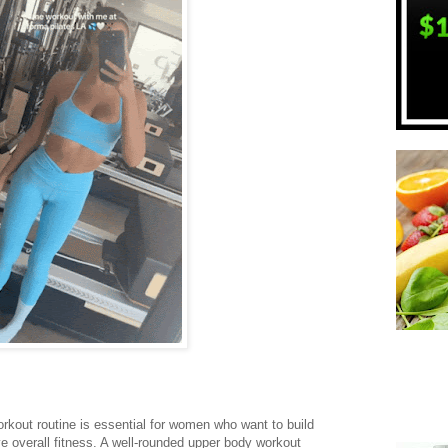
rkout routine is essential for women who want to build
e overall fitness. A well-rounded upper body workout