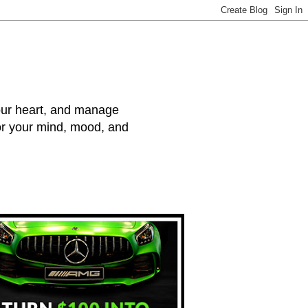
your heart, and manage
for your mind, mood, and