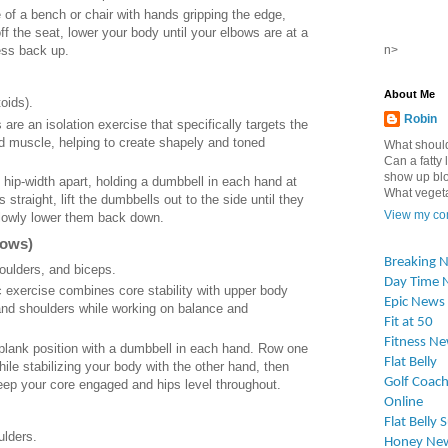
e of a bench or chair with hands gripping the edge,
off the seat, lower your body until your elbows are at a
n>
ess back up.
About Me
oids).
Robin
s are an isolation exercise that specifically targets the
toid muscle, helping to create shapely and toned
What should
Can a fatty l
show up blo
t hip-width apart, holding a dumbbell in each hand at
What vegetab
straight, lift the dumbbells out to the side until they
View my com
slowly lower them back down.
Rows)
Breaking 
oulders, and biceps.
Day Time 
 exercise combines core stability with upper body
Epic News
and shoulders while working on balance and
Fit at 50
Fitness N
h plank position with a dumbbell in each hand. Row one
Flat Belly
ile stabilizing your body with the other hand, then
Golf Coach
eep your core engaged and hips level throughout.
Online
Flat Belly 
ulders.
Honey Ne