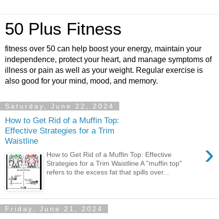
50 Plus Fitness
fitness over 50 can help boost your energy, maintain your
independence, protect your heart, and manage symptoms of
illness or pain as well as your weight. Regular exercise is
also good for your mind, mood, and memory.
Saturday, June 22, 2024
How to Get Rid of a Muffin Top:
Effective Strategies for a Trim
Waistline
›
How to Get Rid of a Muffin Top: Effective
Strategies for a Trim Waistline A "muffin top"
refers to the excess fat that spills over...
Friday, June 21, 2024