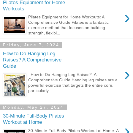
Pilates Equipment for Home
Workouts
›
Pilates Equipment for Home Workouts: A
Comprehensive Guide Pilates is a fantastic
exercise method that focuses on building
strength, flexibi...
Friday, June 7, 2024
How to Do Hanging Leg
Raises? A Comprehensive
Guide
›
How to Do Hanging Leg Raises?: A
Comprehensive Guide Hanging leg raises are a
powerful exercise that targets the entire core,
particularly...
Monday, May 27, 2024
30-Minute Full-Body Pilates
Workout at Home
›
30-Minute Full-Body Pilates Workout at Home: A