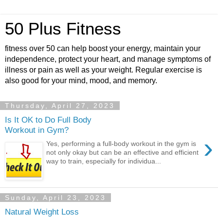
50 Plus Fitness
fitness over 50 can help boost your energy, maintain your
independence, protect your heart, and manage symptoms of
illness or pain as well as your weight. Regular exercise is
also good for your mind, mood, and memory.
Thursday, April 27, 2023
Is It OK to Do Full Body
Workout in Gym?
›
Yes, performing a full-body workout in the gym is
not only okay but can be an effective and efficient
way to train, especially for individua...
Sunday, April 23, 2023
Natural Weight Loss