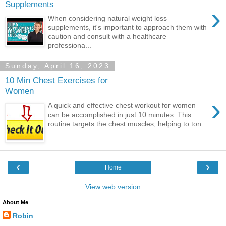
Supplements
›
When considering natural weight loss
supplements, it's important to approach them with
caution and consult with a healthcare
professiona...
Sunday, April 16, 2023
10 Min Chest Exercises for
Women
›
A quick and effective chest workout for women
can be accomplished in just 10 minutes. This
routine targets the chest muscles, helping to ton...
‹
›
Home
View web version
About Me
Robin