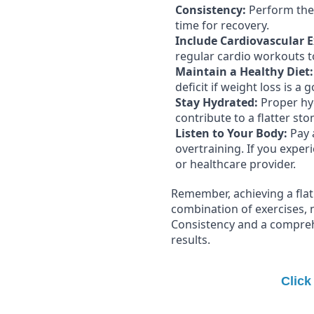
Consistency:
Perform thes
time for recovery.
Include Cardiovascular E
regular cardio workouts to
Maintain a Healthy Diet:
deficit if weight loss is a g
Stay Hydrated:
Proper hyd
contribute to a flatter st
Listen to Your Body:
Pay 
overtraining. If you exper
or healthcare provider.
Remember, achieving a flat 
combination of exercises, nu
Consistency and a compreh
results.
Click