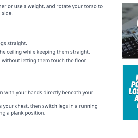
er or use a weight, and rotate your torso to
 side.
gs straight.
the ceiling while keeping them straight.
ithout letting them touch the floor.
on with your hands directly beneath your
 your chest, then switch legs in a running
ng a plank position.