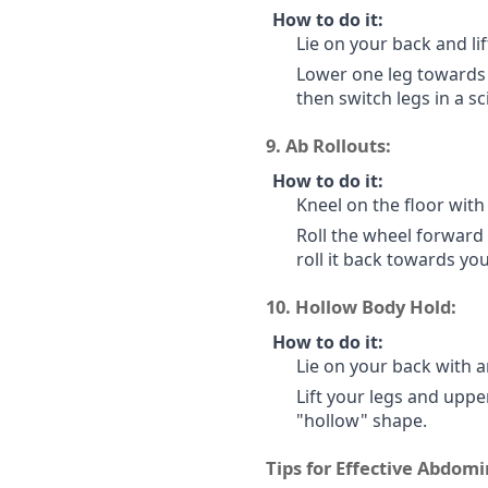
How to do it:
Lie on your back and lif
Lower one leg towards 
then switch legs in a s
9.
Ab Rollouts:
How to do it:
Kneel on the floor with 
Roll the wheel forward
roll it back towards yo
10.
Hollow Body Hold:
How to do it:
Lie on your back with 
Lift your legs and uppe
"hollow" shape.
Tips for Effective Abdomi