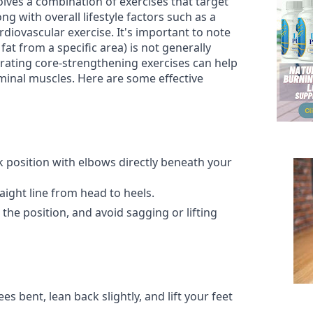
olves a combination of exercises that target
g with overall lifestyle factors such as a
rdiovascular exercise. It's important to note
fat from a specific area) is not generally
orating core-strengthening exercises can help
minal muscles. Here are some effective
k position with elbows directly beneath your
aight line from head to heels.
the position, and avoid sagging or lifting
ees bent, lean back slightly, and lift your feet