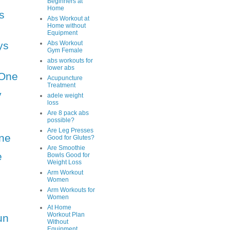
Beginners at
Home
s
Abs Workout at
Home without
Equipment
ys
Abs Workout
Gym Female
abs workouts for
lower abs
One
Acupuncture
Treatment
y
adele weight
loss
Are 8 pack abs
possible?
Are Leg Presses
ne
Good for Glutes?
Are Smoothie
e
Bowls Good for
Weight Loss
Arm Workout
Women
Arm Workouts for
Women
At Home
Workout Plan
un
Without
Equipment