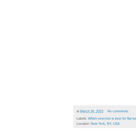
at
March 26, 2023
No comments:
Labels:
Which exercise is best for flat 
Location:
New York, NY, USA