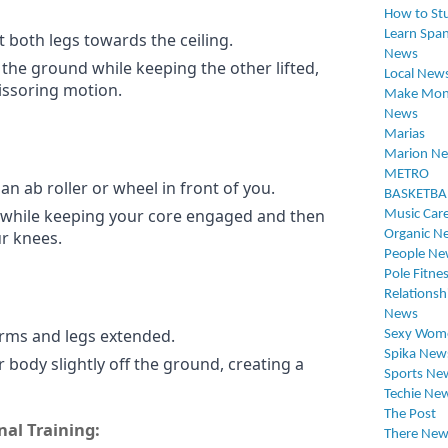
How to St
Learn Span
t both legs towards the ceiling.
News
the ground while keeping the other lifted,
Local New
cissoring motion.
Make Mon
News
Marias
Marion N
METRO
an ab roller or wheel in front of you.
BASKETBA
 while keeping your core engaged and then
Music Car
ur knees.
Organic N
People Ne
Pole Fitne
Relationsh
News
arms and legs extended.
Sexy Wom
Spika New
r body slightly off the ground, creating a
Sports Ne
Techie Ne
The Post
nal Training:
There New