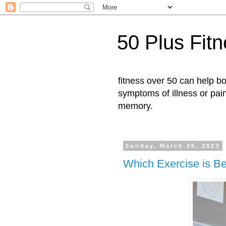
50 Plus Fit
fitness over 50 can help b
symptoms of illness or pai
memory.
Sunday, March 26, 2023
Which Exercise is Be