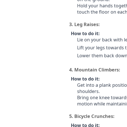
Hold your hands togeth
touch the floor on each
3.
Leg Raises:
How to do it:
Lie on your back with le
Lift your legs towards 
Lower them back down w
4.
Mountain Climbers:
How to do it:
Get into a plank positi
shoulders.
Bring one knee towards
motion while maintaini
5.
Bicycle Crunches:
How to do it: