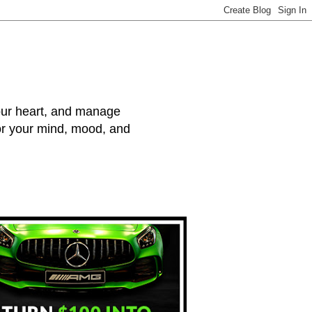
your heart, and manage
for your mind, mood, and