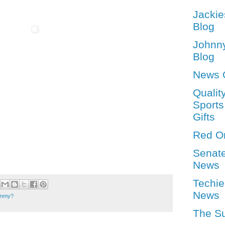
Jackie
Blog
Johnn
Blog
News 
Qualit
Sports
Gifts
Red O
Senat
News
Techie
News
tummy?
The S