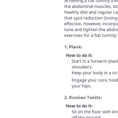
Achieving a flat tummy inv
the abdominal muscles, alon
healthy diet and regular ca
that spot reduction (losing 
effective. However, incorp
tone and tighten the abdo
exercises for a flat tummy:
1.
Plank:
How to do it:
Start in a forearm plan
shoulders.
Keep your body in a str
Engage your core, hold 
your hips.
2.
Russian Twists:
How to do it:
Sit on the floor with kn
off the ground.