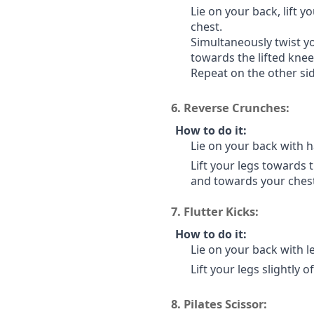
Lie on your back, lift 
chest.
Simultaneously twist y
towards the lifted knee
Repeat on the other sid
6.
Reverse Crunches:
How to do it:
Lie on your back with h
Lift your legs towards t
and towards your chest
7.
Flutter Kicks:
How to do it:
Lie on your back with le
Lift your legs slightly 
8.
Pilates Scissor: