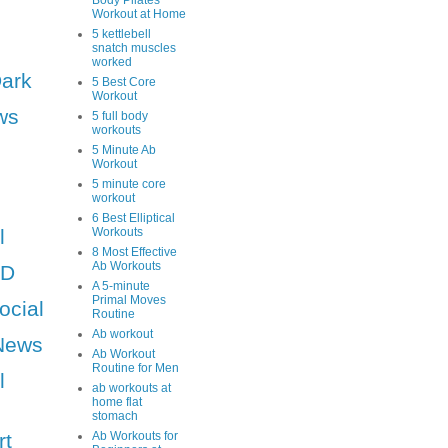
Body Pilates
Workout at Home
5 kettlebell
snatch muscles
worked
Dark
5 Best Core
Workout
ws
5 full body
workouts
5 Minute Ab
Workout
5 minute core
workout
6 Best Elliptical
l
Workouts
8 Most Effective
Ab Workouts
HD
A 5-minute
Primal Moves
ocial
Routine
Ab workout
News
Ab Workout
Routine for Men
l
ab workouts at
home flat
stomach
rt
Ab Workouts for