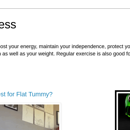
ness
oost your energy, maintain your independence, protect 
n as well as your weight. Regular exercise is also good 
st for Flat Tummy?