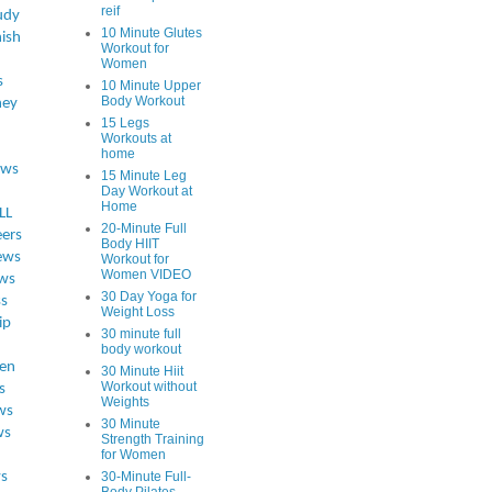
reif
udy
10 Minute Glutes
ish
Workout for
Women
s
10 Minute Upper
Body Workout
ey
15 Legs
Workouts at
home
ews
15 Minute Leg
Day Workout at
Home
LL
20-Minute Full
eers
Body HIIT
ews
Workout for
Women VIDEO
ws
30 Day Yoga for
ss
Weight Loss
ip
30 minute full
body workout
en
30 Minute Hiit
Workout without
s
Weights
ws
30 Minute
ws
Strength Training
for Women
s
30-Minute Full-