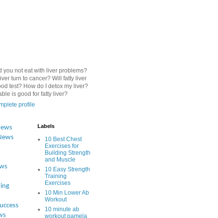
 you not eat with liver problems?
iver turn to cancer? Will fatty liver
od test? How do I detox my liver?
le is good for fatty liver?
plete profile
Labels
News
News
10 Best Chest
Exercises for
Building Strength
and Muscle
ews
10 Easy Strength
Training
Exercises
ing
10 Min Lower Ab
Workout
Success
10 minute ab
ws
workout pamela