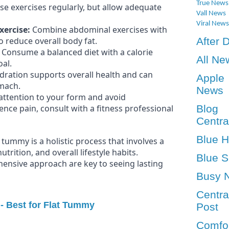
True News
e exercises regularly, but allow adequate
Vall News
Viral News
xercise:
Combine abdominal exercises with
 reduce overall body fat.
After 
Consume a balanced diet with a calorie
All Ne
oal.
ration supports overall health and can
Apple
omach.
News
attention to your form and avoid
ience pain, consult with a fitness professional
Blog
Centra
Blue 
tummy is a holistic process that involves a
trition, and overall lifestyle habits.
Blue S
ensive approach are key to seeing lasting
Busy 
Centra
 - Best for Flat Tummy
Post
Comfo