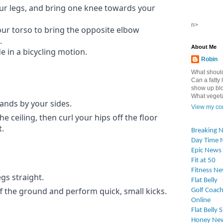
your legs, and bring one knee towards your
n>
our torso to bring the opposite elbow
.
About Me
e in a bicycling motion.
Robin
What should
Can a fatty l
show up blo
What vegetab
ands by your sides.
View my com
he ceiling, then curl your hips off the floor
.
Breaking 
Day Time 
Epic News
Fit at 50
Fitness N
gs straight.
Flat Belly
off the ground and perform quick, small kicks.
Golf Coach
Online
Flat Belly 
Honey Ne