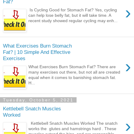
Fat?
›
Is Cycling Good for Stomach Fat? Yes, cycling
can help lose belly fat, but it will take time. A
recent study showed regular cycling may enh...
What Exercises Burn Stomach
Fat? | 10 Simple And Effective
Exercises
›
What Exercises Burn Stomach Fat? There are
many exercises out there, but not all are created
equal when it comes to banishing stomach fat.
H...
Tuesday, October 5, 2021
Kettlebell Snatch Muscles
Worked
›
Kettlebell Snatch Muscles Worked The snatch
works the glutes and hamstrings hard . These