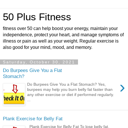
50 Plus Fitness
fitness over 50 can help boost your energy, maintain your
independence, protect your heart, and manage symptoms of
illness or pain as well as your weight. Regular exercise is
also good for your mind, mood, and memory.
Saturday, October 30, 2021
Do Burpees Give You a Flat
Stomach?
›
Do Burpees Give You a Flat Stomach? Yes,
burpees may help you burn belly fat faster than
any other exercise or diet if performed regularly.
...
Plank Exercise for Belly Fat
Plank Exercise for Belly Fat To lose belly fat,