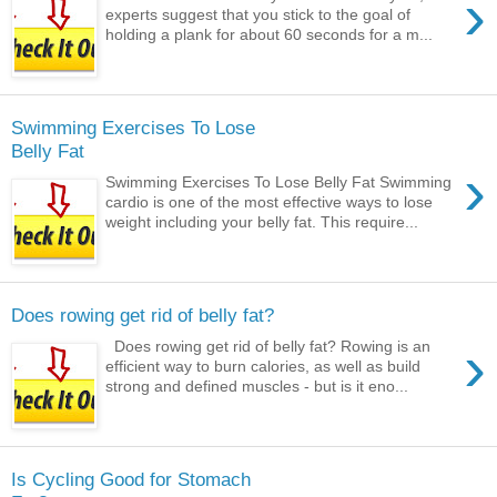
›
experts suggest that you stick to the goal of
holding a plank for about 60 seconds for a m...
Swimming Exercises To Lose
Belly Fat
›
Swimming Exercises To Lose Belly Fat Swimming
cardio is one of the most effective ways to lose
weight including your belly fat. This require...
Does rowing get rid of belly fat?
›
Does rowing get rid of belly fat? Rowing is an
efficient way to burn calories, as well as build
strong and defined muscles - but is it eno...
Is Cycling Good for Stomach