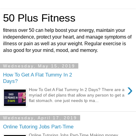
50 Plus Fitness
fitness over 50 can help boost your energy, maintain your
independence, protect your heart, and manage symptoms of
illness or pain as well as your weight. Regular exercise is
also good for your mind, mood, and memory.
Wednesday, May 15, 2019
How To Get A Flat Tummy In 2
Days?
›
How To Get A Flat Tummy In 2 Days? There are a
myriad of diet plans that allow any person to get a
flat stomach. one just needs tp ma...
Wednesday, April 17, 2019
Online Tutoring Jobs Part-Time
Online Tutoring Jobs Part-Time Making money