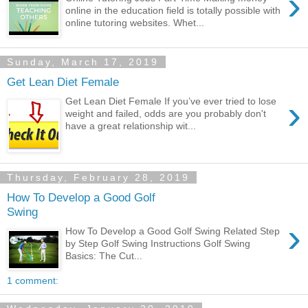
›
online in the education field is totally possible with
online tutoring websites. Whet...
Sunday, March 17, 2019
Get Lean Diet Female
›
Get Lean Diet Female If you’ve ever tried to lose
weight and failed, odds are you probably don't
have a great relationship wit...
Thursday, February 28, 2019
How To Develop a Good Golf
Swing
›
How To Develop a Good Golf Swing Related Step
by Step Golf Swing Instructions Golf Swing
Basics: The Cut...
1 comment: