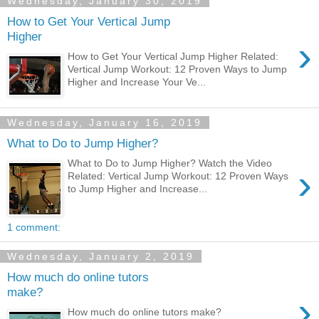
Wednesday, January 30, 2019
How to Get Your Vertical Jump
Higher
›
How to Get Your Vertical Jump Higher Related:
Vertical Jump Workout: 12 Proven Ways to Jump
Higher and Increase Your Ve...
Wednesday, January 16, 2019
What to Do to Jump Higher?
What to Do to Jump Higher? Watch the Video
›
Related: Vertical Jump Workout: 12 Proven Ways
to Jump Higher and Increase...
1 comment:
Wednesday, January 2, 2019
How much do online tutors
make?
›
How much do online tutors make?