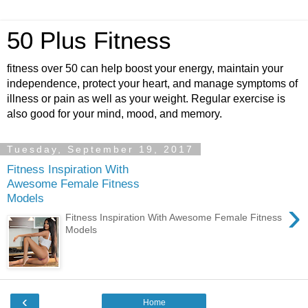
50 Plus Fitness
fitness over 50 can help boost your energy, maintain your
independence, protect your heart, and manage symptoms of
illness or pain as well as your weight. Regular exercise is
also good for your mind, mood, and memory.
Tuesday, September 19, 2017
Fitness Inspiration With
Awesome Female Fitness
Models
›
Fitness Inspiration With Awesome Female Fitness
Models
‹
Home