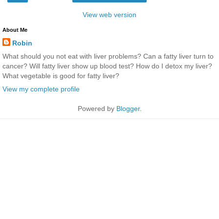
View web version
About Me
Robin
What should you not eat with liver problems? Can a fatty liver turn to
cancer? Will fatty liver show up blood test? How do I detox my liver?
What vegetable is good for fatty liver?
View my complete profile
Powered by
Blogger
.