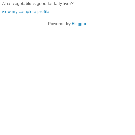
What vegetable is good for fatty liver?
View my complete profile
Powered by
Blogger
.