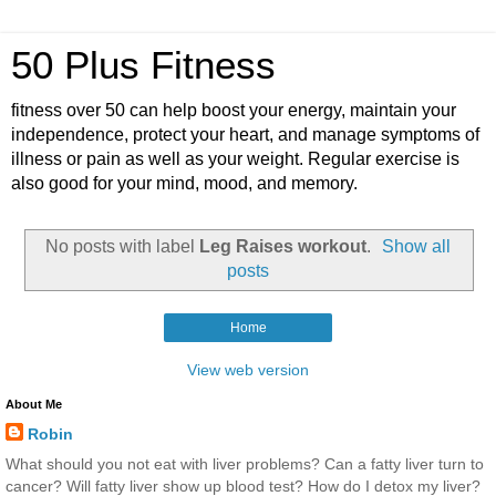
50 Plus Fitness
fitness over 50 can help boost your energy, maintain your
independence, protect your heart, and manage symptoms of
illness or pain as well as your weight. Regular exercise is
also good for your mind, mood, and memory.
No posts with label
Leg Raises workout
.
Show all
posts
Home
View web version
About Me
Robin
What should you not eat with liver problems? Can a fatty liver turn to
cancer? Will fatty liver show up blood test? How do I detox my liver?