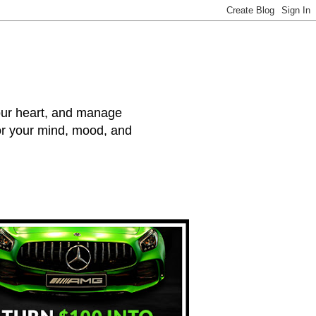
your heart, and manage
for your mind, mood, and