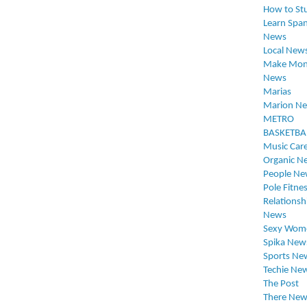
How to St
Learn Span
News
Local New
Make Mon
News
Marias
Marion N
METRO
BASKETBA
Music Car
Organic N
People Ne
Pole Fitne
Relationsh
News
Sexy Wom
Spika New
Sports Ne
Techie Ne
The Post
There New