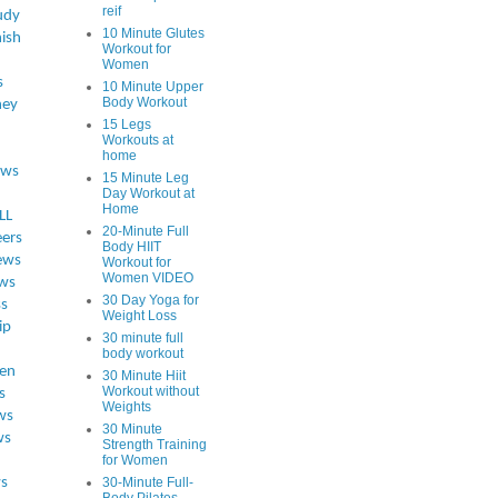
reif
udy
10 Minute Glutes
ish
Workout for
Women
s
10 Minute Upper
Body Workout
ey
15 Legs
Workouts at
home
ews
15 Minute Leg
Day Workout at
Home
LL
20-Minute Full
eers
Body HIIT
ews
Workout for
Women VIDEO
ws
30 Day Yoga for
ss
Weight Loss
ip
30 minute full
body workout
en
30 Minute Hiit
Workout without
s
Weights
ws
30 Minute
ws
Strength Training
for Women
s
30-Minute Full-