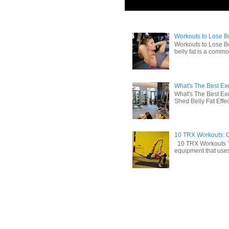
Workouts to Lose Bel
Workouts to Lose Be
belly fat is a commo
What's The Best Exe
What's The Best Exe
Shed Belly Fat Effect
10 TRX Workouts: C
10 TRX Workouts TRX
equipment that uses