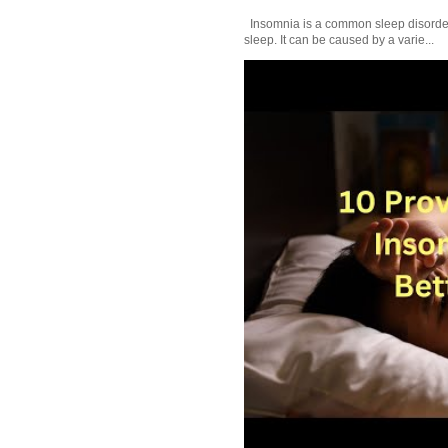
Insomnia is a common sleep disorder tha
sleep. It can be caused by a varie...