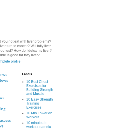
 you not eat with liver problems?
iver turn to cancer? Will fatty liver
od test? How do I detox my liver?
le is good for fatty liver?
plete profile
Labels
News
News
10 Best Chest
Exercises for
Building Strength
and Muscle
ews
10 Easy Strength
Training
Exercises
ing
10 Min Lower Ab
Workout
Success
10 minute ab
ws
workout pamela