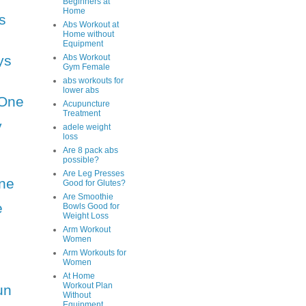
Beginners at
Home
s
Abs Workout at
Home without
Equipment
ys
Abs Workout
Gym Female
abs workouts for
lower abs
One
Acupuncture
Treatment
y
adele weight
loss
Are 8 pack abs
possible?
Are Leg Presses
ne
Good for Glutes?
Are Smoothie
e
Bowls Good for
Weight Loss
Arm Workout
Women
Arm Workouts for
Women
At Home
Workout Plan
un
Without
Equipment