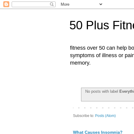
50 Plus Fit
fitness over 50 can help b
symptoms of illness or pai
memory.
No posts with label
Everyth
Subscribe to:
Posts (Atom)
What Causes Insomnia?