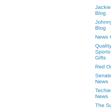
Jackie
Blog
Johnn
Blog
News 
Qualit
Sports
Gifts
Red O
Senat
News
Techie
News
The S