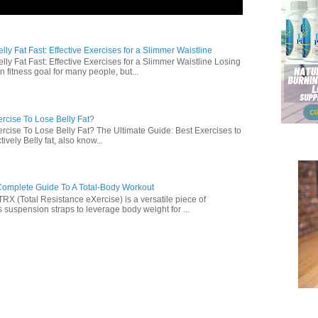
ly Fat Fast: Effective Exercises for a Slimmer Waistline
lly Fat Fast: Effective Exercises for a Slimmer Waistline Losing
n fitness goal for many people, but...
rcise To Lose Belly Fat?
rcise To Lose Belly Fat? The Ultimate Guide: Best Exercises to
ively Belly fat, also know...
omplete Guide To A Total-Body Workout
 (Total Resistance eXercise) is a versatile piece of
 suspension straps to leverage body weight for ...