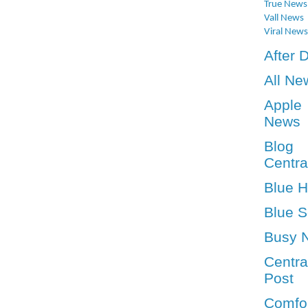
True News
Vall News
Viral News
After 
All Ne
Apple
News
Blog
Centra
Blue 
Blue S
Busy 
Centra
Post
Comfo