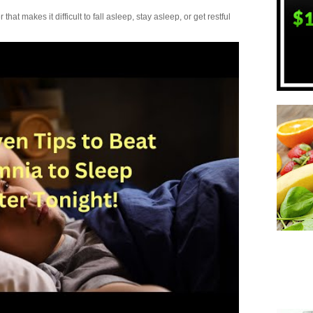
t makes it difficult to fall asleep, stay asleep, or get restful