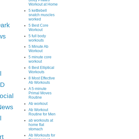
Body Pilates
Workout at Home
5 kettlebell
snatch muscles
worked
Dark
5 Best Core
Workout
ws
5 full body
workouts
5 Minute Ab
Workout
5 minute core
workout
6 Best Elliptical
l
Workouts
8 Most Effective
Ab Workouts
HD
A 5-minute
Primal Moves
ocial
Routine
Ab workout
News
Ab Workout
Routine for Men
l
ab workouts at
home flat
stomach
rt
Ab Workouts for