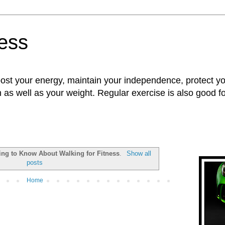
ness
oost your energy, maintain your independence, protect 
n as well as your weight. Regular exercise is also good 
ing to Know About Walking for Fitness
.
Show all
posts
Home