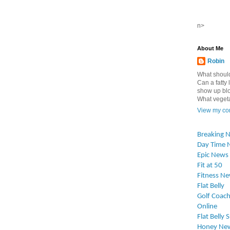
n>
About Me
Robin
What should
Can a fatty l
show up blo
What vegetab
View my com
Breaking 
Day Time 
Epic News
Fit at 50
Fitness N
Flat Belly
Golf Coach
Online
Flat Belly 
Honey Ne